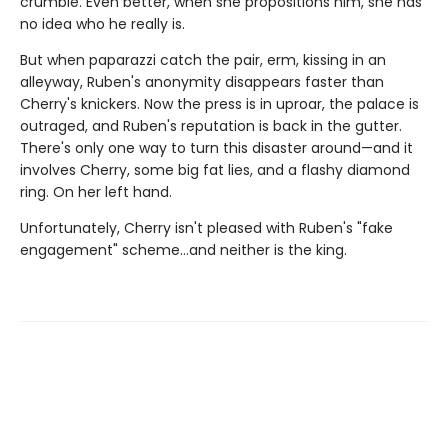
crumble. Even better, when she propositions him, she has
no idea who he really is.
But when paparazzi catch the pair, erm, kissing in an
alleyway, Ruben's anonymity disappears faster than
Cherry's knickers. Now the press is in uproar, the palace is
outraged, and Ruben's reputation is back in the gutter.
There's only one way to turn this disaster around—and it
involves Cherry, some big fat lies, and a flashy diamond
ring. On her left hand.
Unfortunately, Cherry isn't pleased with Ruben's "fake
engagement" scheme…and neither is the king.