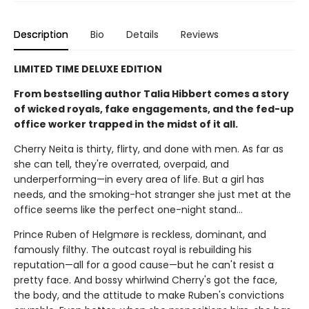
Description
Bio
Details
Reviews
LIMITED TIME DELUXE EDITION
From bestselling author Talia Hibbert comes a story
of wicked royals, fake engagements, and the fed-up
office worker trapped in the midst of it all.
Cherry Neita is thirty, flirty, and done with men. As far as
she can tell, they're overrated, overpaid, and
underperforming—in every area of life. But a girl has
needs, and the smoking-hot stranger she just met at the
office seems like the perfect one-night stand…
Prince Ruben of Helgmøre is reckless, dominant, and
famously filthy. The outcast royal is rebuilding his
reputation—all for a good cause—but he can't resist a
pretty face. And bossy whirlwind Cherry's got the face,
the body, and the attitude to make Ruben's convictions