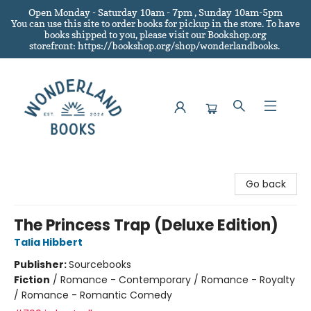
Open Monday - Saturday 10am - 7pm , Sunday 10am-5pm
You can use this site to order books for pickup in the store.
To have
books shipped to you
, please visit our Bookshop.org
storefront: https://bookshop.org/shop/wonderlandbooks.
Wonderland Books
Go back
The Princess Trap (Deluxe Edition)
Talia Hibbert
Publisher:
Sourcebooks
Fiction
/
Romance - Contemporary / Romance - Royalty
/ Romance - Romantic Comedy