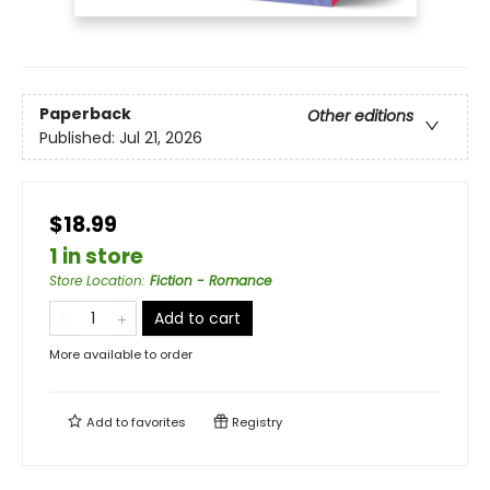
Paperback
Other editions
Published:
Jul 21, 2026
$18.99
1 in store
Store Location
:
Fiction - Romance
Add to cart
More available to order
Add to
favorites
Registry