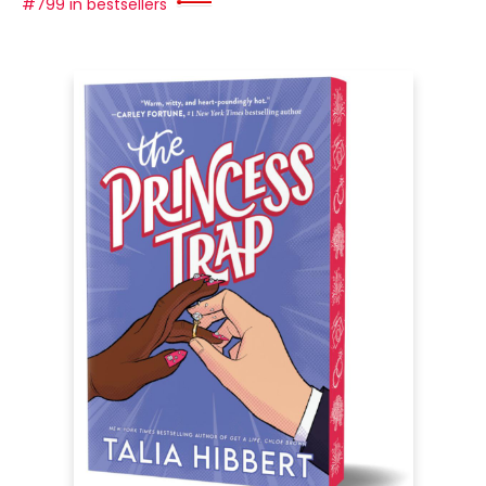
#799 in bestsellers