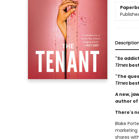
Paperb
Publishe
Descriptio
"So addict
Times
best
"The queen
Times
best
A new, jaw
author of
There's n
Blake Porter
marketing
shares wit