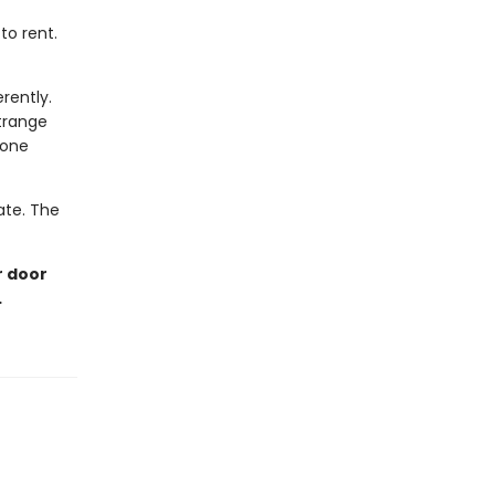
to rent.
rently.
trange
eone
late. The
r door
…