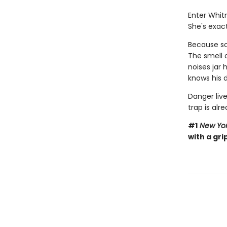
Enter Whit
She's exact
Because som
The smell 
noises jar
knows his d
Danger live
trap is alre
#1
New Yor
with a gri