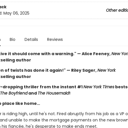
ack
Other editi
d:
May 06, 2025
n
Bio
Details
Reviews
ive it should come with a warning." — Alice Feeney,
New Yor
selling author
 of twists has done it again!" — Riley Sager,
New York
selling author
-dropping thriller from the instant #1
New York Times
bestse
The Boyfriend
and
The Housemaid
!
o place like home…
 is riding high, until he's not. Fired abruptly from his job as a VP o
 and unable to make the mortgage payments on the new brow
h his fiancée, he's desperate to make ends meet.