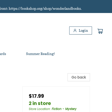
refront: https://bookshop.org/shop/wonderlandbooks.
Login
ards
Summer Reading!
Go back
$17.99
2 in store
Store Location
:
Fiction - Mystery