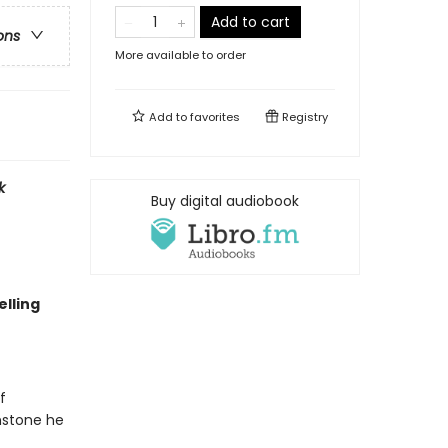
Add to cart
ons
More available to order
Add to
favorites
Registry
k
Buy digital audiobook
lling
f
nstone he