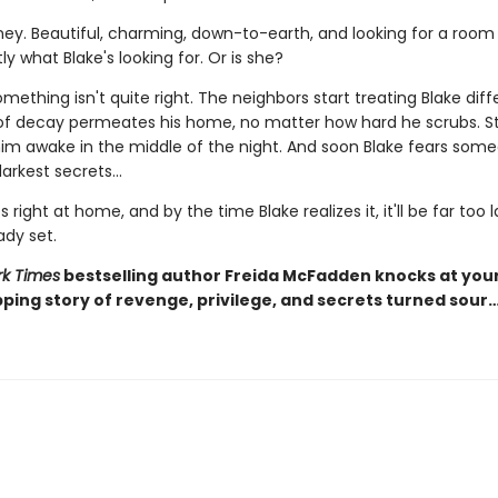
ney. Beautiful, charming, down-to-earth, and looking for a room 
ly what Blake's looking for. Or is she?
ething isn't quite right. The neighbors start treating Blake diffe
of decay permeates his home, no matter how hard he scrubs. S
 him awake in the middle of the night. And soon Blake fears som
arkest secrets...
s right at home, and by the time Blake realizes it, it'll be far too 
ady set.
k Times
bestselling author Freida McFadden knocks at you
pping story of revenge, privilege, and secrets turned sour