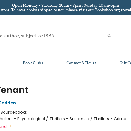
Open Monday - Saturday 10am - 7pm , Sunday 10am-5pm
 store.
To have books shipped to you
, please visit our Bookshop.org sto
Book Clubs
Contact & Hours
Gift C
Tenant
cFadden
:
Sourcebooks
hrillers - Psychological / Thrillers - Suspense / Thrillers - Crime
and: