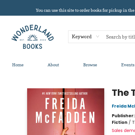
You can use this site to order books for pickup in the
Keyword
Home
About
Browse
Events
Wonderland Books
The 
Freida M
Publisher
Fiction
/
T
Sales dem