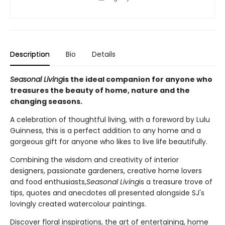
Description
Bio
Details
Seasonal Living
is the ideal companion for anyone who
treasures the beauty of home, nature and the
changing seasons.
A celebration of thoughtful living, with a foreword by Lulu
Guinness, this is a perfect addition to any home and a
gorgeous gift for anyone who likes to live life beautifully.
Combining the wisdom and creativity of interior
designers, passionate gardeners, creative home lovers
and food enthusiasts,
Seasonal Living
is a treasure trove of
tips, quotes and anecdotes all presented alongside SJ's
lovingly created watercolour paintings.
Discover floral inspirations, the art of entertaining, home