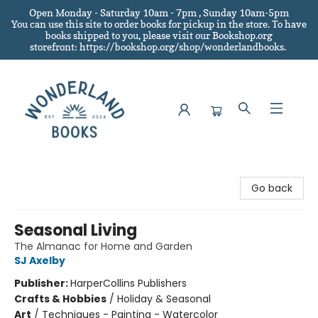
Open Monday - Saturday 10am - 7pm , Sunday 10am-5pm
You can use this site to order books for pickup in the store.
To have
books shipped to you
, please visit our Bookshop.org
storefront: https://bookshop.org/shop/wonderlandbooks.
Wonderland Books
Go back
Seasonal Living
The Almanac for Home and Garden
SJ Axelby
Publisher:
HarperCollins Publishers
Crafts & Hobbies
/
Holiday & Seasonal
Art
/
Techniques - Painting - Watercolor