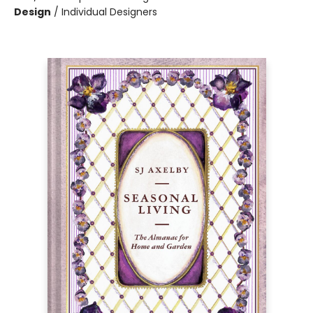
Design
/
Individual Designers