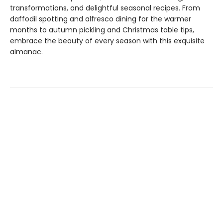
transformations, and delightful seasonal recipes. From
daffodil spotting and alfresco dining for the warmer
months to autumn pickling and Christmas table tips,
embrace the beauty of every season with this exquisite
almanac.