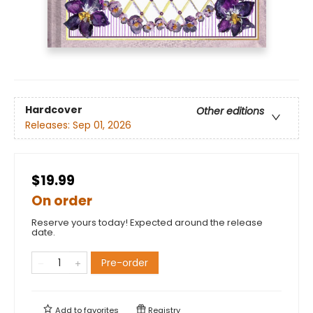
Hardcover
Other editions
Releases:
Sep 01, 2026
$19.99
On order
Reserve yours today! Expected around the release
date.
Pre-order
Add to
favorites
Registry