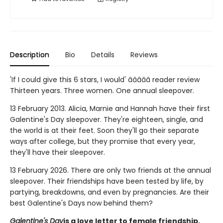
Description
Bio
Details
Reviews
'If I could give this 6 stars, I would' â­â­â­â­â­ reader review
Thirteen years. Three women. One annual sleepover.
13 February 2013. Alicia, Marnie and Hannah have their first
Galentine's Day sleepover. They're eighteen, single, and
the world is at their feet. Soon they'll go their separate
ways after college, but they promise that every year,
they'll have their sleepover.
13 February 2026. There are only two friends at the annual
sleepover. Their friendships have been tested by life, by
partying, breakdowns, and even by pregnancies. Are their
best Galentine's Days now behind them?
Galentine's Day
is a love letter to female friendship,