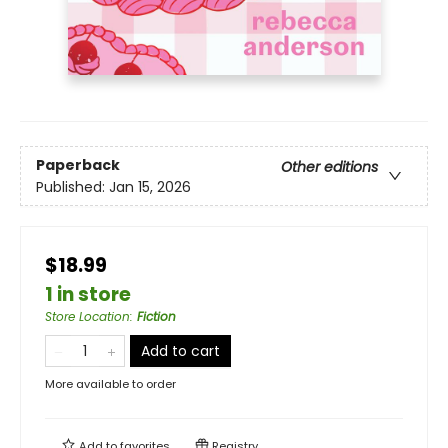
Paperback
Other editions
Published:
Jan 15, 2026
$18.99
1 in store
Store Location
:
Fiction
Add to cart
More available to order
Add to
favorites
Registry