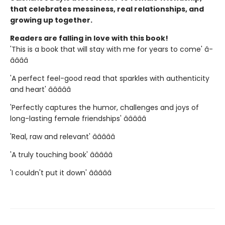
that celebrates messiness, real relationships, and
growing up together.
Readers are falling in love with this book!
'This is a book that will stay with me for years to come' â­
â­â­â­â­
'A perfect feel-good read that sparkles with authenticity
and heart' â­â­â­â­â­
'Perfectly captures the humor, challenges and joys of
long-lasting female friendships' â­â­â­â­â­
'Real, raw and relevant' â­â­â­â­â­
'A truly touching book' â­â­â­â­â­
'I couldn't put it down' â­â­â­â­â­