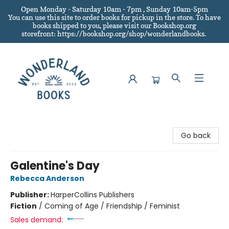
Open Monday - Saturday 10am - 7pm , Sunday 10am-5pm
You can use this site to order books for pickup in the store.
To have
books shipped to you
, please visit our Bookshop.org
storefront: https://bookshop.org/shop/wonderlandbooks.
Wonderland Books
Go back
Galentine's Day
Rebecca Anderson
Publisher:
HarperCollins Publishers
Fiction
/
Coming of Age / Friendship / Feminist
Sales demand: