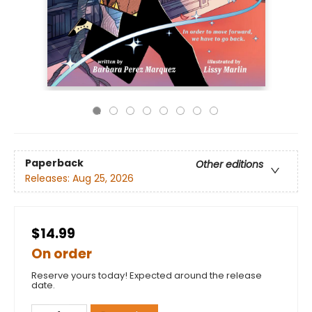
Paperback
Other editions
Releases:
Aug 25, 2026
$14.99
On order
Reserve yours today! Expected around the release
date.