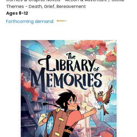
Themes - Death, Grief, Bereavement
Ages 8-12
Forthcoming demand: