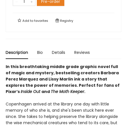
Pre-order
Add to
favorites
Registry
Description
Bio
Details
Reviews
In this breathtaking middle grade graphic novel full
of magic and mystery, bestselling creators Barbara
Perez Marquez and Lissy Marlin ink a story that
explores the power of memories. Perfect for fans of
Pixar’s
Inside Out
and
The Moth Keeper
.
Copenhagen arrived at the library one day with little
memory of who she is, and she's been stuck here ever
since. She takes to helping preserve the library alongside
the wise mechanical creatures who tend to its care, but