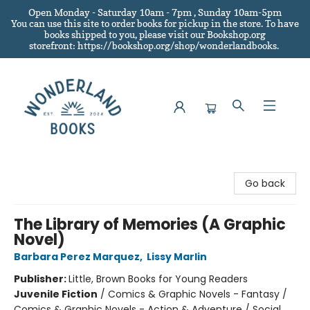
Open Monday - Saturday 10am - 7pm , Sunday 10am-5pm
You can use this site to order books for pickup in the store.
To have
books shipped to you
, please visit our Bookshop.org
storefront: https://bookshop.org/shop/wonderlandbooks.
Wonderland Books
Go back
The Library of Memories (A Graphic
Novel)
Barbara Perez Marquez
,
Lissy Marlin
Publisher:
Little, Brown Books for Young Readers
Juvenile Fiction
/
Comics & Graphic Novels - Fantasy /
Comics & Graphic Novels - Action & Adventure / Social