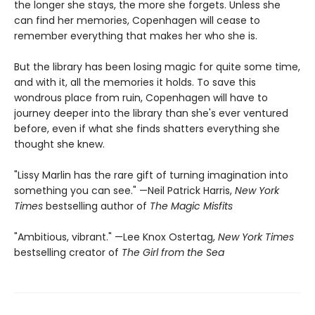
the longer she stays, the more she forgets. Unless she
can find her memories, Copenhagen will cease to
remember everything that makes her who she is.
But the library has been losing magic for quite some time,
and with it, all the memories it holds. To save this
wondrous place from ruin, Copenhagen will have to
journey deeper into the library than she's ever ventured
before, even if what she finds shatters everything she
thought she knew.
"Lissy Marlin has the rare gift of turning imagination into
something you can see." —Neil Patrick Harris,
New York
Times
bestselling author of
The Magic Misfits
"Ambitious, vibrant." —Lee Knox Ostertag,
New York Times
bestselling creator of
The Girl from the Sea