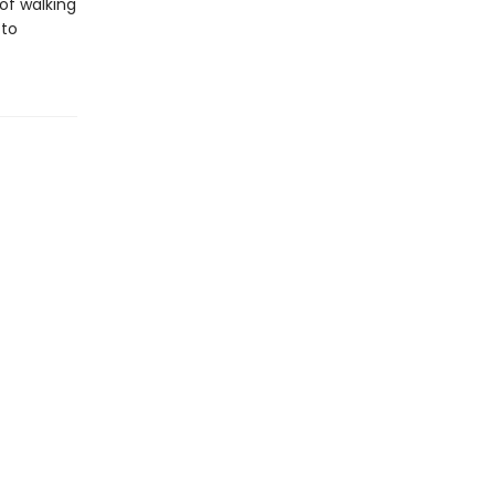
of walking
 to