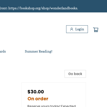
refront: https://bookshop.org/shop/wonderlandbooks.
Login
ards
Summer Reading!
Go back
$30.00
On order
Reserve yours today! Expected