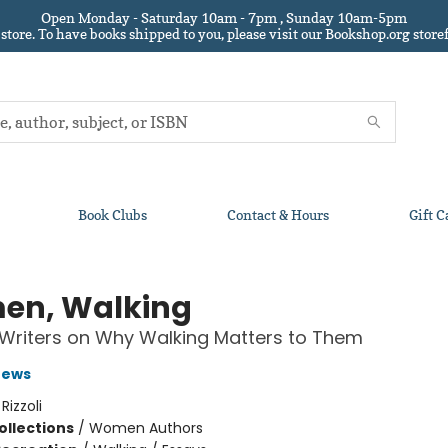
Open Monday - Saturday 10am - 7pm , Sunday 10am-5pm
 store.
To have books shipped to you
, please visit our Bookshop.org sto
Book Clubs
Contact & Hours
Gift C
n, Walking
riters on Why Walking Matters to Them
rews
:
Rizzoli
ollections
/
Women Authors