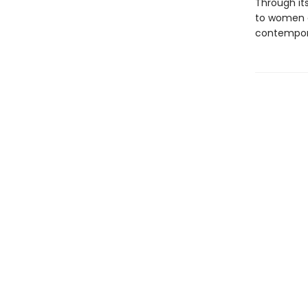
Through its
to women a
contempora