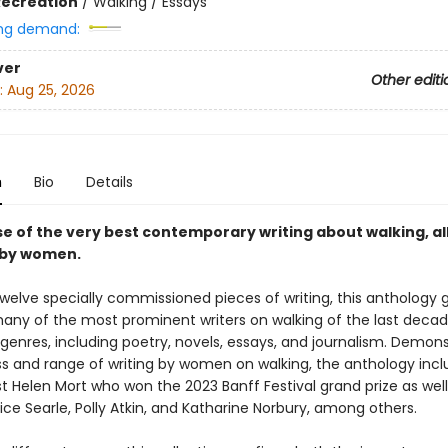
Recreation
/
Walking / Essays
ng demand:
ver
Other editi
:
Aug 25, 2026
n
Bio
Details
e of the very best contemporary writing about walking, all
n by women.
twelve specially commissioned pieces of writing, this anthology 
any of the most prominent writers on walking of the last deca
genres, including poetry, novels, essays, and journalism. Demons
ss and range of writing by women on walking, the anthology inc
t Helen Mort who won the 2023 Banff Festival grand prize as well
rice Searle, Polly Atkin, and Katharine Norbury, among others.