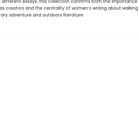
 different essays, this collection confirms both the importance 
s creators and the centrality of women’s writing about walking
ry adventure and outdoors literature.