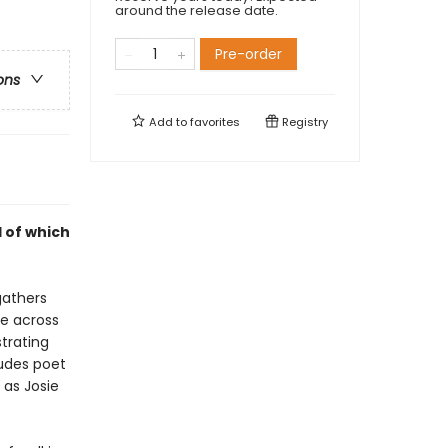
around the release date.
Pre-order
ons
Add to
favorites
Registry
 of which
gathers
de across
trating
ludes poet
 as Josie