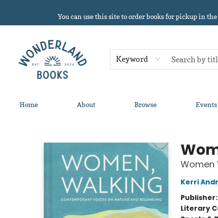
You can use this site to order books for pickup in the
Keyword
Home
About
Browse
Events
Wonderland Books
Wome
Women W
Kerri And
Publisher
Literary C