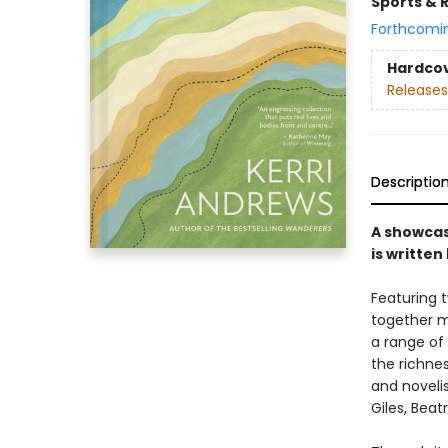
Sports & 
Forthcomi
Hardco
Releases
Descriptio
A showcas
is writte
Featuring 
together m
a range of 
the richne
and novelis
Giles, Beat