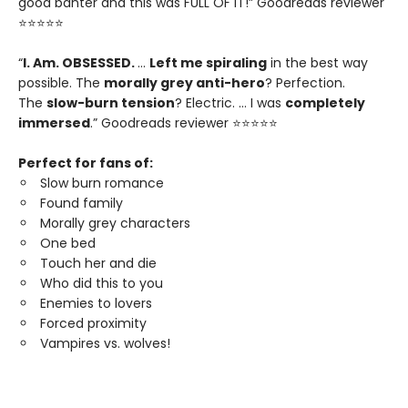
good banter and this was FULL OF IT!” Goodreads reviewer
⭐⭐⭐⭐⭐
“
I. Am. OBSESSED.
…
Left me spiraling
in the best way
possible. The
morally grey anti-hero
? Perfection.
The
slow-burn tension
? Electric. … I was
completely
immersed
.” Goodreads reviewer ⭐⭐⭐⭐⭐
Perfect for fans of:
Slow burn romance
Found family
Morally grey characters
One bed
Touch her and die
Who did this to you
Enemies to lovers
Forced proximity
Vampires vs. wolves!