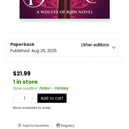
Paperback
Other editions
Published:
Aug 26, 2025
$21.99
1 in store
Store Location
:
Fiction - Fantasy
Add to cart
More available to order
Add to
favorites
Registry