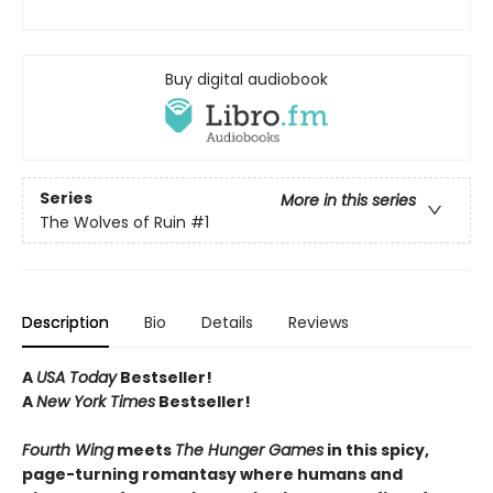
Buy digital audiobook
Series
More in this series
The Wolves of Ruin
#1
Description
Bio
Details
Reviews
A
USA Today
Bestseller!
A
New York Times
Bestseller!
Fourth Wing
meets
The Hunger Games
in this spicy,
page-turning romantasy where humans and