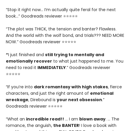
“Stop it right now... I’m actually quite feral for the next
book…” Goodreads reviewer ⭐⭐⭐⭐⭐
“The plot was THICK, the tension and banter? Flawless.
And the world with the wolf bond, and trials??? NEED MORE
NOW.” Goodreads reviewer ⭐⭐⭐⭐⭐
“
I just finished and
still trying to mentally and
emotionally recover
to what just happened to me. You
need to read it
IMMEDIATELY
.” Goodreads reviewer
⭐⭐⭐⭐⭐
“If you’re into
dark romantasy with high stakes
, fierce
characters, and just the right amount of
emotional
wreckage
, Direbound is
your next obsession
.”
Goodreads reviewer ⭐⭐⭐⭐⭐
“What an
incredible read!!
… I am
blown away
. … The
romance, the anguish,
the BANTER
! I love a book with