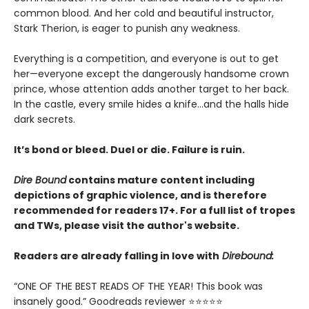
common blood. And her cold and beautiful instructor,
Stark Therion, is eager to punish any weakness.
Everything is a competition, and everyone is out to get
her—everyone except the dangerously handsome crown
prince, whose attention adds another target to her back.
In the castle, every smile hides a knife…and the halls hide
dark secrets.
It’s bond or bleed. Duel or die. Failure is ruin.
Dire Bound
contains mature content including
depictions of graphic violence, and is therefore
recommended for readers 17+. For a full list of tropes
and TWs, please visit the author's website.
Readers are already falling in love with
Direbound:
“ONE OF THE BEST READS OF THE YEAR! This book was
insanely good.” Goodreads reviewer ⭐⭐⭐⭐⭐