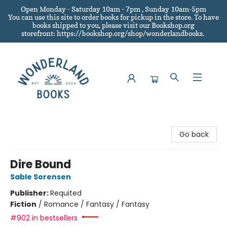
Open Monday - Saturday 10am - 7pm , Sunday 10am-5pm
You can use this site to order books for pickup in the store.
To have
books shipped to you
, please visit our Bookshop.org
storefront: https://bookshop.org/shop/wonderlandbooks.
Wonderland Books
Go back
Dire Bound
Sable Sorensen
Publisher:
Requited
Fiction
/
Romance / Fantasy / Fantasy
#902 in bestsellers