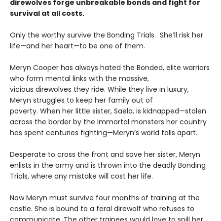
direwolves forge unbreakable bonds and fight for
survival at all costs.
Only the worthy survive the Bonding Trials. She’ll risk her
life—and her heart—to be one of them.
Meryn Cooper has always hated the Bonded, elite warriors
who form mental links with the massive,
vicious direwolves they ride. While they live in luxury,
Meryn struggles to keep her family out of
poverty. When her little sister, Saela, is kidnapped—stolen
across the border by the immortal monsters her country
has spent centuries fighting—Meryn’s world falls apart.
Desperate to cross the front and save her sister, Meryn
enlists in the army and is thrown into the deadly Bonding
Trials, where any mistake will cost her life.
Now Meryn must survive four months of training at the
castle. She is bound to a feral direwolf who refuses to
communicate. The other trainees would love to spill her