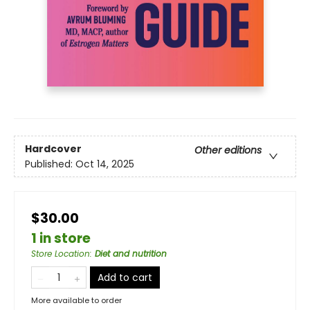
Hardcover
Other editions
Published:
Oct 14, 2025
$30.00
1 in store
Store Location
:
Diet and nutrition
Add to cart
More available to order