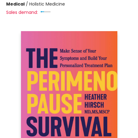
Medical
/
Holistic Medicine
Sales demand: