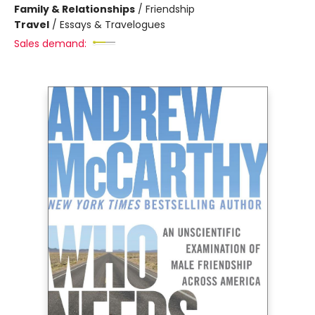
Family & Relationships
/
Friendship
Travel
/
Essays & Travelogues
Sales demand: