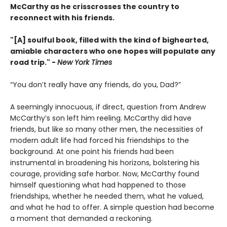
McCarthy as he crisscrosses the country to
reconnect with his friends.
"[A] soulful book, filled with the kind of bighearted,
amiable characters who one hopes will populate any
road trip." -
New York Times
“You don’t really have any friends, do you, Dad?”
A seemingly innocuous, if direct, question from Andrew
McCarthy’s son left him reeling. McCarthy did have
friends, but like so many other men, the necessities of
modern adult life had forced his friendships to the
background. At one point his friends had been
instrumental in broadening his horizons, bolstering his
courage, providing safe harbor. Now, McCarthy found
himself questioning what had happened to those
friendships, whether he needed them, what he valued,
and what he had to offer. A simple question had become
a moment that demanded a reckoning.