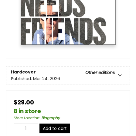
Hardcover
Other editions
Published:
Mar 24, 2026
$29.00
8 in store
Store Location
:
Biography
Add to cart