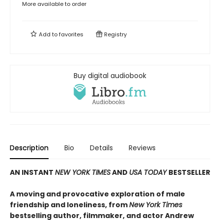
More available to order
Add to
favorites
Registry
Buy digital audiobook
Description
Bio
Details
Reviews
AN INSTANT
NEW YORK TIMES
AND
USA TODAY
BESTSELLER
A moving and provocative exploration of male
friendship and loneliness, from
New York Times
bestselling author, filmmaker, and actor Andrew