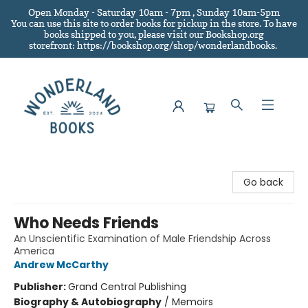
Open Monday - Saturday 10am - 7pm , Sunday 10am-5pm
You can use this site to order books for pickup in the store.
To have
books shipped to you
, please visit our Bookshop.org
storefront: https://bookshop.org/shop/wonderlandbooks.
Wonderland Books
Go back
Who Needs Friends
An Unscientific Examination of Male Friendship Across
America
Andrew McCarthy
Publisher:
Grand Central Publishing
Biography & Autobiography
/
Memoirs