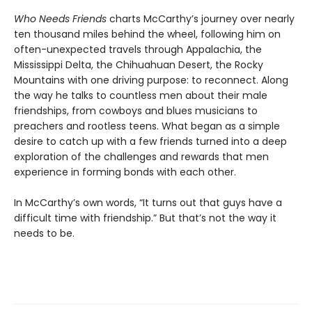
Who Needs Friends
charts McCarthy’s journey over nearly
ten thousand miles behind the wheel, following him on
often-unexpected travels through Appalachia, the
Mississippi Delta, the Chihuahuan Desert, the Rocky
Mountains with one driving purpose: to reconnect. Along
the way he talks to countless men about their male
friendships, from cowboys and blues musicians to
preachers and rootless teens. What began as a simple
desire to catch up with a few friends turned into a deep
exploration of the challenges and rewards that men
experience in forming bonds with each other.
In McCarthy’s own words, “It turns out that guys have a
difficult time with friendship.” But that’s not the way it
needs to be.