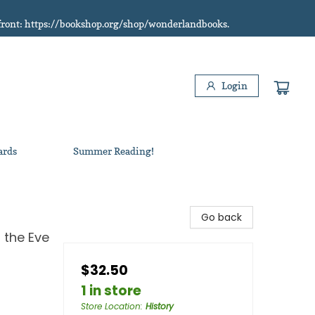
refront: https://bookshop.org/shop/wonderlandbooks.
Login
ards
Summer Reading!
Go back
 the Eve
$32.50
1 in store
Store Location
:
History