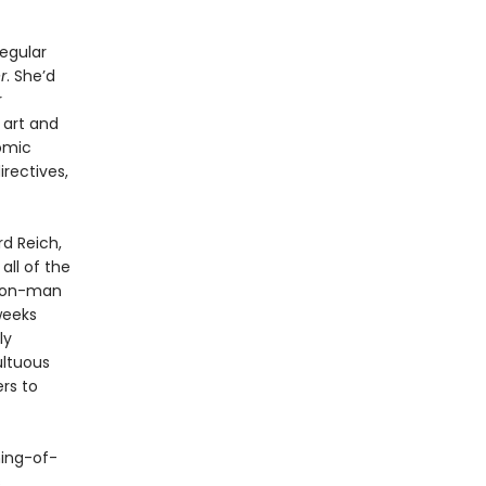
regular
r
. She’d
r
 art and
nomic
irectives,
rd Reich,
ll of the
 con-man
weeks
ly
ultuous
rs to
ming-of-
s