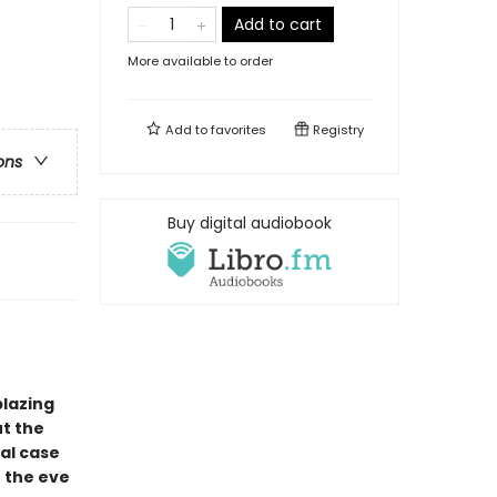
Add to cart
More available to order
Add to
favorites
Registry
ons
Buy digital audiobook
blazing
t the
al case
n the eve