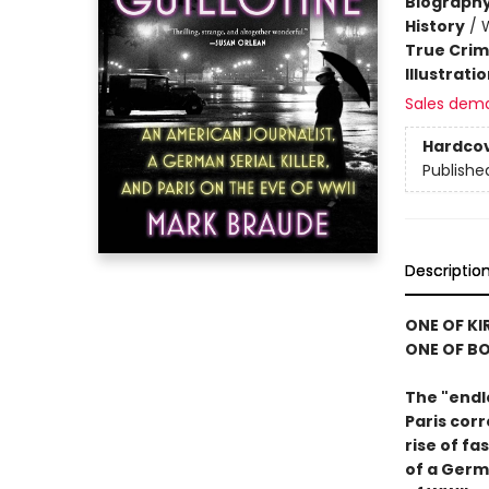
Biograph
History
/
W
True Cri
Illustrati
Sales dem
Hardco
Publishe
Descriptio
ONE OF KI
ONE OF BO
The "endl
Paris cor
rise of f
of a Germa