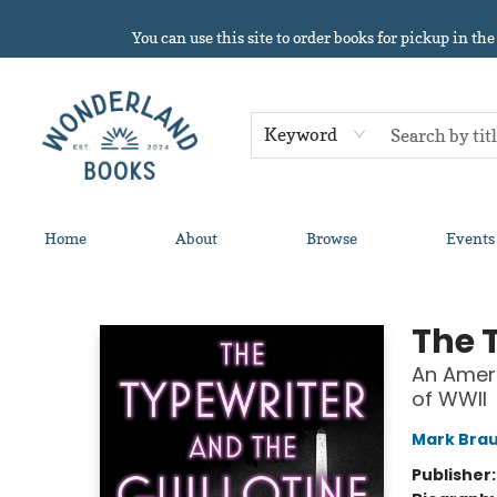
You can use this site to order books for pickup in the
Keyword
Home
About
Browse
Events
Wonderland Books
The 
An Ameri
of WWII
Mark Bra
Publisher