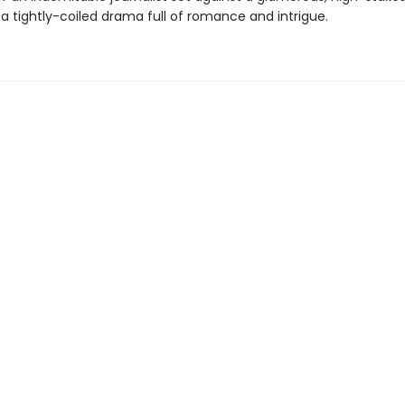
 tightly-coiled drama full of romance and intrigue.