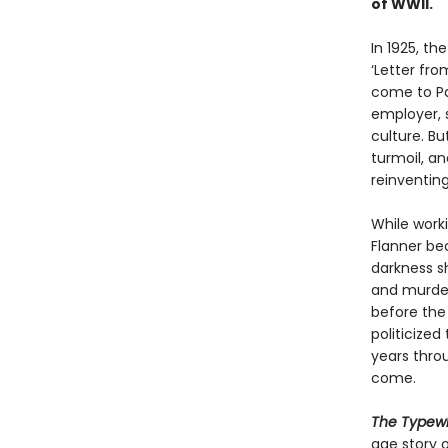
of WWII.
In 1925, th
‘Letter fr
come to Par
employer, s
culture. Bu
turmoil, an
reinventin
While worki
Flanner be
darkness 
and murder
before the
politicize
years thro
come.
The Typewr
age story o