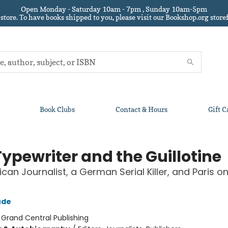
Open Monday - Saturday 10am - 7pm , Sunday 10am-5pm
 store.
To have books shipped to you
, please visit our Bookshop.org sto
Book Clubs
Contact & Hours
Gift C
Typewriter and the Guillotine
can Journalist, a German Serial Killer, and Paris on
ude
:
Grand Central Publishing