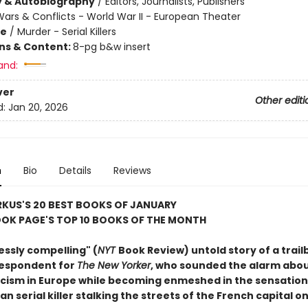
y & Autobiography
/
Editors, Journalists, Publishers
ars & Conflicts - World War II - European Theater
me
/
Murder - Serial Killers
ons & Content:
8-pg b&w insert
and:
ver
Other editi
d:
Jan 20, 2026
n
Bio
Details
Reviews
RKUS'S 20 BEST BOOKS OF JANUARY
OK PAGE'S TOP 10 BOOKS OF THE MONTH
essly compelling" (
NYT
Book Review) untold story of a trail
respondent for
The New Yorker
, who sounded the alarm abou
ascism in Europe while becoming enmeshed in the sensation
n serial killer stalking the streets of the French capital o