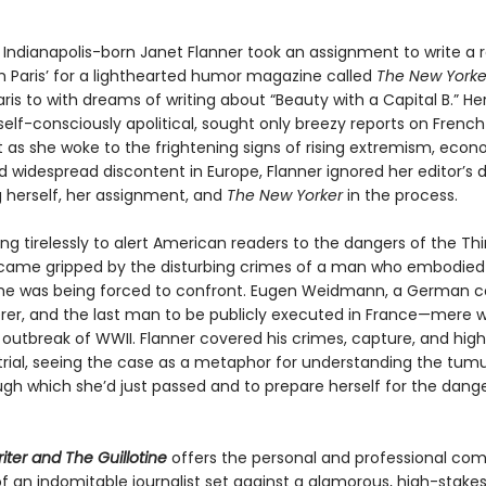
e Indianapolis-born Janet Flanner took an assignment to write a 
om Paris’ for a lighthearted humor magazine called
The New Yorke
is to with dreams of writing about “Beauty with a Capital B.” He
elf-consciously apolitical, sought only breezy reports on French
t as she woke to the frightening signs of rising extremism, eco
d widespread discontent in Europe, Flanner ignored her editor’s d
g herself, her assignment, and
The New Yorker
in the process.
ng tirelessly to alert American readers to the dangers of the Thi
came gripped by the disturbing crimes of a man who embodied a
she was being forced to confront. Eugen Weidmann, a German
er, and the last man to be publicly executed in France—mere 
 outbreak of WWII. Flanner covered his crimes, capture, and high
d trial, seeing the case as a metaphor for understanding the tum
ugh which she’d just passed and to prepare herself for the dange
iter and The Guillotine
offers the personal and professional co
f an indomitable journalist set against a glamorous, high-stake