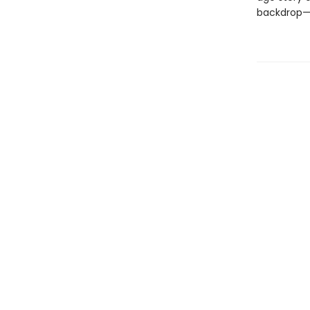
backdrop—a