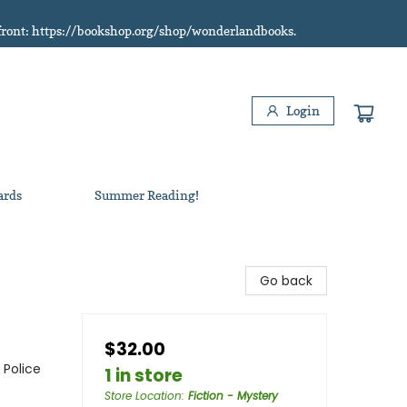
refront: https://bookshop.org/shop/wonderlandbooks.
Login
ards
Summer Reading!
Go back
$32.00
 Police
1 in store
Store Location
:
Fiction - Mystery