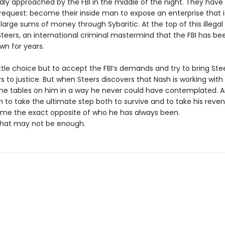
ly approached by the FBI in the middle of the night. They have
request: become their inside man to expose an enterprise that i
large sums of money through Sybaritic. At the top of this illegal
 Steers, an international criminal mastermind that the FBI has be
wn for years.
ttle choice but to accept the FBI’s demands and try to bring Ste
s to justice. But when Steers discovers that Nash is working with 
the tables on him in a way he never could have contemplated. A
 to take the ultimate step both to survive and to take his reve
e the exact opposite of who he has always been.
hat may not be enough.