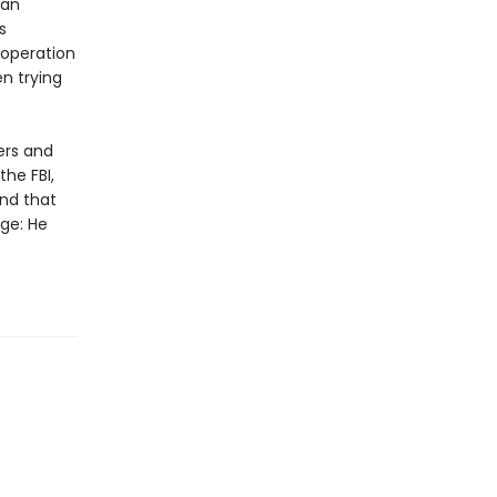
 an
s
 operation
en trying
ers and
the FBI,
nd that
nge: He