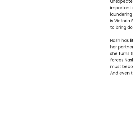
unexpected
important 
laundering 
is Victoria
to bring do
Nash has li
her partner
she turns 
forces Nash
must becom
And even t