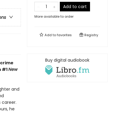
Add to cart
More available to order
ons
Add to
favorites
Registry
Buy digital audiobook
 crime
m #1
New
ughter and
nd
 career.
urs, he