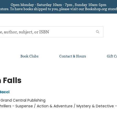
Open Monday - Saturday 10am - 7pm , Sunday 10am-5pm
 store.
To have books shipped to you
, please visit our Bookshop.org sto
Book Clubs
Contact & Hours
Gift C
 Falls
dacci
:
Grand Central Publishing
hrillers - Suspense / Action & Adventure / Mystery & Detective -