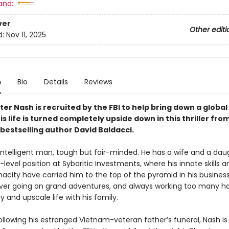
and:
ver
Other editi
d:
Nov 11, 2025
n
Bio
Details
Reviews
r Nash is recruited by the FBI to help bring down a global
s life is turned completely upside down in this thriller fro
bestselling author David Baldacci.
 intelligent man, tough but fair-minded. He has a wife and a da
-level position at Sybaritic Investments, where his innate skills a
acity have carried him to the top of the pyramid in his business
ver going on grand adventures, and always working too many ho
 and upscale life with his family.
ollowing his estranged Vietnam-veteran father’s funeral, Nash is