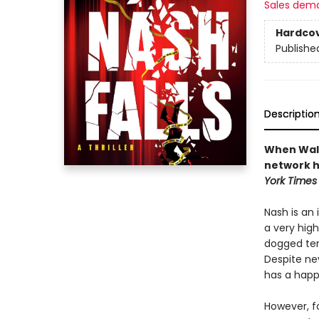
Sales dem
Hardco
Publishe
Descriptio
When Walte
network hi
York Times
Nash is an
a very high
dogged ten
Despite ne
has a happy
However, f