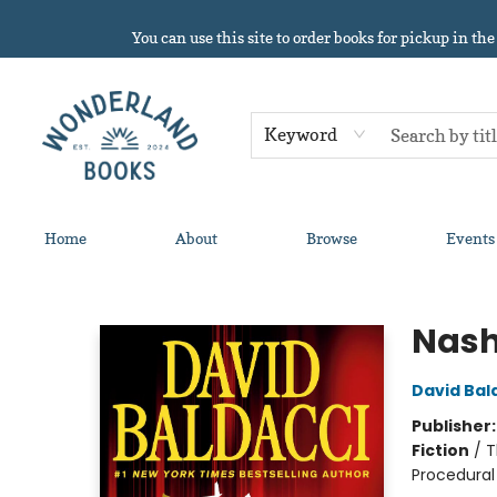
You can use this site to order books for pickup in the
Keyword
Home
About
Browse
Events
Wonderland Books
Nash
David Bal
Publisher
Fiction
/
T
Procedural