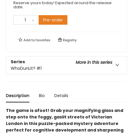
Reserve yours today! Expected around the release
date.
Pre-order
Add to
favorites
Registry
Series
More in this series
WhoDunLit?
#1
Description
Bio
Details
The game is afoot! Grab your magnifying glass and
step onto the foggy, gaslit streets of Victorian
London in this puzzle-packed mystery adventure
perfect for cognitive development and sharpening