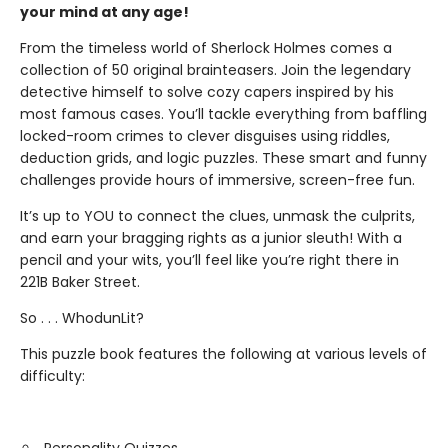
your mind at any age!
From the timeless world of Sherlock Holmes comes a
collection of 50 original brainteasers. Join the legendary
detective himself to solve cozy capers inspired by his
most famous cases. You’ll tackle everything from baffling
locked-room crimes to clever disguises using riddles,
deduction grids, and logic puzzles. These smart and funny
challenges provide hours of immersive, screen-free fun.
It’s up to YOU to connect the clues, unmask the culprits,
and earn your bragging rights as a junior sleuth! With a
pencil and your wits, you’ll feel like you’re right there in
221B Baker Street.
So . . . WhodunLit?
This puzzle book features the following at various levels of
difficulty: