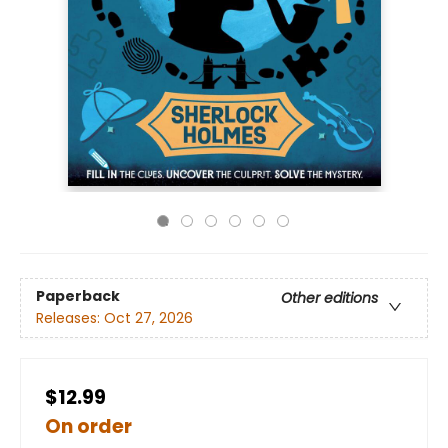
Paperback
Other editions
Releases:
Oct 27, 2026
$12.99
On order