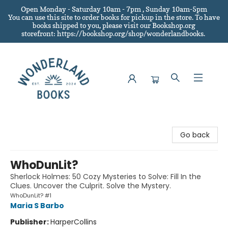
Open Monday - Saturday 10am - 7pm , Sunday 10am-5pm
You can use this site to order books for pickup in the store.
To have
books shipped to you
, please visit our Bookshop.org
storefront: https://bookshop.org/shop/wonderlandbooks.
Wonderland Books
Go back
WhoDunLit?
Sherlock Holmes: 50 Cozy Mysteries to Solve: Fill In the
Clues. Uncover the Culprit. Solve the Mystery.
WhoDunLit? #1
Maria S Barbo
Publisher:
HarperCollins