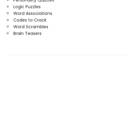
Personality Quizzes
Logic Puzzles
Word Associations
Codes to Crack
Word Scrambles
Brain Teasers