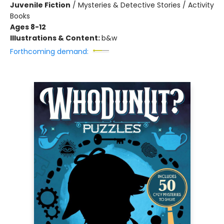
Juvenile Fiction
/
Mysteries & Detective Stories / Activity
Books
Ages 8-12
Illustrations & Content:
b&w
Forthcoming demand: