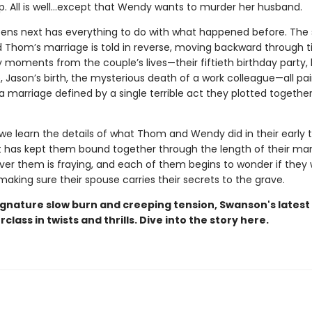
up. All is well…except that Wendy wants to murder her husband.
ns next has everything to do with what happened before. The 
Thom’s marriage is told in reverse, moving backward through t
y moments from the couple’s lives—their fiftieth birthday party,
 Jason’s birth, the mysterious death of a work colleague—all pai
 a marriage defined by a single terrible act they plotted togeth
we learn the details of what Thom and Wendy did in their early t
t has kept them bound together through the length of their mar
over them is fraying, and each of them begins to wonder if they
making sure their spouse carries their secrets to the grave.
signature slow burn and creeping tension, Swanson's lates
rclass in twists and thrills. Dive into the story here.