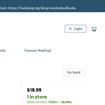
refront: https://bookshop.org/shop/wonderlandbooks.
Login
ards
Summer Reading!
Go back
$18.99
1 in store
Store Location
:
Fiction - Mystery