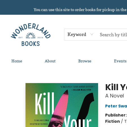
You can use this site to order books for pickup in the
Keyword
Home
About
Browse
Events
Wonderland Books
Kill 
A Novel
Peter Sw
Publisher
Fiction
/
T