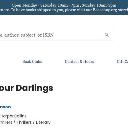
Open Monday - Saturday 10am - 7pm , Sunday 10am-5pm
 store.
To have books shipped to you
, please visit our Bookshop.org sto
Book Clubs
Contact & Hours
Gift C
Your Darlings
anson
:
HarperCollins
hrillers / Thrillers / Literary