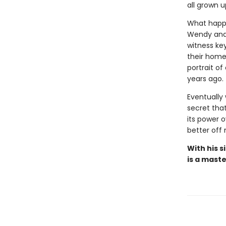
all grown 
What happe
Wendy and 
witness ke
their home,
portrait of
years ago.
Eventually 
secret tha
its power 
better off 
With his 
is a maste