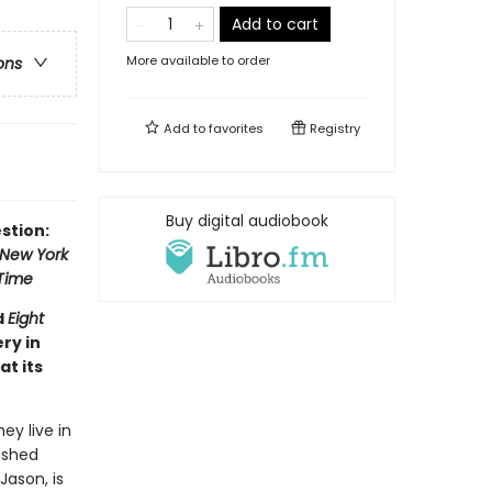
Add to cart
More available to order
ons
Add to
favorites
Registry
Buy digital audiobook
stion:
New York
Time
d
Eight
ry in
at its
y live in
ished
Jason, is