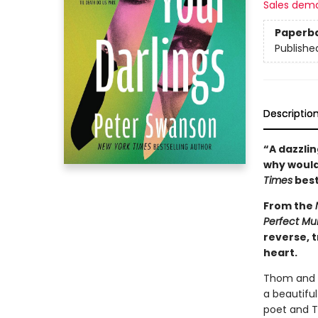
Sales dem
Paperb
Publishe
Descriptio
“A dazzli
why would
Times
best
From the
Perfect Mu
reverse, t
heart.
Thom and W
a beautifu
poet and Th