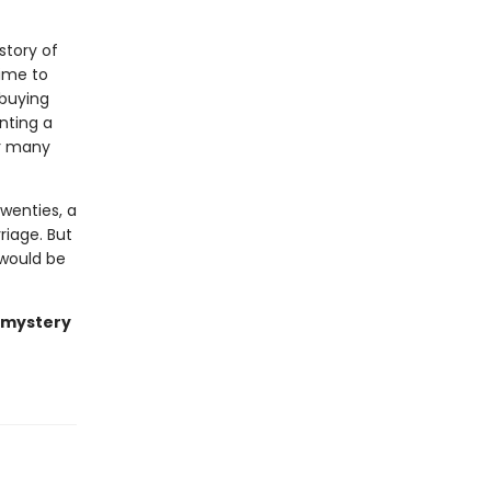
story of
ime to
 buying
nting a
er many
wenties, a
riage. But
 would be
t mystery