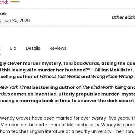
and:
ack
Other editi
d:
Jun 30, 2026
n
Bio
Details
Reviews
ngly clever murder mystery, told backwards, asking the que
 this loving wife murder her husband?”—Gillian McAllister,
selling author of
Famous Last Words
and
Wrong Place Wrong 
New York Times
bestselling author of
The Kind Worth Killing
an
rders
comes an inventive, utterly propulsive murder-myste
racing a marriage back in time to uncover the dark secret 
endy Graves have been married for over twenty-five years. The
l Victorian on the north shore of Massachusetts. Wendy is a publ
om teaches English literature at a nearby university. Their son, 