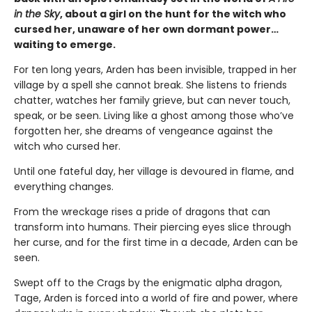
in the Sky
, about a girl on the hunt for the witch who
cursed her, unaware of her own dormant power…
waiting to emerge.
For ten long years, Arden has been invisible, trapped in her
village by a spell she cannot break. She listens to friends
chatter, watches her family grieve, but can never touch,
speak, or be seen. Living like a ghost among those who’ve
forgotten her, she dreams of vengeance against the
witch who cursed her.
Until one fateful day, her village is devoured in flame, and
everything changes.
From the wreckage rises a pride of dragons that can
transform into humans. Their piercing eyes slice through
her curse, and for the first time in a decade, Arden can be
seen.
Swept off to the Crags by the enigmatic alpha dragon,
Tage, Arden is forced into a world of fire and power, where