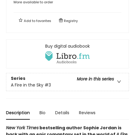
More available to order
Add to
favorites
Registry
Buy digital audiobook
Series
More in this series
A Fire in the Sky
#3
Description
Bio
Details
Reviews
New York Times
bestselling author Sophie Jordan is
back with an epic romantasy set in the world of
A Fire