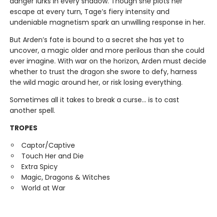
danger lurks in every shadow. Though she plots her
escape at every turn, Tage’s fiery intensity and
undeniable magnetism spark an unwilling response in her.
But Arden’s fate is bound to a secret she has yet to
uncover, a magic older and more perilous than she could
ever imagine. With war on the horizon, Arden must decide
whether to trust the dragon she swore to defy, harness
the wild magic around her, or risk losing everything.
Sometimes all it takes to break a curse… is to cast
another spell.
TROPES
Captor/Captive
Touch Her and Die
Extra Spicy
Magic, Dragons & Witches
World at War