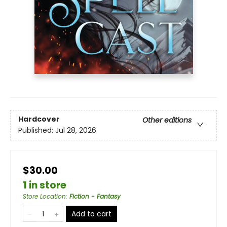
Hardcover
Other editions
Published:
Jul 28, 2026
$30.00
1 in store
Store Location
:
Fiction - Fantasy
Add to cart