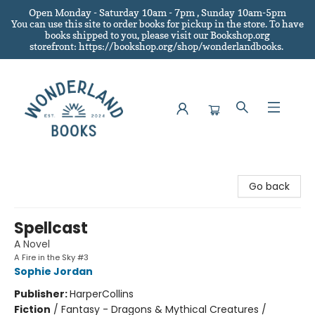
Open Monday - Saturday 10am - 7pm , Sunday 10am-5pm
You can use this site to order books for pickup in the store.
To have
books shipped to you
, please visit our Bookshop.org
storefront: https://bookshop.org/shop/wonderlandbooks.
Wonderland Books
Go back
Spellcast
A Novel
A Fire in the Sky #3
Sophie Jordan
Publisher:
HarperCollins
Fiction
/
Fantasy - Dragons & Mythical Creatures /