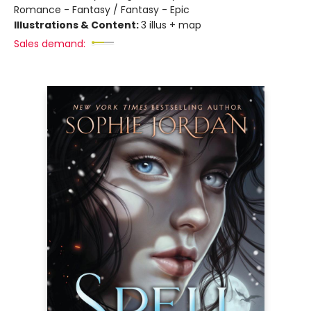
Romance - Fantasy / Fantasy - Epic
Illustrations & Content:
3 illus + map
Sales demand: