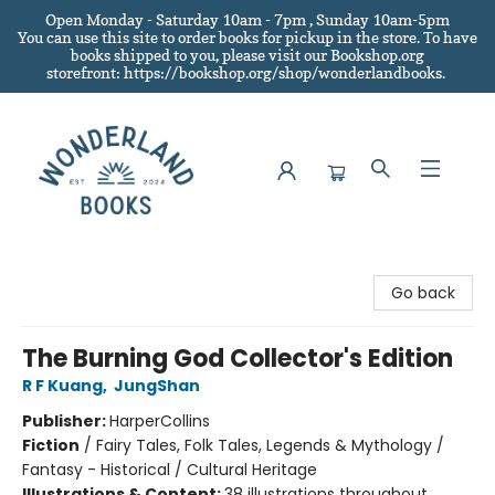
Open Monday - Saturday 10am - 7pm , Sunday 10am-5pm
You can use this site to order books for pickup in the store.
To have
books shipped to you
, please visit our Bookshop.org
storefront: https://bookshop.org/shop/wonderlandbooks.
Wonderland Books
Go back
The Burning God Collector's Edition
R F Kuang
,
JungShan
Publisher:
HarperCollins
Fiction
/
Fairy Tales, Folk Tales, Legends & Mythology /
Fantasy - Historical / Cultural Heritage
Illustrations & Content:
38 illustrations throughout