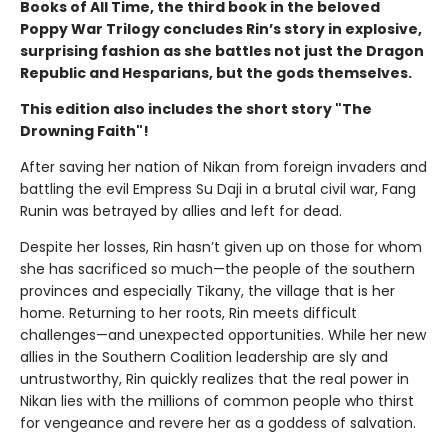
Books of All Time, the third book in the beloved
Poppy War Trilogy concludes Rin’s story in explosive,
surprising fashion as she battles not just the Dragon
Republic and Hesparians, but the gods themselves.
This edition also includes the short story "The
Drowning Faith"!
After saving her nation of Nikan from foreign invaders and
battling the evil Empress Su Daji in a brutal civil war, Fang
Runin was betrayed by allies and left for dead.
Despite her losses, Rin hasn’t given up on those for whom
she has sacrificed so much—the people of the southern
provinces and especially Tikany, the village that is her
home. Returning to her roots, Rin meets difficult
challenges—and unexpected opportunities. While her new
allies in the Southern Coalition leadership are sly and
untrustworthy, Rin quickly realizes that the real power in
Nikan lies with the millions of common people who thirst
for vengeance and revere her as a goddess of salvation.