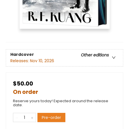
Hardcover
Other editions
Releases:
Nov 10, 2026
$50.00
On order
Reserve yours today! Expected around the release
date.
Pre-order