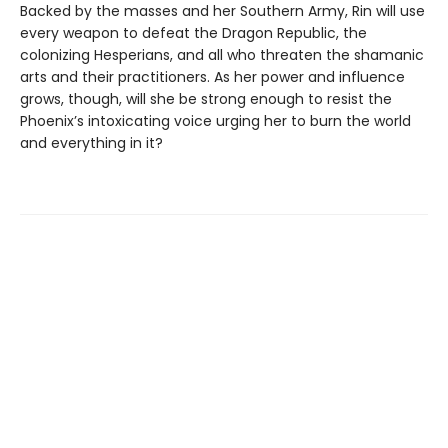
Backed by the masses and her Southern Army, Rin will use
every weapon to defeat the Dragon Republic, the
colonizing Hesperians, and all who threaten the shamanic
arts and their practitioners. As her power and influence
grows, though, will she be strong enough to resist the
Phoenix’s intoxicating voice urging her to burn the world
and everything in it?