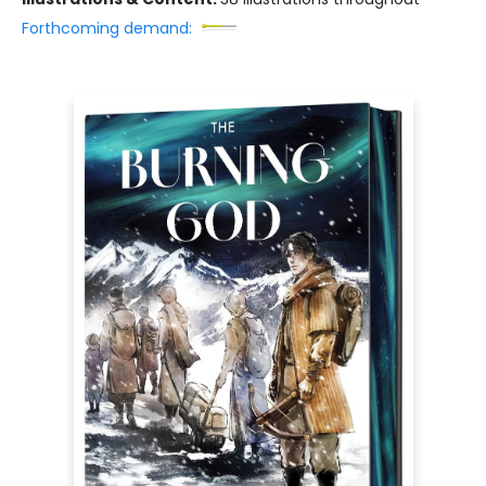
Forthcoming demand: