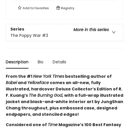
Add to
favorites
Registry
Series
More in this series
The Poppy War
#3
Description
Bio
Details
From the #1
New York Times
bestselling author of
Babel
and
Yellowface
comes an all-new, fully
illustrated, hardcover Deluxe Collector’s Edition of R.
F. Kuang’s
The Burning God
, with a full-wrap illustrated
jacket and black-and-white interior art by JungShan
Chang throughout, plus embossed case, designed
endpapers, and stenciled edges!
Considered one of
Time
Magazine’s 100 Best Fantasy