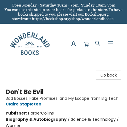
Open Monday - Saturday 10am - 7pm , Sunday 10am-5pm
You can use this site to order books for pickup in the store.
To have
books shipped to you
, please visit our Bookshop.org
storefront: https://bookshop.org/shop/wonderlandbooks.
Wonderland Books
Go back
Don't Be Evil
Bad Bosses, Fake Promises, and My Escape from Big Tech
Claire Stapleton
Publisher:
HarperCollins
Biography & Autobiography
/
Science & Technology /
Women