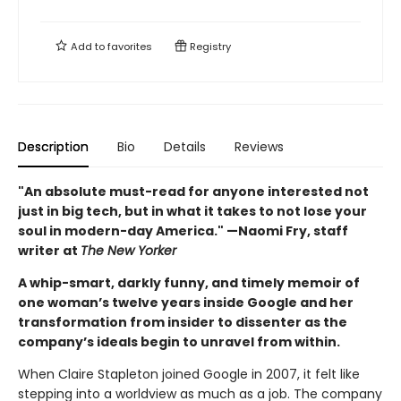
Add to
favorites
Registry
Description
Bio
Details
Reviews
"An absolute must-read for anyone interested not
just in big tech, but in what it takes to not lose your
soul in modern-day America." —Naomi Fry, staff
writer at
The New Yorker
A whip-smart, darkly funny, and timely memoir of
one woman’s twelve years inside Google and her
transformation from insider to dissenter as the
company’s ideals begin to unravel from within.
When Claire Stapleton joined Google in 2007, it felt like
stepping into a worldview as much as a job. The company