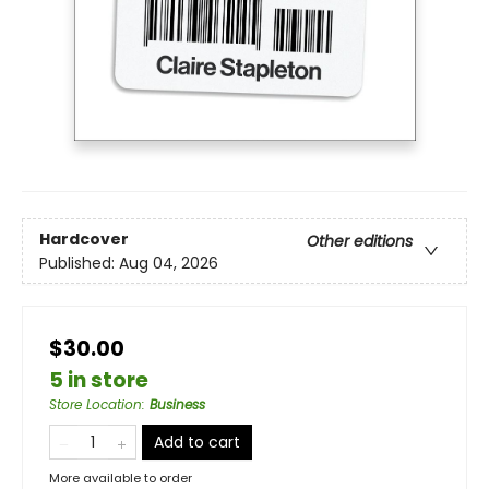
Hardcover
Other editions
Published:
Aug 04, 2026
$30.00
5 in store
Store Location
:
Business
Add to cart
More available to order