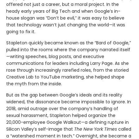
offered not just a career, but a moral project. In the
heady early years of Big Tech and when Google’s in-
house slogan was “Don’t be evil,” it was easy to believe
that technology wasn’t just changing the world—it was
going to fix it.
Stapleton quickly became known as the “Bard of Google,”
pulled into the rooms where the company narrated itself
—writing speeches, blog posts, and executive
communications for leaders including Larry Page. As she
rose through increasingly rarefied roles, from the storied
Creative Lab to YouTube marketing, she helped shape
the myth from the inside.
But as the gap between Google’s ideals and its reality
widened, the dissonance became impossible to ignore. In
2018, amid outrage over the company’s handling of
sexual harassment, Stapleton helped organize the
20,000-employee Google Walkout—a defining rupture in
Silicon Valley’s self-image that
The New York Times
called
a “watershed moment in tech.” Overnight, she became a