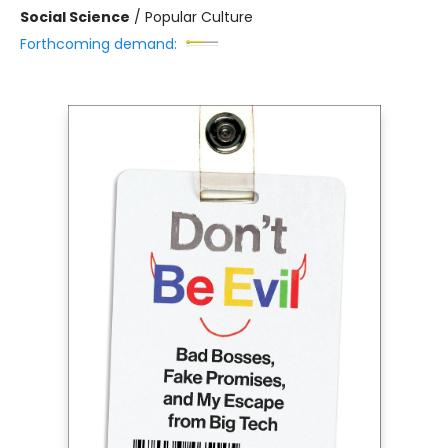
Social Science
/
Popular Culture
Forthcoming demand: