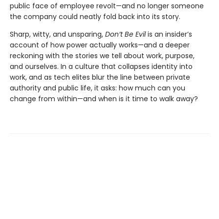
public face of employee revolt—and no longer someone
the company could neatly fold back into its story.
Sharp, witty, and unsparing,
Don’t Be Evil
is an insider’s
account of how power actually works—and a deeper
reckoning with the stories we tell about work, purpose,
and ourselves. In a culture that collapses identity into
work, and as tech elites blur the line between private
authority and public life, it asks: how much can you
change from within—and when is it time to walk away?