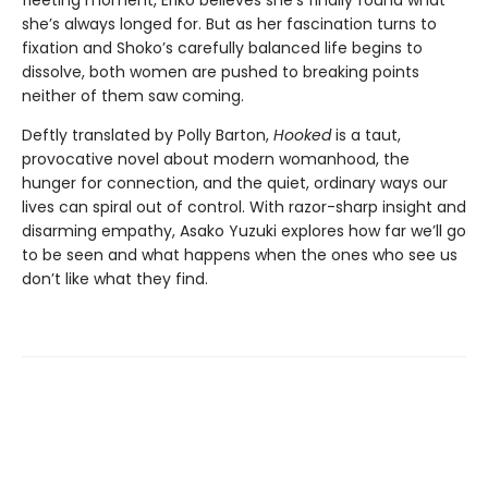
she’s always longed for. But as her fascination turns to
fixation and Shoko’s carefully balanced life begins to
dissolve, both women are pushed to breaking points
neither of them saw coming.
Deftly translated by Polly Barton,
Hooked
is a taut,
provocative novel about modern womanhood, the
hunger for connection, and the quiet, ordinary ways our
lives can spiral out of control. With razor-sharp insight and
disarming empathy, Asako Yuzuki explores how far we’ll go
to be seen and what happens when the ones who see us
don’t like what they find.