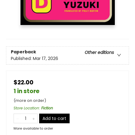
Paperback
Other editions
Published:
Mar 17, 2026
$22.00
1 in store
(more on order)
Store Location
:
Fiction
Add to cart
More available to order