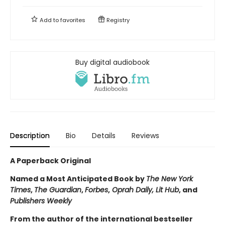
Add to
favorites
Registry
Buy digital audiobook
Description
Bio
Details
Reviews
A Paperback Original
Named a Most Anticipated Book by
The New York
Times
,
The Guardian
,
Forbes
,
Oprah Daily, Lit Hub
, and
Publishers Weekly
From the author of the international bestseller