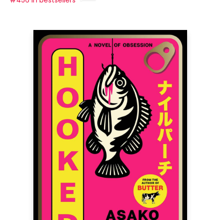
#456 in bestsellers