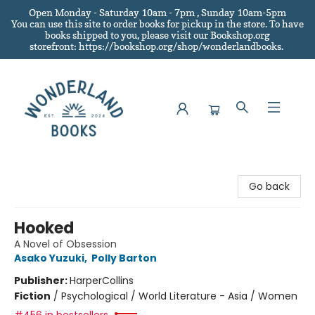
Open Monday - Saturday 10am - 7pm , Sunday 10am-5pm
You can use this site to order books for pickup in the store.
To have
books shipped to you
, please visit our Bookshop.org
storefront: https://bookshop.org/shop/wonderlandbooks.
Wonderland Books
Go back
Hooked
A Novel of Obsession
Asako Yuzuki
,
Polly Barton
Publisher:
HarperCollins
Fiction
/
Psychological / World Literature - Asia / Women