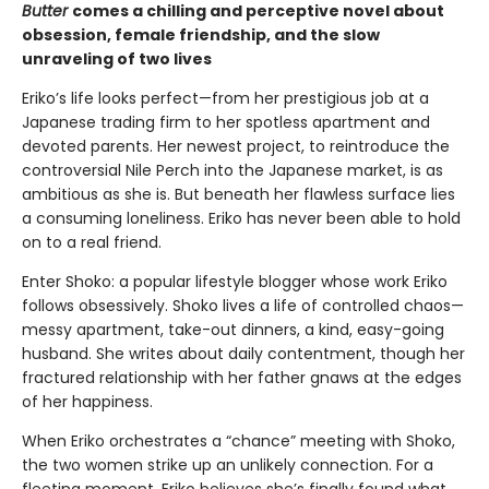
Butter
comes a chilling and perceptive novel about
obsession, female friendship, and the slow
unraveling of two lives
Eriko’s life looks perfect—from her prestigious job at a
Japanese trading firm to her spotless apartment and
devoted parents. Her newest project, to reintroduce the
controversial Nile Perch into the Japanese market, is as
ambitious as she is. But beneath her flawless surface lies
a consuming loneliness. Eriko has never been able to hold
on to a real friend.
Enter Shoko: a popular lifestyle blogger whose work Eriko
follows obsessively. Shoko lives a life of controlled chaos—
messy apartment, take-out dinners, a kind, easy-going
husband. She writes about daily contentment, though her
fractured relationship with her father gnaws at the edges
of her happiness.
When Eriko orchestrates a “chance” meeting with Shoko,
the two women strike up an unlikely connection. For a
fleeting moment, Eriko believes she’s finally found what