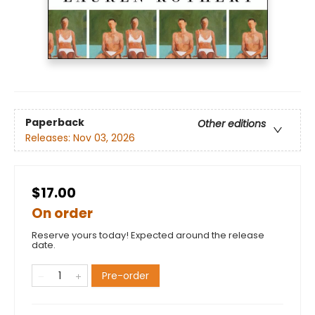
Paperback
Other editions
Releases:
Nov 03, 2026
$17.00
On order
Reserve yours today! Expected around the release
date.
Pre-order