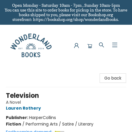
Open Monday - Saturday 10am - 7pm , Sunday 10am-5pm
You can use this site to order books for pickup in the store.
To have
books shipped to you
, please visit our Bookshop.org
storefront: https://bookshop.org/shop/wonderlandbooks.
Wonderland Books
Go back
Television
A Novel
Lauren Rothery
Publisher:
HarperCollins
Fiction
/
Performing Arts / Satire / Literary