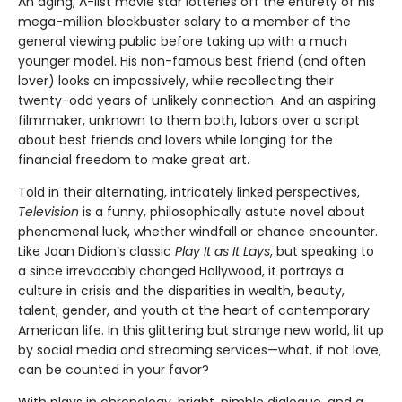
An aging, A-list movie star lotteries off the entirety of his
mega-million blockbuster salary to a member of the
general viewing public before taking up with a much
younger model. His non-famous best friend (and often
lover) looks on impassively, while recollecting their
twenty-odd years of unlikely connection. And an aspiring
filmmaker, unknown to them both, labors over a script
about best friends and lovers while longing for the
financial freedom to make great art.
Told in their alternating, intricately linked perspectives,
Television
is a funny, philosophically astute novel about
phenomenal luck, whether windfall or chance encounter.
Like Joan Didion’s classic
Play It as It Lays
, but speaking to
a since irrevocably changed Hollywood, it portrays a
culture in crisis and the disparities in wealth, beauty,
talent, gender, and youth at the heart of contemporary
American life. In this glittering but strange new world, lit up
by social media and streaming services—what, if not love,
can be counted in your favor?