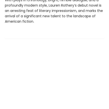
With plays in chronology, bright, nimble dialogue, and a
profoundly modern style, Lauren Rothery’s debut novel is
an arresting feat of literary impressionism, and marks the
arrival of a significant new talent to the landscape of
American fiction.