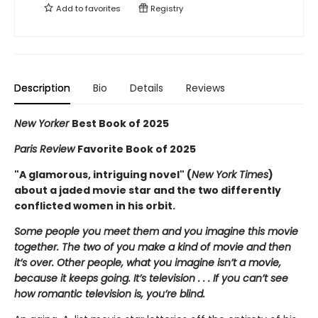
Add to
favorites
Registry
Description
Bio
Details
Reviews
New Yorker
Best Book of 2025
Paris Review
Favorite Book of 2025
"A glamorous, intriguing novel" (
New York Times
)
about a jaded movie star and the two differently
conflicted women in his orbit.
Some people you meet them and you imagine this movie
together. The two of you make a kind of movie and then
it’s over. Other people, what you imagine isn’t a movie,
because it keeps going. It’s television . . . If you can’t see
how romantic television is, you’re blind.