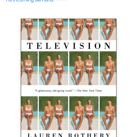
Forthcoming demand: