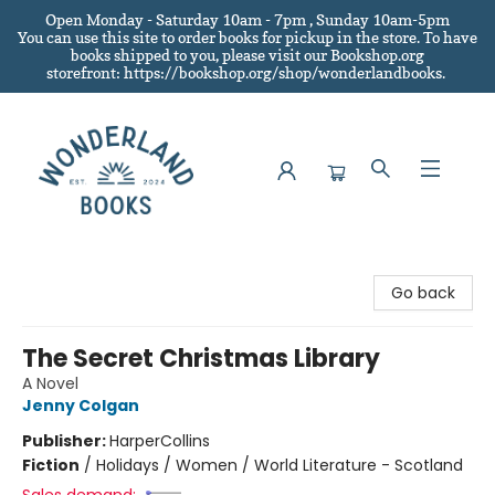
Open Monday - Saturday 10am - 7pm , Sunday 10am-5pm
You can use this site to order books for pickup in the store.
To have
books shipped to you
, please visit our Bookshop.org
storefront: https://bookshop.org/shop/wonderlandbooks.
Wonderland Books
Go back
The Secret Christmas Library
A Novel
Jenny Colgan
Publisher:
HarperCollins
Fiction
/
Holidays / Women / World Literature - Scotland