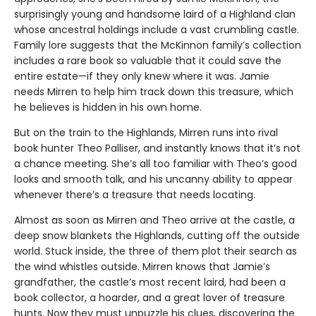
surprisingly young and handsome laird of a Highland clan
whose ancestral holdings include a vast crumbling castle.
Family lore suggests that the McKinnon family’s collection
includes a rare book so valuable that it could save the
entire estate—if they only knew where it was. Jamie
needs Mirren to help him track down this treasure, which
he believes is hidden in his own home.
But on the train to the Highlands, Mirren runs into rival
book hunter Theo Palliser, and instantly knows that it’s not
a chance meeting. She’s all too familiar with Theo’s good
looks and smooth talk, and his uncanny ability to appear
whenever there’s a treasure that needs locating.
Almost as soon as Mirren and Theo arrive at the castle, a
deep snow blankets the Highlands, cutting off the outside
world. Stuck inside, the three of them plot their search as
the wind whistles outside. Mirren knows that Jamie’s
grandfather, the castle’s most recent laird, had been a
book collector, a hoarder, and a great lover of treasure
hunts. Now they must unpuzzle his clues, discovering the