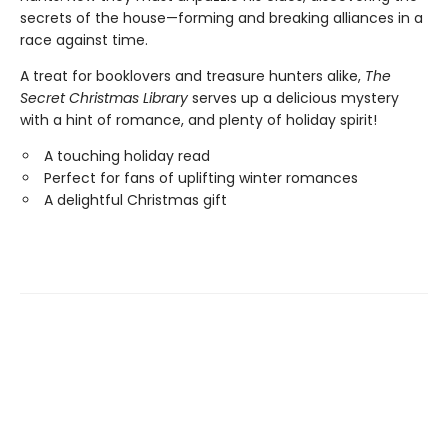
secrets of the house—forming and breaking alliances in a
race against time.
A treat for booklovers and treasure hunters alike,
The
Secret Christmas Library
serves up a delicious mystery
with a hint of romance, and plenty of holiday spirit!
A touching holiday read
Perfect for fans of uplifting winter romances
A delightful Christmas gift