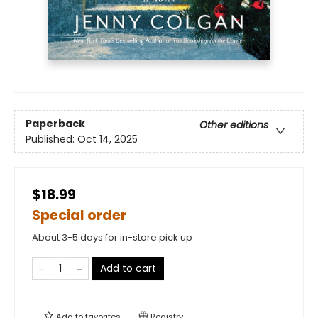
Paperback
Other editions
Published:
Oct 14, 2025
$18.99
Special order
About 3-5 days for in-store pick up
Add to cart
Add to
favorites
Registry