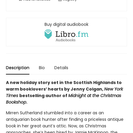
Buy digital audiobook
Description
Bio
Details
A new holiday story set in the Scottish Highlands to
warm booklovers’ hearts by Jenny Colgan,
New York
Times
bestselling author of
Midnight at the Christmas
Bookshop
.
Mirren Sutherland stumbled into a career as an
antiquarian book hunter after finding a priceless antique
book in her great aunt’s attic. Now, as Christmas
approaches, she’s been hired by Jamie McKinnon, the