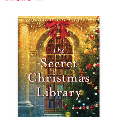
Sales demand: