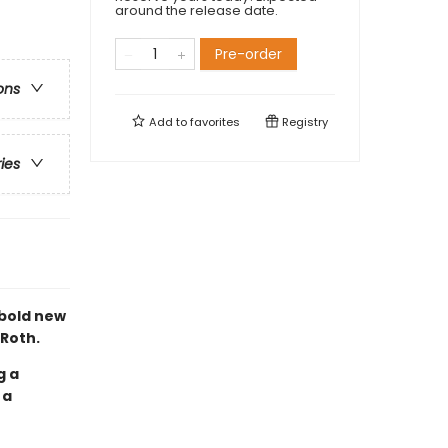
around the release date.
Pre-order
ons
Add to
favorites
Registry
ries
 bold new
 Roth.
g a
 a