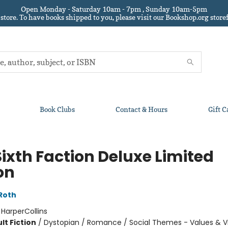
Open Monday - Saturday 10am - 7pm , Sunday 10am-5pm
 store.
To have books shipped to you
, please visit our Bookshop.org sto
Book Clubs
Contact & Hours
Gift C
Sixth Faction Deluxe Limited
on
Roth
:
HarperCollins
lt Fiction
/
Dystopian / Romance / Social Themes - Values & V