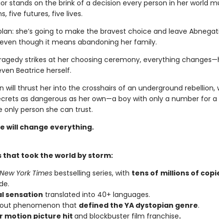
ior stands on the brink of a decision every person in her world 
s, five futures, five lives.
plan: she’s going to make the bravest choice and leave Abnegati
 even though it means abandoning her family.
ragedy strikes at her choosing ceremony, everything changes—h
even Beatrice herself.
n will thrust her into the crosshairs of an underground rebellion,
ecrets as dangerous as her own—a boy with only a number for
 only person she can trust.
e will change everything.
 that took the world by storm:
New York Times
bestselling series, with
tens of
millions of copi
de.
al sensation
translated into 40+ languages.
kout phenomenon that
defined the YA dystopian genre
.
 motion picture hit
and blockbuster film franchise
.