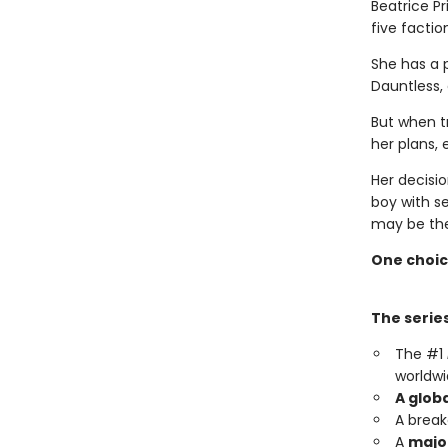
Beatrice Pr
five faction
She has a 
Dauntless,
But when t
her plans, 
Her decisio
boy with s
may be the
One choic
The series
The #1
worldwi
A glob
A brea
A
major