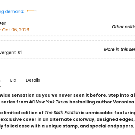
ng demand:
ver
Other editi
:
Oct 06, 2026
More in this se
vergent
#1
n
Bio
Details
wide sensation as you’ve never seen it before. Step into a
 series from #1
New York Times
bestselling author Veronica
e limited edition of
The Sixth Faction
is unmissable: featurin
exclusive cover in an alternate colorway, designed edges,
y foiled case with a unique stamp, and special endpapers.