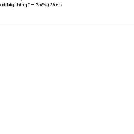
xt big thing
.” —
Rolling Stone