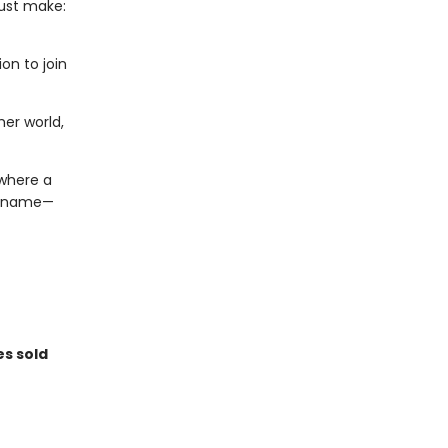
must make:
on to join
er world,
 where a
 a name—
es sold