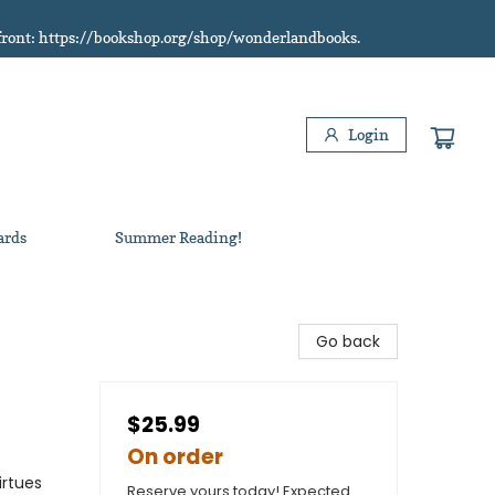
refront: https://bookshop.org/shop/wonderlandbooks.
Login
ards
Summer Reading!
Go back
$25.99
On order
irtues
Reserve yours today! Expected