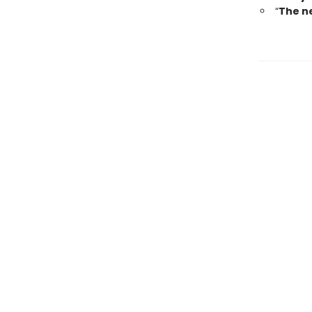
“
The ne