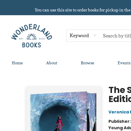
You can use this site to order books for pickup in the
Keyword
Home
About
Browse
Events
Wonderland Books
The 
Editi
Veronica 
Publisher
Young Adu