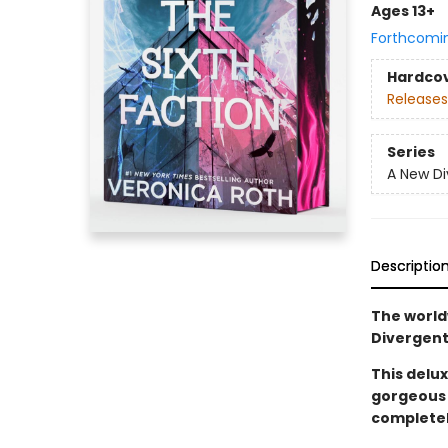
Ages 13+
Forthcomi
Hardco
Releases
Series
A New Di
Descriptio
The world
Divergent
This delux
gorgeous 
completel