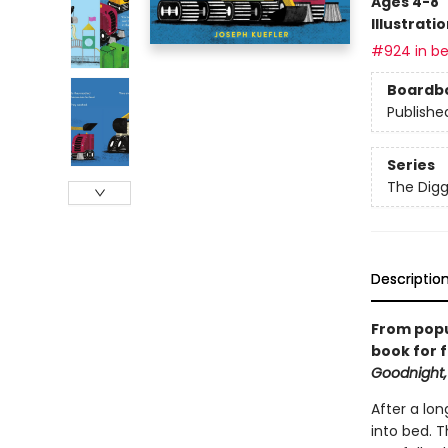
Ages 4-8
Illustrati
#924 in be
Boardb
Publishe
Series
The Digg
Descriptio
From popu
book for f
Goodnight,
After a lon
into bed. 