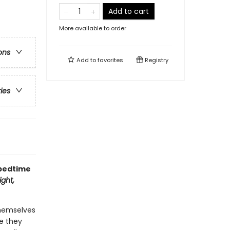
Add to cart
More available to order
ons
Add to
favorites
Registry
ries
 bedtime
ght,
themselves
re they