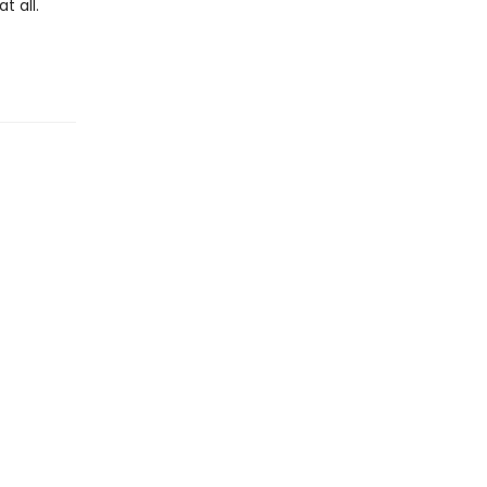
t all.