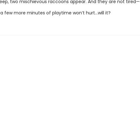
leep, two mischievous raccoons appear. And they are not tired—a
t a few more minutes of playtime won’t hurt...will it?