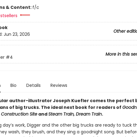
ons & Content:
f/c
stsellers
ook
Other editi
d:
Jun 23, 2026
More in this se
er
#4
n
Bio
Details
Reviews
lar author-illustrator Joseph Kuefler comes the perfect
ans of big trucks. The ideal next book for readers of
Goodni
 Construction Site
and
Steam Train, Dream Train
.
g day’s work, Digger and the other big trucks are ready to tuck 
They wash, they brush, and they sing a goodnight song. But befo