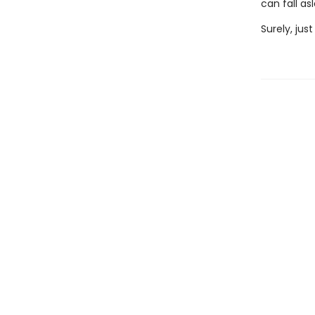
can fall as
Surely, jus