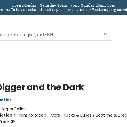
Open Monday - Saturday 10am - 7pm , Sunday 10am-5pm
 store.
To have books shipped to you
, please visit our Bookshop.org sto
Digger and the Dark
efler
:
HarperCollins
iction
/
Transportation - Cars, Trucks & Buses / Bedtime & Dre
n & Play