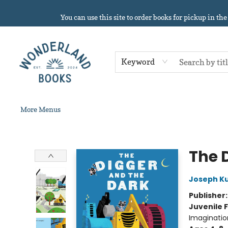
Home
About
Browse
Events
Book Clubs
Contact & Hours
Gift Cards
Summer Reading!
You can use this site to order books for pickup in the
Keyword
More Menus
Wonderland Books
The 
Joseph Ku
Publisher
Juvenile F
Imaginatio