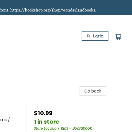
refront: https://bookshop.org/shop/wonderlandbooks.
Login
Go back
$10.99
ams /
1 in store
Store Location
:
Kids - Boardbook