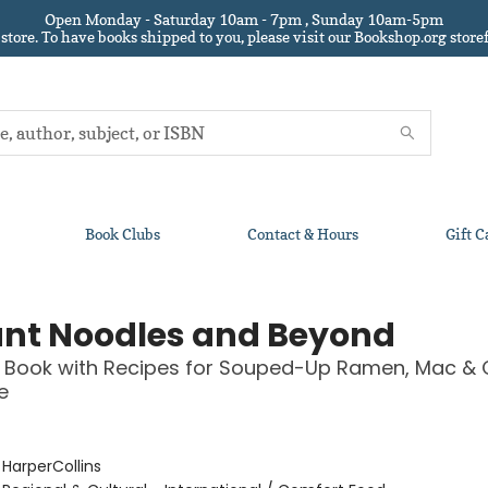
Open Monday - Saturday 10am - 7pm , Sunday 10am-5pm
 store.
To have books shipped to you
, please visit our Bookshop.org sto
Book Clubs
Contact & Hours
Gift C
ant Noodles and Beyond
 Book with Recipes for Souped-Up Ramen, Mac & 
e
:
HarperCollins