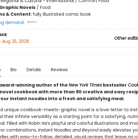
/
Regional & Cultural - International / Comfort Food
Graphic Novels
/
Food
ons & Content:
fully illustrated comic book
ng demand:
ack
Other editi
:
Aug 25, 2026
n
Bio
Details
Reviews
award-winning author of the
New York Times
bestseller
Cook
 novel cookbook with more than 90 creative and easy recip
our instant noodles into a fresh and satisfying meal.
nd unique cookbook–meets–graphic novel is a love-letter to ins
 their infinite versatility as a starting point for a satisfying, nutr
. Filled with Robin Ha’s playful and colorful illustrations and im
avor combinations,
Instant Noodles and Beyond
easily elevates yo
les with easy-to-follow, detailed, visual recipes that leave no 