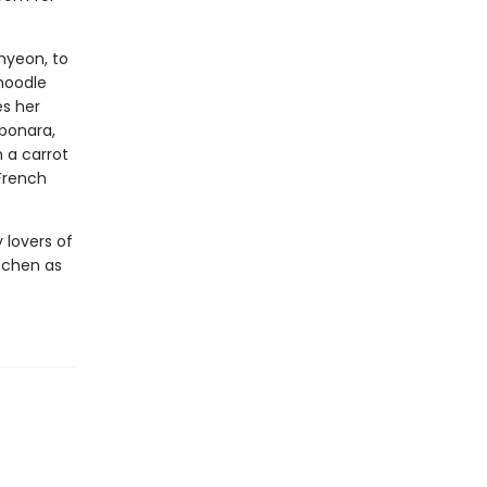
myeon, to
noodle
es her
rbonara,
 a carrot
 French
 lovers of
itchen as