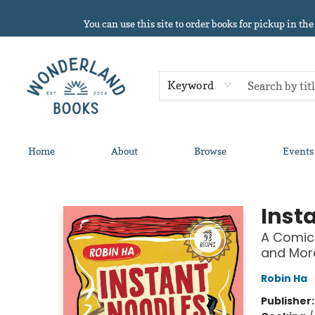
You can use this site to order books for pickup in the
Keyword
Home
About
Browse
Events
Wonderland Books
Inst
A Comic
and Mor
Robin Ha
Publisher