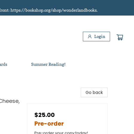
refront: https://bookshop.org/shop/wonderlandbooks.
Login
ards
Summer Reading!
Go back
Cheese,
$25.00
Pre-order
Pre-order your copy today!