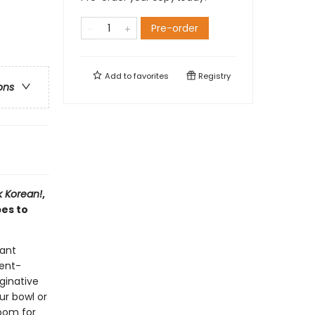
Pre-order
Add to
favorites
Registry
ons
 Korean!
,
es to
tant
ient-
aginative
ur bowl or
room for