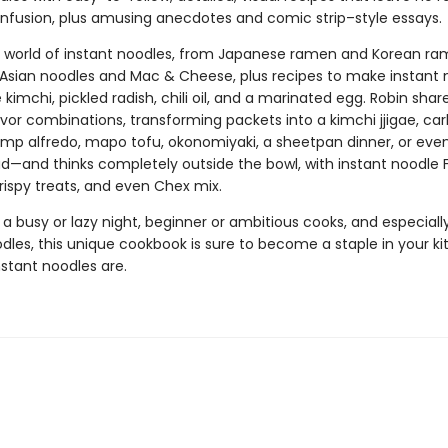
nfusion, plus amusing anecdotes and comic strip–style essays.
e world of instant noodles, from Japanese ramen and Korean ra
Asian noodles and Mac & Cheese, plus recipes to make instant 
ke kimchi, pickled radish, chili oil, and a marinated egg. Robin shar
avor combinations, transforming packets into a kimchi jjigae, ca
rimp alfredo, mapo tofu, okonomiyaki, a sheetpan dinner, or even
lad—and thinks completely outside the bowl, with instant noodle
 crispy treats, and even Chex mix.
 a busy or lazy night, beginner or ambitious cooks, and especially
dles, this unique cookbook is sure to become a staple in your k
stant noodles are.