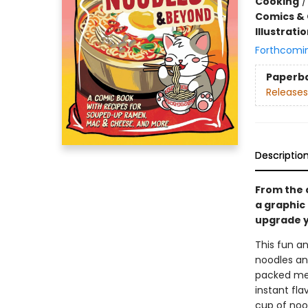
Cooking
Comics & 
Illustrati
Forthcomi
Paperb
Releases
Descriptio
From the 
a graphic
upgrade y
This fun a
noodles and
packed meal
instant fl
cup of nood