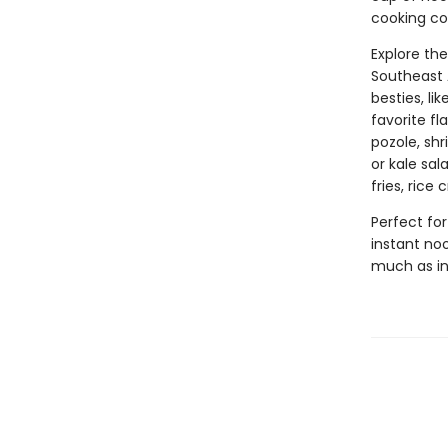
cooking co
Explore th
Southeast 
besties, li
favorite fl
pozole, sh
or kale sa
fries, rice
Perfect for
instant noo
much as in