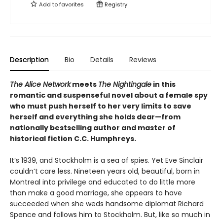
Add to
favorites
Registry
Description
Bio
Details
Reviews
The Alice Network
meets
The Nightingale
in this
romantic and suspenseful novel about a female spy
who must push herself to her very limits to save
herself and everything she holds dear—from
nationally bestselling author and master of
historical fiction C.C. Humphreys.
It’s 1939, and Stockholm is a sea of spies. Yet Eve Sinclair
couldn’t care less. Nineteen years old, beautiful, born in
Montreal into privilege and educated to do little more
than make a good marriage, she appears to have
succeeded when she weds handsome diplomat Richard
Spence and follows him to Stockholm. But, like so much in