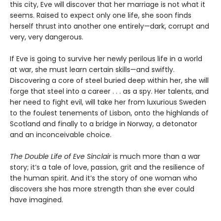
this city, Eve will discover that her marriage is not what it
seems. Raised to expect only one life, she soon finds
herself thrust into another one entirely—dark, corrupt and
very, very dangerous.
If Eve is going to survive her newly perilous life in a world
at war, she must learn certain skills—and swiftly.
Discovering a core of steel buried deep within her, she will
forge that steel into a career . . . as a spy. Her talents, and
her need to fight evil, will take her from luxurious Sweden
to the foulest tenements of Lisbon, onto the highlands of
Scotland and finally to a bridge in Norway, a detonator
and an inconceivable choice.
The Double Life of Eve Sinclair
is much more than a war
story; it’s a tale of love, passion, grit and the resilience of
the human spirit. And it’s the story of one woman who
discovers she has more strength than she ever could
have imagined.