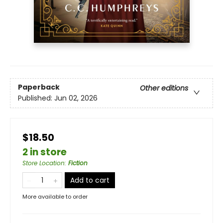
Paperback
Other editions
Published:
Jun 02, 2026
$18.50
2 in store
Store Location
:
Fiction
Add to cart
More available to order