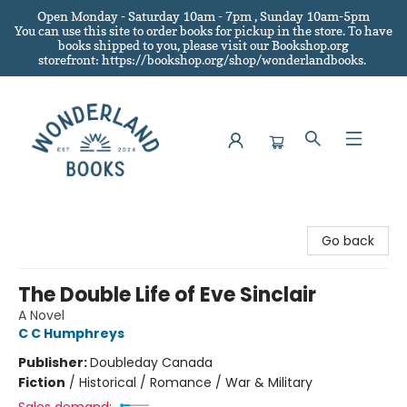
Open Monday - Saturday 10am - 7pm , Sunday 10am-5pm
You can use this site to order books for pickup in the store.
To have
books shipped to you
, please visit our Bookshop.org
storefront: https://bookshop.org/shop/wonderlandbooks.
Wonderland Books
Go back
The Double Life of Eve Sinclair
A Novel
C C Humphreys
Publisher:
Doubleday Canada
Fiction
/
Historical / Romance / War & Military