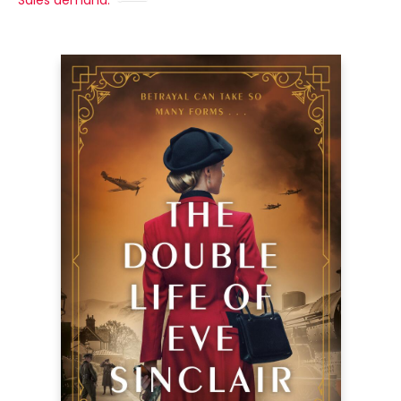
Sales demand: