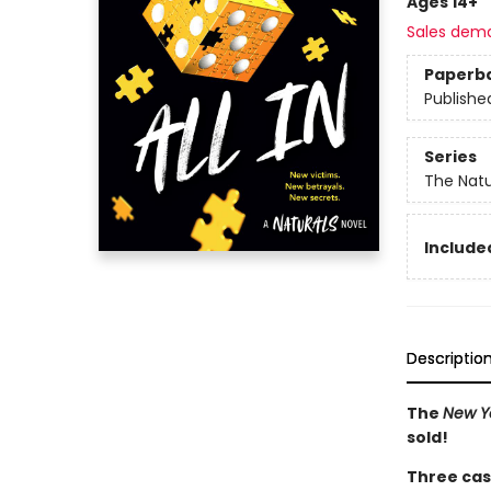
Ages 14+
Sales dem
Paperb
Publishe
Series
The Natu
Included
Descriptio
The
New Y
sold!
Three cas