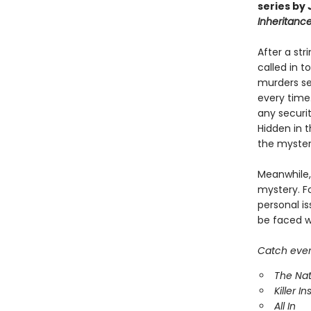
series by
Inheritan
After a str
called in t
murders see
every time.
any securit
Hidden in 
the myster
Meanwhile,
mystery. Fo
personal i
be faced w
Catch every
The Nat
Killer In
All In