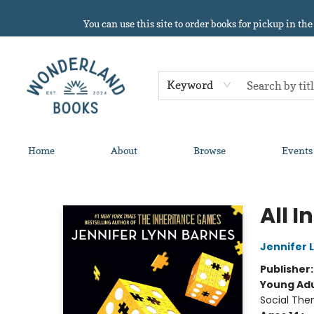
You can use this site to order books for pickup in the
Keyword
Home
About
Browse
Events
Wonderland Books
All In
Jennifer 
Publisher
Young Adu
Social The