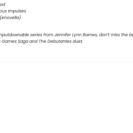
ood
ous Impulses
(enovella)
nputdownable series from Jennifer Lynn Barnes, don’t miss the b
e Games Saga and The Debutantes duet.