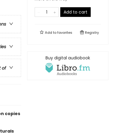
Add to cart
ons
Add to
favorites
Registry
ries
Buy digital audiobook
t of
on copies
turals