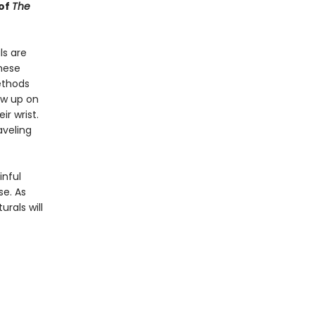
 of
The
ls are
these
methods
how up on
r wrist.
aveling
inful
se. As
rals will