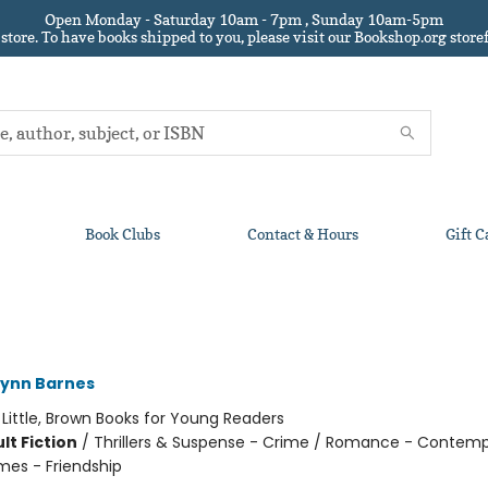
Open Monday - Saturday 10am - 7pm , Sunday 10am-5pm
 store.
To have books shipped to you
, please visit our Bookshop.org sto
Book Clubs
Contact & Hours
Gift C
Lynn Barnes
:
Little, Brown Books for Young Readers
lt Fiction
/
Thrillers & Suspense - Crime / Romance - Contemp
mes - Friendship