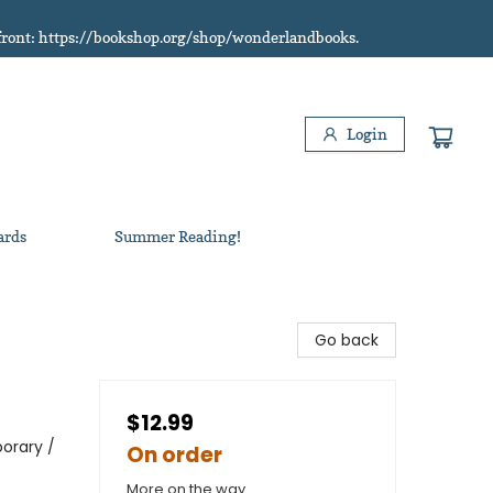
refront: https://bookshop.org/shop/wonderlandbooks.
Login
ards
Summer Reading!
Go back
$12.99
orary /
On order
More on the way