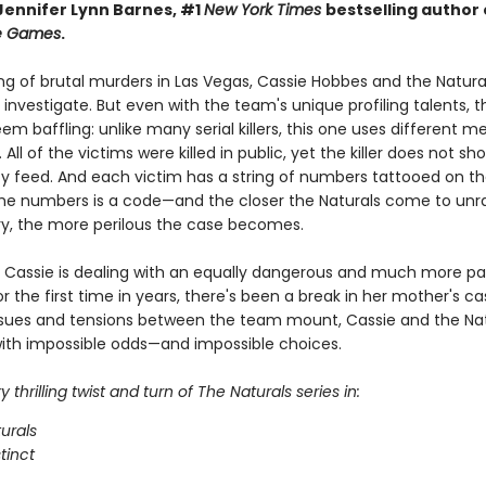
 Jennifer Lynn Barnes, #1
New York Times
bestselling author
ce Games
.
ing of brutal murders in Las Vegas, Cassie Hobbes and the Natura
o investigate. But even with the team's unique profiling talents, 
m baffling: unlike many serial killers, this one uses different 
 All of the victims were killed in public, yet the killer does not s
y feed. And each victim has a string of numbers tattooed on thei
the numbers is a code—and the closer the Naturals come to unr
y, the more perilous the case becomes.
 Cassie is dealing with an equally dangerous and much more pa
r the first time in years, there's been a break in her mother's ca
ssues and tensions between the team mount, Cassie and the Natu
ith impossible odds—and impossible choices.
 thrilling twist and turn of The Naturals series in:
urals
stinct