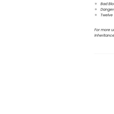
Bad Bl
Danger
Twelve 
For more u
Inheritanc