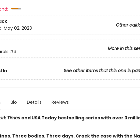
and:
ack
Other editi
d:
May 02, 2023
More in this se
rals
#3
 In
See other items that this one is par
n
Bio
Details
Reviews
ork Times
and USA Today bestselling series with over 3 milli
inos. Three bodies. Three days. Crack the case with the Na