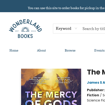
You can use this site to order books for pickup in the
Keyword
Home
About
Browse
Events
Wonderland Books
The 
James S A
Publisher
Fiction
/
S
Science Fi