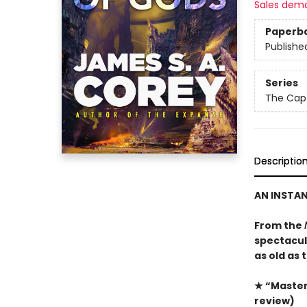
Sales dem
Paperb
Publishe
Series
The Capt
Descriptio
AN INSTA
From the
spectacula
as old as 
★ “Masterf
review)