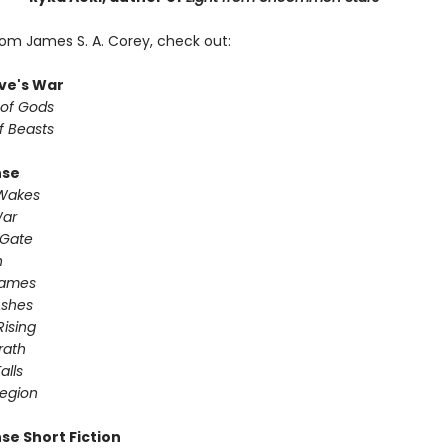
rom James S. A. Corey, check out:
ve's War
 of Gods
f Beasts
nse
 Wakes
War
 Gate
n
Games
Ashes
Rising
ath ​
alls
egion
se Short Fiction