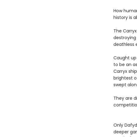
How humanit
history is 
The Carryx
destroying 
deathless 
Caught up i
to be an as
Carryx shi
brightest o
swept alon
They are dr
competition
Only Dafyd
deeper gam