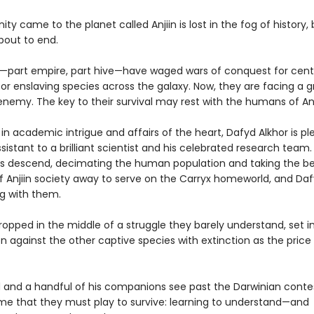
y came to the planet called Anjiin is lost in the fog of history, 
about to end.
—part empire, part hive—have waged wars of conquest for centu
or enslaving species across the galaxy. Now, they are facing a 
enemy. The key to their survival may rest with the humans of An
n academic intrigue and affairs of the heart, Dafyd Alkhor is pl
sistant to a brilliant scientist and his celebrated research team
ps descend, decimating the human population and taking the b
f Anjiin society away to serve on the Carryx homeworld, and Daf
g with them.
opped in the middle of a struggle they barely understand, set i
 against the other captive species with extinction as the price o
 and a handful of his companions see past the Darwinian conte
e that they must play to survive: learning to understand—and