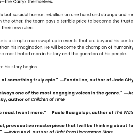
e—the Carryx themselves.
le but suicidal human rebellion on one hand and strange and m
 the other, the team pays a terrible price to become the trust
 their new rulers.
or is a simple man swept up in events that are beyond his contr
than his imagination. He will become the champion of humanity
the most hated man in history and the guardian of his people.
re his story begins.
t of something truly epic." ―Fonda Lee, author of Jade Cit
 always one of the most engaging voices in the genre." ―A
ky, author of
Children of Time
p read. I want more." ―Paolo Bacigalupi, author of
The Wate
l, provocative masterpiece that I will be thinking about fo
"
―Ryka Aoki, author of
Light from Uncommon Stars