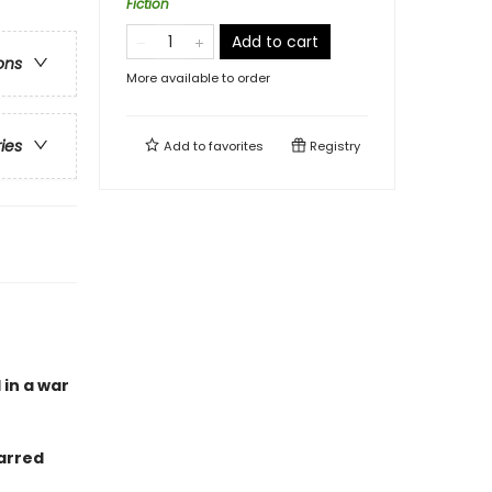
Fiction
Add to cart
ons
More available to order
ries
Add to
favorites
Registry
 in a war
arred