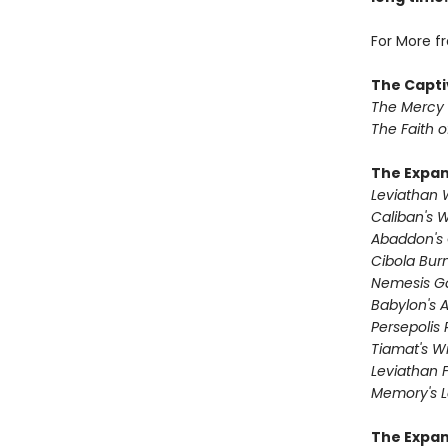
For More f
The Capti
The Mercy
The Faith o
The Expa
Leviathan
Caliban's 
Abaddon's
Cibola Bur
Nemesis 
Babylon's 
Persepolis 
Tiamat's Wr
Leviathan F
Memory's L
The Expan