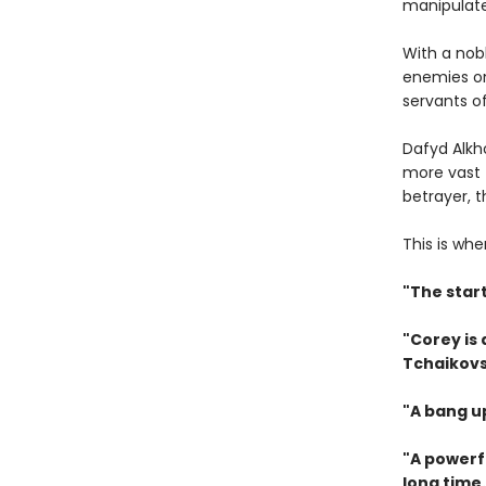
manipulat
With a nob
enemies on
servants of
Dafyd Alkh
more vast 
betrayer, 
This is whe
"The star
"Corey is
Tchaikovs
"A bang u
"A powerfu
long time.