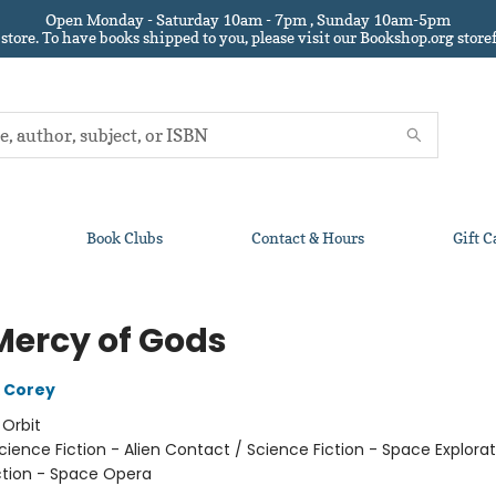
Open Monday - Saturday 10am - 7pm , Sunday 10am-5pm
 store.
To have books shipped to you
, please visit our Bookshop.org sto
Book Clubs
Contact & Hours
Gift C
Mercy of Gods
 Corey
:
Orbit
cience Fiction - Alien Contact / Science Fiction - Space Explorat
ction - Space Opera