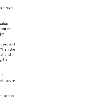
but that
ries,
great and
jiin.
eased just
. Then the
est and
yd is
n a
f failure.
st to the