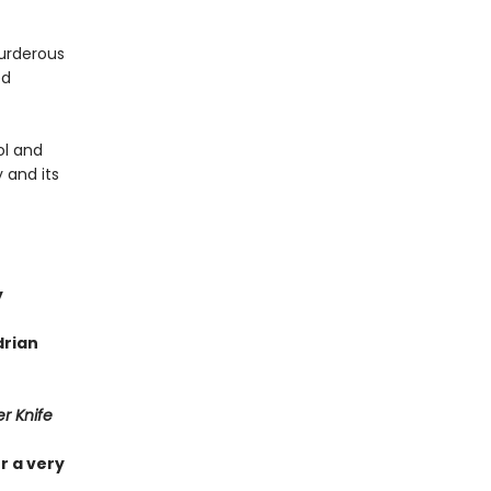
urderous
ed
ol and
 and its
y
drian
r Knife
r a very