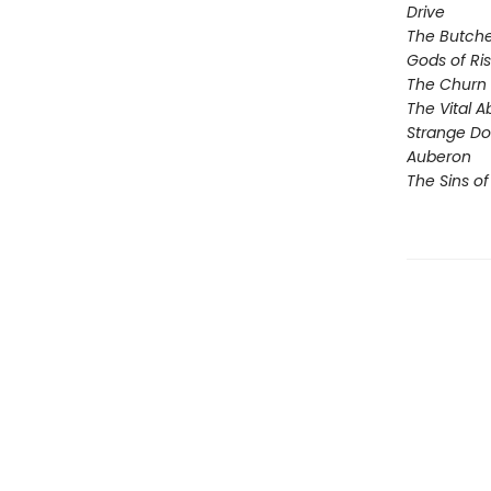
Drive
The Butche
Gods of Ri
The Churn
The Vital 
Strange D
Auberon
The Sins of