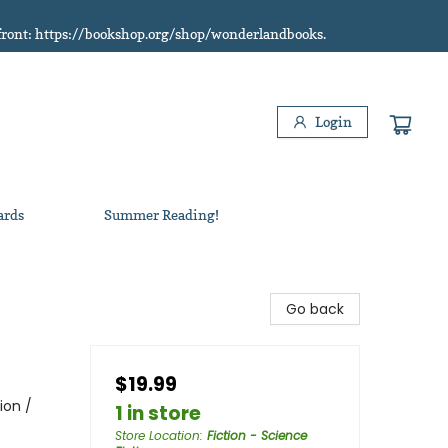
refront: https://bookshop.org/shop/wonderlandbooks.
Login
ards
Summer Reading!
Go back
$19.99
ion /
1 in store
Store Location
:
Fiction - Science