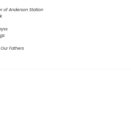
r of Anderson Station
sk
Abyss
ogs
 Our Fathers​