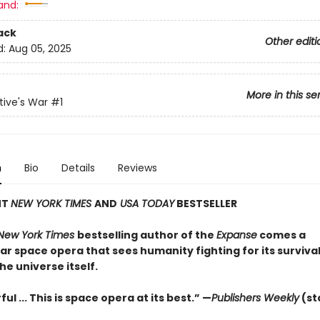
and:
ack
Other editi
d:
Aug 05, 2025
More in this se
ive's War
#1
n
Bio
Details
Reviews
NT
NEW YORK TIMES
AND
USA TODAY
BESTSELLER
New York Times
bestselling author of the
Expanse
comes a
r space opera that sees humanity fighting for its survival
the universe itself.
ul ... This is space opera at its best.” —
Publishers Weekly
(st