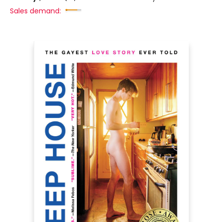
Sales demand: