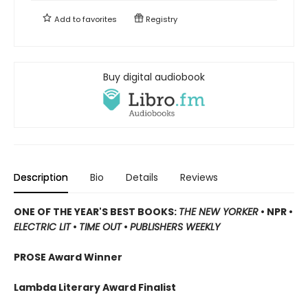
Add to
favorites
Registry
Buy digital audiobook
Description
Bio
Details
Reviews
ONE OF THE YEAR'S BEST BOOKS:
THE NEW YORKER
• NPR •
ELECTRIC LIT
•
TIME OUT
•
PUBLISHERS WEEKLY
PROSE Award Winner
Lambda Literary Award Finalist