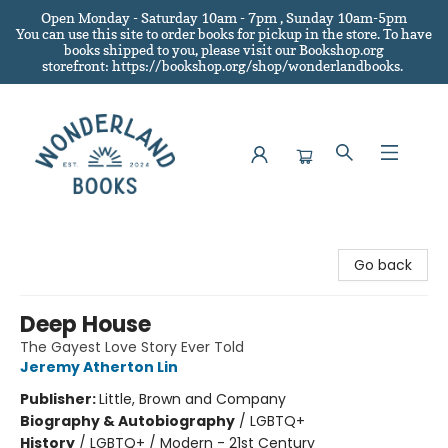
Open Monday - Saturday 10am - 7pm , Sunday 10am-5pm
You can use this site to order books for pickup in the store.
To have
books shipped to you
, please visit our Bookshop.org
storefront: https://bookshop.org/shop/wonderlandbooks.
Wonderland Books
Go back
Deep House
The Gayest Love Story Ever Told
Jeremy Atherton Lin
Publisher:
Little, Brown and Company
Biography & Autobiography
/
LGBTQ+
History
/
LGBTQ+ / Modern - 21st Century