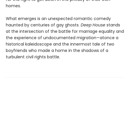
homes.
What emerges is an unexpected romantic comedy
haunted by centuries of gay ghosts.
Deep House
stands
at the intersection of the battle for marriage equality and
the experience of undocumented migration—atonce a
historical kaleidoscope and the innermost tale of two
boyfriends who made a home in the shadows of a
turbulent civil rights battle.