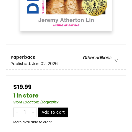
Paperback
Other editions
Published:
Jun 02, 2026
$19.99
1 in store
Store Location
:
Biography
Add to cart
More available to order