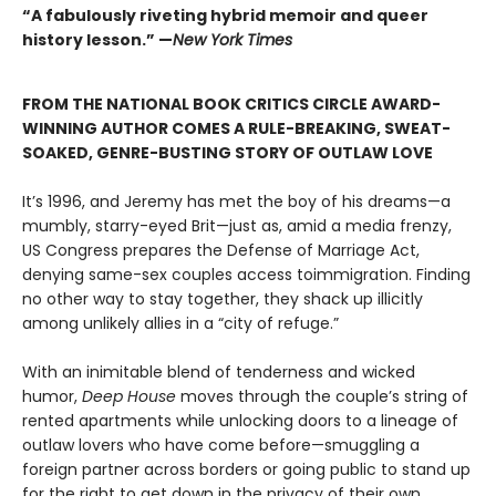
“A fabulously riveting hybrid memoir and queer
history lesson.” —
New York Times
FROM THE NATIONAL BOOK CRITICS CIRCLE AWARD-
WINNING AUTHOR COMES A RULE-BREAKING, SWEAT-
SOAKED, GENRE-BUSTING STORY OF OUTLAW LOVE
It’s 1996, and Jeremy has met the boy of his dreams—a
mumbly, starry-eyed Brit—just as, amid a media frenzy,
US Congress prepares the Defense of Marriage Act,
denying same-sex couples access toimmigration. Finding
no other way to stay together, they shack up illicitly
among unlikely allies in a “city of refuge.”
With an inimitable blend of tenderness and wicked
humor,
Deep House
moves through the couple’s string of
rented apartments while unlocking doors to a lineage of
outlaw lovers who have come before—smuggling a
foreign partner across borders or going public to stand up
for the right to get down in the privacy of their own