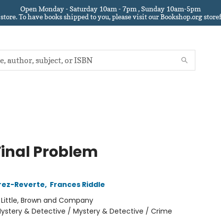
Open Monday - Saturday 10am - 7pm , Sunday 10am-5pm
 store.
To have books shipped to you
, please visit our Bookshop.org sto
Final Problem
rez-Reverte
,
Frances Riddle
:
Little, Brown and Company
ystery & Detective / Mystery & Detective / Crime