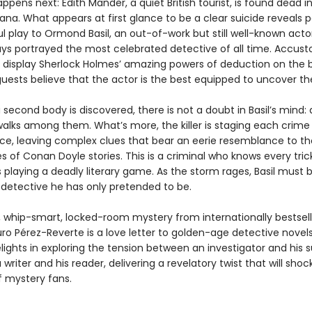
ppens next: Edith Mander, a quiet British tourist, is found dead i
na. What appears at first glance to be a clear suicide reveals p
ul play to Ormond Basil, an out-of-work but still well-known acto
days portrayed the most celebrated detective of all time. Accus
 display Sherlock Holmes’ amazing powers of deduction on the b
uests believe that the actor is the best equipped to uncover the
second body is discovered, there is not a doubt in Basil’s mind: 
alks among them. What’s more, the killer is staging each crime
e, leaving complex clues that bear an eerie resemblance to t
s of Conan Doyle stories. This is a criminal who knows every trick
s playing a deadly literary game. As the storm rages, Basil mus
 detective he has only pretended to be.
r, whip-smart, locked-room mystery from internationally bestsell
ro Pérez-Reverte is a love letter to golden-age detective novel
lights in exploring the tension between an investigator and his 
a writer and his reader, delivering a revelatory twist that will sho
f mystery fans.