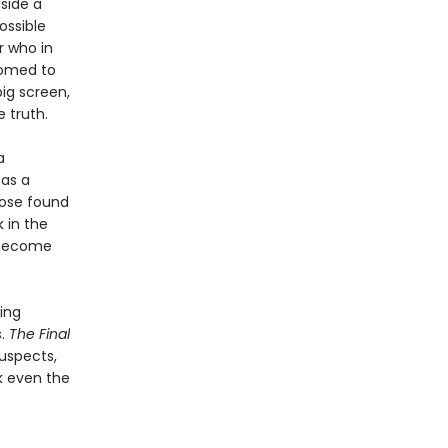
nside a
ossible
r who in
tomed to
ig screen,
 truth.
a
 as a
hose found
 in the
t become
ing
s.
The Final
suspects,
ck even the