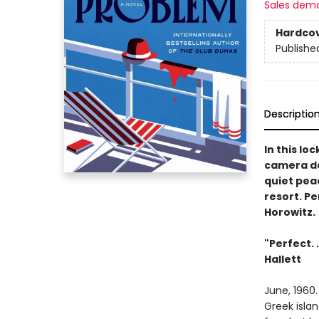
Sales dem
Hardco
Publishe
Descriptio
In this lo
camera de
quiet peac
resort. Pe
Horowitz.
"Perfect. 
Hallett
June, 1960.
Greek islan