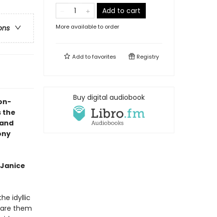
Add to cart
More available to order
ons
Add to
favorites
Registry
Buy digital audiobook
on-
s the
land
ony
 Janice
e idyllic
epare them