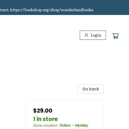
refront: https://bookshop.org/shop/wonderlandbooks.
Login
Go back
$29.00
1 in store
Store Location
:
Fiction - Mystery