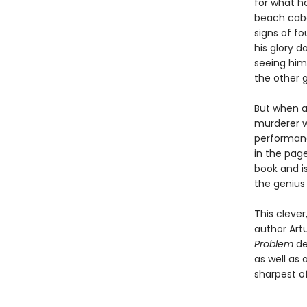
for what ha
beach caba
signs of fo
his glory 
seeing him
the other g
But when a 
murderer w
performanc
in the page
book and i
the genius
This cleve
author Artu
Problem
de
as well as 
sharpest o