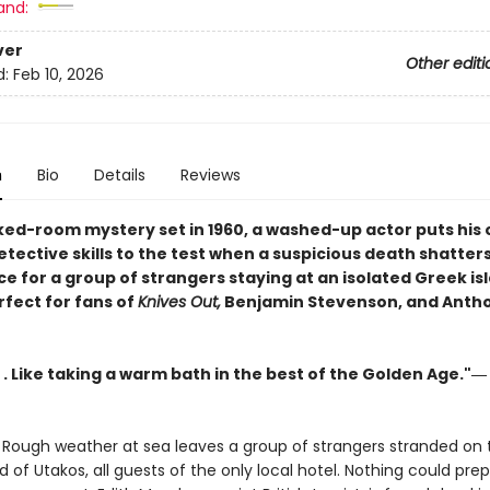
and:
ver
Other editi
d:
Feb 10, 2026
n
Bio
Details
Reviews
cked-room mystery set in 1960, a washed-up actor puts his 
tective skills to the test when a suspicious death shatter
e for a group of strangers staying at an isolated Greek is
rfect for fans of
Knives Out,
Benjamin Stevenson, and Anth
. . Like taking a warm bath in the best of the Golden Age."―
 Rough weather at sea leaves a group of strangers stranded on th
d of Utakos, all guests of the only local hotel. Nothing could pr