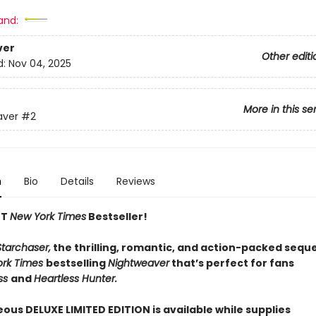
and:
ver
Other editi
d:
Nov 04, 2025
More in this se
aver
#2
n
Bio
Details
Reviews
NT
New York Times
Bestseller!
Starchaser,
the thrilling, romantic, and action-packed seque
ork Times
bestselling
Nightweaver
that’s perfect for fans
ss
and
Heartless Hunter.
ous DELUXE LIMITED EDITION is available while supplies