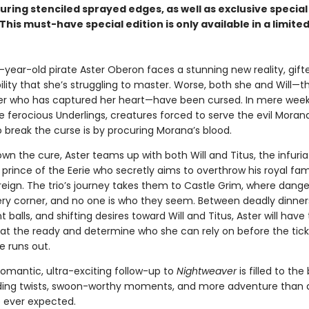
ring stenciled sprayed edges, as well as exclusive special
This must-have special edition is only available in a limited
year-old pirate Aster Oberon faces a stunning new reality, gift
lity that she’s struggling to master. Worse, both she and Will—t
r who has captured her heart—have been cursed. In mere week
e ferocious Underlings, creatures forced to serve the evil Moran
 break the curse is by procuring Morana’s blood.
wn the cure, Aster teams up with both Will and Titus, the infuria
rince of the Eerie who secretly aims to overthrow his royal fami
reign. The trio’s journey takes them to Castle Grim, where danger
ry corner, and no one is who they seem. Between deadly dinner
 balls, and shifting desires toward Will and Titus, Aster will have
 at the ready and determine who she can rely on before the tick
e runs out.
romantic, ultra-exciting follow-up to
Nightweaver
is filled to the
ng twists, swoon-worthy moments, and more adventure than a
 ever expected.