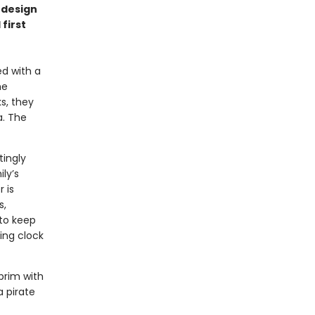
 design
 first
ed with a
he
s, they
a. The
tingly
ly’s
 is
s,
 to keep
ing clock
 brim with
 pirate