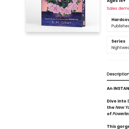
Ages 14+
Sales dem
Hardco
Publishe
Series
Nightwe
Descriptio
An INSTA
Dive into
the
New Y
of
Powerle
This gorge