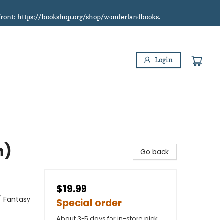
refront: https://bookshop.org/shop/wonderlandbooks.
Login
n)
Go back
$19.99
/ Fantasy
Special order
About 3-5 days for in-store pick