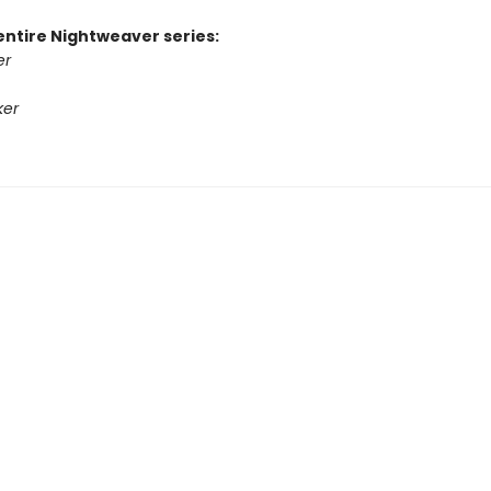
entire Nightweaver series:
er
ker