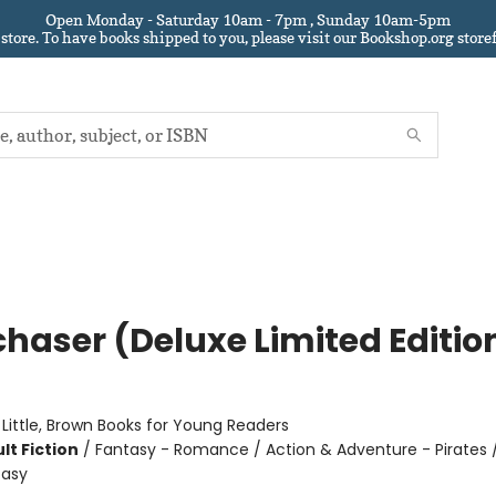
Open Monday - Saturday 10am - 7pm , Sunday 10am-5pm
 store.
To have books shipped to you
, please visit our Bookshop.org sto
chaser (Deluxe Limited Editio
:
Little, Brown Books for Young Readers
lt Fiction
/
Fantasy - Romance / Action & Adventure - Pirates 
tasy