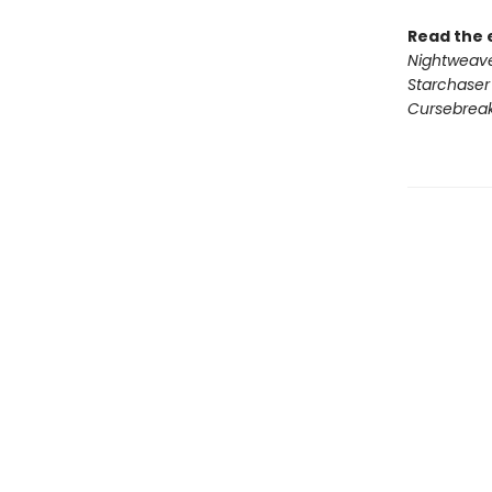
Read the 
Nightweav
Starchaser
Cursebrea