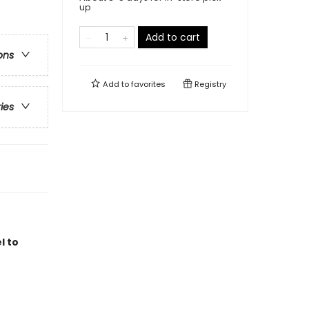
up
Add to cart
ons
Add to
favorites
Registry
ries
l to