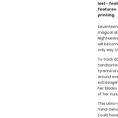
last―featu
features. 
printing.
Seventeen-
magical abi
Nightweave
will becom
only way to
To track do
handsome p
tyrannical 
around eve
extravagant
her blades
of her curs
This ultra-
mind-bendi
could have