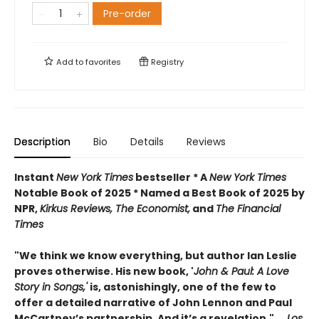
Pre-order
Add to
favorites
Registry
Description
Bio
Details
Reviews
Instant
New York Times
bestseller * A
New York Times
Notable Book of 2025 * Named a Best Book of 2025 by
NPR,
Kirkus Reviews, The Economist,
and
The Financial
Times
"We think we know everything, but author Ian Leslie
proves otherwise. His new book, '
John & Paul: A Love
Story in Songs,'
is, astonishingly, one of the few to
offer a detailed narrative of John Lennon and Paul
McCartney’s partnership. And it’s a revelation."
―
Los