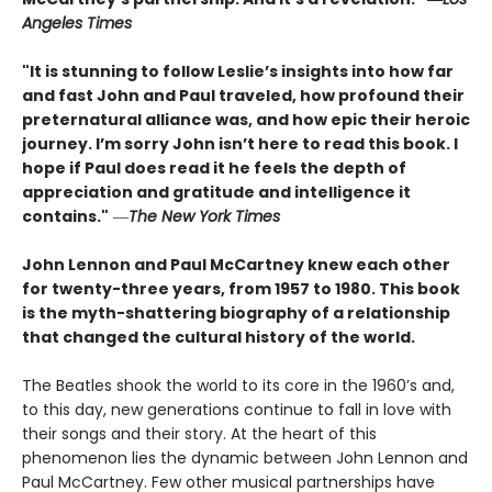
Angeles Times
"It is stunning to follow Leslie’s insights into how far
and fast John and Paul traveled, how profound their
preternatural alliance was, and how epic their heroic
journey. I’m sorry John isn’t here to read this book. I
hope if Paul does read it he feels the depth of
appreciation and gratitude and intelligence it
contains."
―
The New York Times
John Lennon and Paul McCartney knew each other
for twenty-three years, from 1957 to 1980. This book
is the myth-shattering biography of a relationship
that changed the cultural history of the world.
The Beatles shook the world to its core in the 1960’s and,
to this day, new generations continue to fall in love with
their songs and their story. At the heart of this
phenomenon lies the dynamic between John Lennon and
Paul McCartney. Few other musical partnerships have