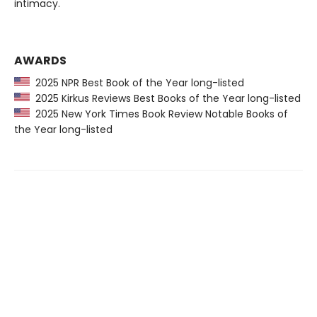
intimacy.
AWARDS
2025 NPR Best Book of the Year long-listed
2025 Kirkus Reviews Best Books of the Year long-listed
2025 New York Times Book Review Notable Books of
the Year long-listed