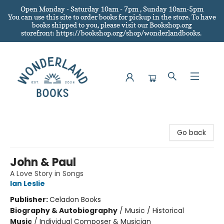
Open Monday - Saturday 10am - 7pm , Sunday 10am-5pm
You can use this site to order books for pickup in the store.
To have
books shipped to you
, please visit our Bookshop.org
storefront: https://bookshop.org/shop/wonderlandbooks.
Wonderland Books
Go back
John & Paul
A Love Story in Songs
Ian Leslie
Publisher:
Celadon Books
Biography & Autobiography
/
Music / Historical
Music
/
Individual Composer & Musician