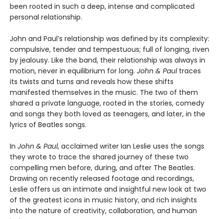
been rooted in such a deep, intense and complicated
personal relationship.
John and Paul’s relationship was defined by its complexity:
compulsive, tender and tempestuous; full of longing, riven
by jealousy. Like the band, their relationship was always in
motion, never in equilibrium for long.
John & Paul
traces
its twists and turns and reveals how these shifts
manifested themselves in the music. The two of them
shared a private language, rooted in the stories, comedy
and songs they both loved as teenagers, and later, in the
lyrics of Beatles songs.
In
John & Paul
, acclaimed writer Ian Leslie uses the songs
they wrote to trace the shared journey of these two
compelling men before, during, and after The Beatles.
Drawing on recently released footage and recordings,
Leslie offers us an intimate and insightful new look at two
of the greatest icons in music history, and rich insights
into the nature of creativity, collaboration, and human