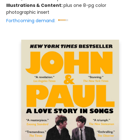
Illustrations & Content:
plus one 8-pg color
photographic insert
Forthcoming demand: