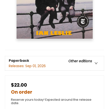
Paperback
Other editions
Releases:
Sep 01, 2026
$22.00
On order
Reserve yours today! Expected around the release
date.