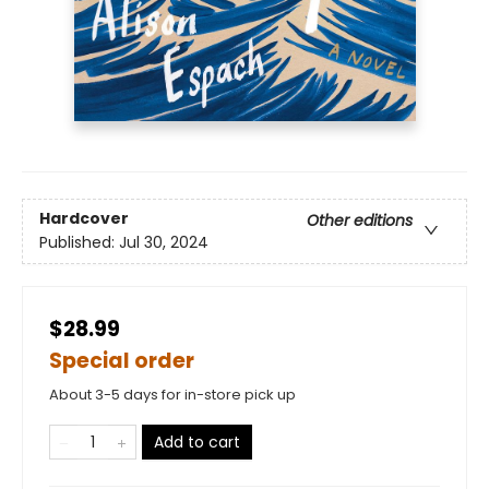
Hardcover
Other editions
Published:
Jul 30, 2024
$28.99
Special order
About 3-5 days for in-store pick up
Add to cart