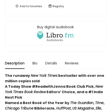
Add to
favorites
Registry
Buy digital audiobook
Description
Bio
Details
Reviews
The runaway
New York Times
bestseller with over one
million copies sold
A Today Show #ReadwithJenna Book Club Pick,
New
York Times Book Review
Editors’ Choice, and a #1 Indie
Next Pick
Named a Best Book of the Year by
The Guardian
,
Time
,
Chicago Tribune
Biblioracle,
HuffPost
,
US Magazine
,
Elle
,