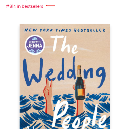
#814 in bestsellers