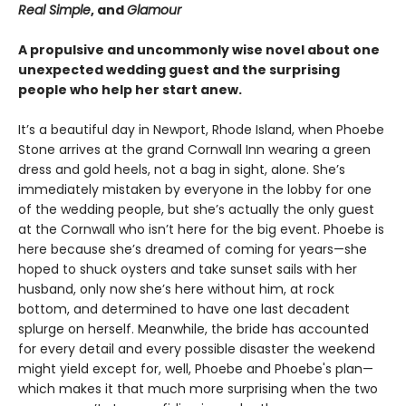
Real Simple
, and
Glamour
A propulsive and uncommonly wise novel about one
unexpected wedding guest and the surprising
people who help her start anew.
It’s a beautiful day in Newport, Rhode Island, when Phoebe
Stone arrives at the grand Cornwall Inn wearing a green
dress and gold heels, not a bag in sight, alone. She’s
immediately mistaken by everyone in the lobby for one
of the wedding people, but she’s actually the only guest
at the Cornwall who isn’t here for the big event. Phoebe is
here because she’s dreamed of coming for years—she
hoped to shuck oysters and take sunset sails with her
husband, only now she’s here without him, at rock
bottom, and determined to have one last decadent
splurge on herself. Meanwhile, the bride has accounted
for every detail and every possible disaster the weekend
might yield except for, well, Phoebe and Phoebe's plan—
which makes it that much more surprising when the two