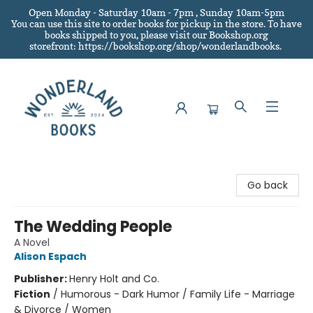
Open Monday - Saturday 10am - 7pm , Sunday 10am-5pm
You can use this site to order books for pickup in the store.
To have
books shipped to you
, please visit our Bookshop.org
storefront: https://bookshop.org/shop/wonderlandbooks.
Wonderland Books
Go back
The Wedding People
A Novel
Alison Espach
Publisher:
Henry Holt and Co.
Fiction
/
Humorous - Dark Humor / Family Life - Marriage
& Divorce / Women