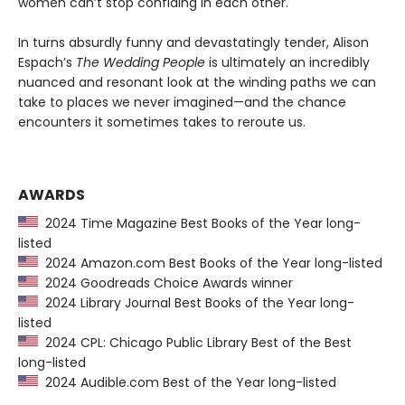
women can’t stop confiding in each other.
In turns absurdly funny and devastatingly tender, Alison
Espach’s
The Wedding People
is ultimately an incredibly
nuanced and resonant look at the winding paths we can
take to places we never imagined—and the chance
encounters it sometimes takes to reroute us.
AWARDS
2024 Time Magazine Best Books of the Year long-
listed
2024 Amazon.com Best Books of the Year long-listed
2024 Goodreads Choice Awards winner
2024 Library Journal Best Books of the Year long-
listed
2024 CPL: Chicago Public Library Best of the Best
long-listed
2024 Audible.com Best of the Year long-listed