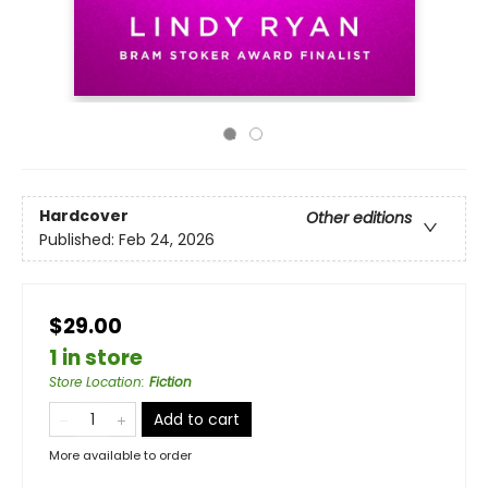
Hardcover
Other editions
Published:
Feb 24, 2026
$29.00
1 in store
Store Location
:
Fiction
Add to cart
More available to order