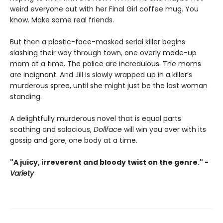
weird everyone out with her Final Girl coffee mug. You
know. Make some real friends.
But then a plastic-face-masked serial killer begins
slashing their way through town, one overly made-up
mom at a time. The police are incredulous. The moms
are indignant. And Jill is slowly wrapped up in a killer’s
murderous spree, until she might just be the last woman
standing.
A delightfully murderous novel that is equal parts
scathing and salacious,
Dollface
will win you over with its
gossip and gore, one body at a time.
"A juicy, irreverent and bloody twist on the genre." -
Variety