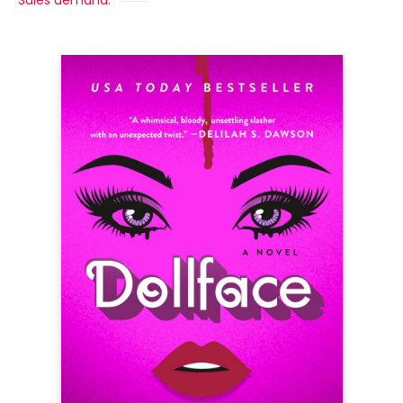
Sales demand: