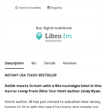
Add to
favorites
Registry
Buy digital audiobook
Description
Bio
Details
Reviews
INSTANT USA TODAY BESTSELLER
Barbie
meets
Scream
with a 90s nostalgia twist in this
horror romp from
Bless Your Heart
author Lindy Ryan.
Horror author Jill has just moved to suburban New Jersey,
hoping to fit in with the new PTA moms and
maybe
not