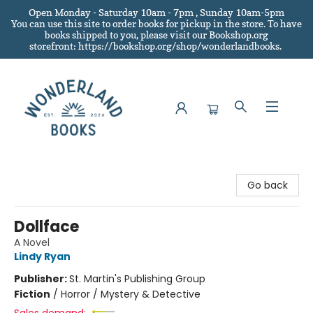
Open Monday - Saturday 10am - 7pm , Sunday 10am-5pm
You can use this site to order books for pickup in the store.
To have
books shipped to you
, please visit our Bookshop.org
storefront: https://bookshop.org/shop/wonderlandbooks.
Wonderland Books
Go back
Dollface
A Novel
Lindy Ryan
Publisher:
St. Martin's Publishing Group
Fiction
/
Horror / Mystery & Detective