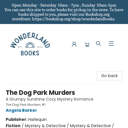
Open Monday - Saturday 10am - 7pm , Sunday 10am-5pm
You can use this site to order books for pickup in the store.
To have
books shipped to you
, please visit our Bookshop.org
storefront: https://bookshop.org/shop/wonderlandbooks.
Wonderland Books
Go back
The Dog Park Murders
A Grumpy Sunshine Cozy Mystery Romance
The Dog Park Murders #1
Angela Barker
Publisher:
Harlequin
Fiction
/
Mystery & Detective / Mystery & Detective /