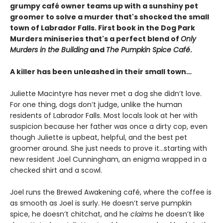
grumpy café
owner teams up with a sunshiny pet
groomer to solve a murder that's shocked the small
town of Labrador Falls. First book in the Dog Park
Murders miniseries that's a perfect blend of
Only
Murders in the Building
and
The Pumpkin Spice Café
.
A killer has been unleashed in their small town…
Juliette Macintyre has never met a dog she didn’t love.
For one thing, dogs don’t judge, unlike the human
residents of Labrador Falls. Most locals look at her with
suspicion because her father was once a dirty cop, even
though Juliette is upbeat, helpful, and the best pet
groomer around. She just needs to prove it…starting with
new resident Joel Cunningham, an enigma wrapped in a
checked shirt and a scowl.
Joel runs the Brewed Awakening café, where the coffee is
as smooth as Joel is surly. He doesn’t serve pumpkin
spice, he doesn’t chitchat, and he
claims
he doesn’t like