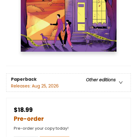
Paperback
Other editions
Releases:
Aug 25, 2026
$18.99
Pre-order
Pre-order your copy today!