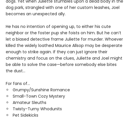
dogs. Yet when Juliette stumbles upon a dead body in the
dog park, strangled with one of her custom leashes, Joel
becomes an unexpected ally.
He has no intention of opening up, to either his cute
neighbor or the foster pup she foists on him. But he can’t
let a biased detective frame Juliette for murder. Whoever
killed the widely loathed Maurice Allsop may be desperate
enough to strike again. If they can just ignore their
chemistry and focus on the clues, Juliette and Joel might
be able to solve the case—before somebody else bites
the dust…
For fans of...
Grumpy/Sunshine Romance
Small-Town Cozy Mystery
Amateur Sleuths
Twisty-Turny Whodunits
Pet Sidekicks