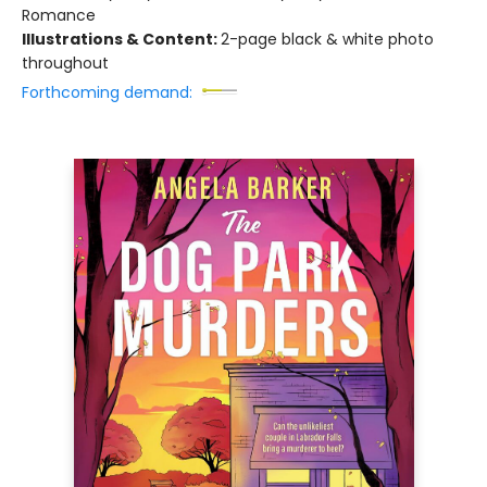
Romance
Illustrations & Content:
2-page black & white photo
throughout
Forthcoming demand: