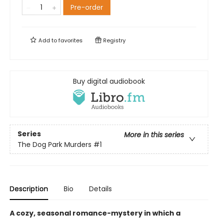
Pre-order
Add to
favorites
Registry
Buy digital audiobook
Series
More in this series
The Dog Park Murders
#1
Description
Bio
Details
A cozy, seasonal romance-mystery in which a