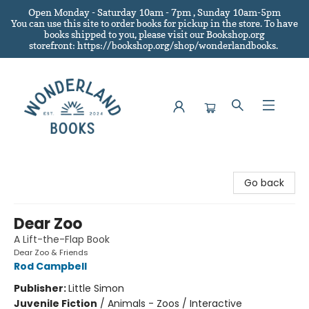
Open Monday - Saturday 10am - 7pm , Sunday 10am-5pm
You can use this site to order books for pickup in the store.
To have
books shipped to you
, please visit our Bookshop.org
storefront: https://bookshop.org/shop/wonderlandbooks.
Wonderland Books
Go back
Dear Zoo
A Lift-the-Flap Book
Dear Zoo & Friends
Rod Campbell
Publisher:
Little Simon
Juvenile Fiction
/
Animals - Zoos / Interactive