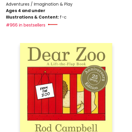
Adventures / Imagination & Play
Ages 4 and under
Illustrations & Content:
f-c
#966 in bestsellers