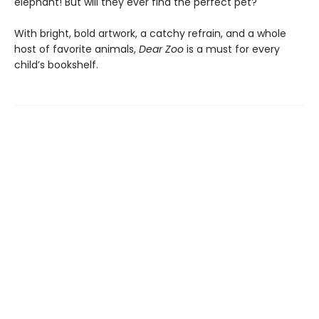
elephant! But will they ever find the perfect pet?
With bright, bold artwork, a catchy refrain, and a whole
host of favorite animals,
Dear Zoo
is a must for every
child’s bookshelf.