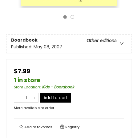
Boardbook
Other editions
Published:
May 08, 2007
$7.99
1 in store
Store Location
:
Kids - Boardbook
Add to cart
More available to order
Add to
favorites
Registry