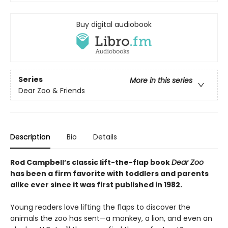
Buy digital audiobook
Series
More in this series
Dear Zoo & Friends
Description
Bio
Details
Rod Campbell’s classic lift-the-flap book
Dear Zoo
has been a firm favorite with toddlers and parents
alike ever since it was first published in 1982.
Young readers love lifting the flaps to discover the
animals the zoo has sent—a monkey, a lion, and even an