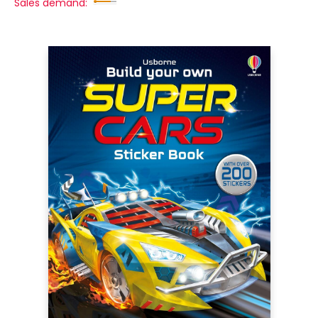
Sales demand: