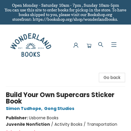
Open Monday - Saturday 10am - 7pm , Sunday 10am-5pm
You can use this site to order books for pickup in the store.
To have
books shipped to you
, please visit our Bookshop.org
storefront: https://bookshop.org/shop/wonderlandbooks.
Wonderland Books
Go back
Build Your Own Supercars Sticker
Book
Simon Tudhope
,
Gong Studios
Publisher:
Usborne Books
Juvenile Nonfiction
/
Activity Books / Transportation