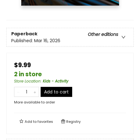
Paperback
Other editions
Published:
Mar 16, 2026
$9.99
2 in store
Store Location
:
Kids - Activity
Add to cart
More available to order
Add to
favorites
Registry