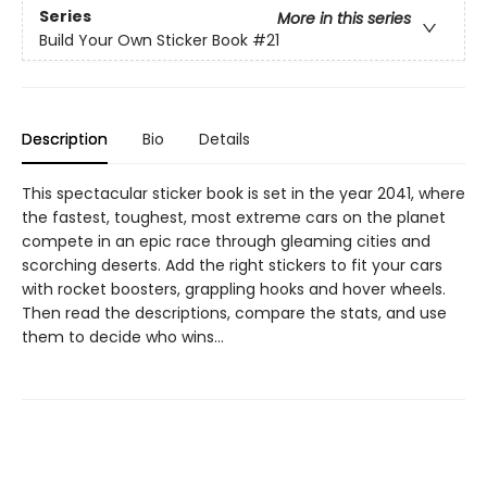
Series
More in this series
Build Your Own Sticker Book
#21
Description
Bio
Details
This spectacular sticker book is set in the year 2041, where
the fastest, toughest, most extreme cars on the planet
compete in an epic race through gleaming cities and
scorching deserts. Add the right stickers to fit your cars
with rocket boosters, grappling hooks and hover wheels.
Then read the descriptions, compare the stats, and use
them to decide who wins...