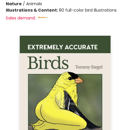
Nature
/
Animals
Illustrations & Content:
80 full-color bird illustrations
Sales demand: