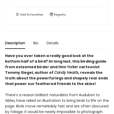
Add to
favorites
Registry
Description
Bio
Details
Have you ever taken a really good look at the
bottom half of a bird? At long last, this birding guide
from esteemed birder and
New Yorker
cartoonist
Tommy Siegel, author of
Candy Hearts
, reveals the
truth about the powerful legs and shapely rear ends
that power our feathered friends to the skies!
There's a reason brilliant naturalists from Audubon to
Sibley have relied on illustration to bring birds to life on the
page: Birds move remarkably fast and are often obscured
by foliage; it would be nearly impossible to photograph