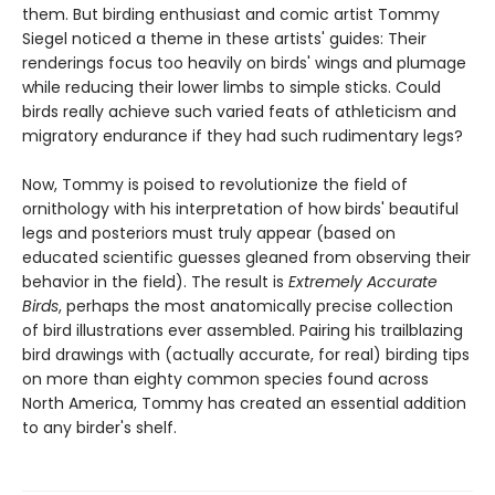
them. But birding enthusiast and comic artist Tommy
Siegel noticed a theme in these artists' guides: Their
renderings focus too heavily on birds' wings and plumage
while reducing their lower limbs to simple sticks. Could
birds really achieve such varied feats of athleticism and
migratory endurance if they had such rudimentary legs?
Now, Tommy is poised to revolutionize the field of
ornithology with his interpretation of how birds' beautiful
legs and posteriors must truly appear (based on
educated scientific guesses gleaned from observing their
behavior in the field). The result is
Extremely Accurate
Birds
, perhaps the most anatomically precise collection
of bird illustrations ever assembled. Pairing his trailblazing
bird drawings with (actually accurate, for real) birding tips
on more than eighty common species found across
North America, Tommy has created an essential addition
to any birder's shelf.