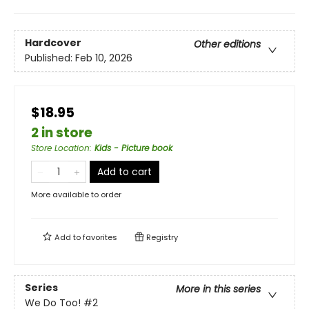
Hardcover
Other editions
Published:
Feb 10, 2026
$18.95
2 in store
Store Location
:
Kids - Picture book
Add to cart
More available to order
Add to
favorites
Registry
Series
More in this series
We Do Too!
#2