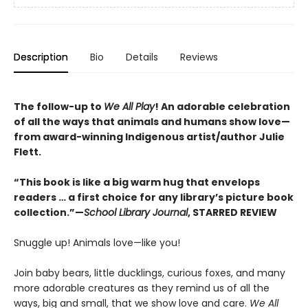
Description
Bio
Details
Reviews
The follow-up to
We All Play
! An adorable celebration
of all the ways that animals and humans show love—
from award-winning Indigenous artist/author Julie
Flett.
“This book is like a big warm hug that envelops
readers … a first choice for any library’s picture book
collection.”—
School Library Journal
, STARRED REVIEW
Snuggle up! Animals love—like you!
Join baby bears, little ducklings, curious foxes, and many
more adorable creatures as they remind us of all the
ways, big and small, that we show love and care.
We All