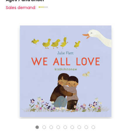
Sales demand: