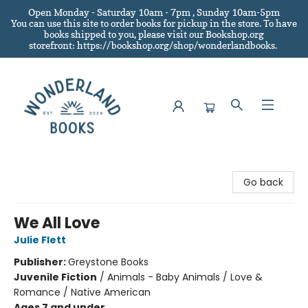
Open Monday - Saturday 10am - 7pm , Sunday 10am-5pm
You can use this site to order books for pickup in the store.
To have
books shipped to you
, please visit our Bookshop.org
storefront: https://bookshop.org/shop/wonderlandbooks.
Wonderland Books
Go back
We All Love
Julie Flett
Publisher:
Greystone Books
Juvenile Fiction
/
Animals - Baby Animals / Love &
Romance / Native American
Ages 7 and under