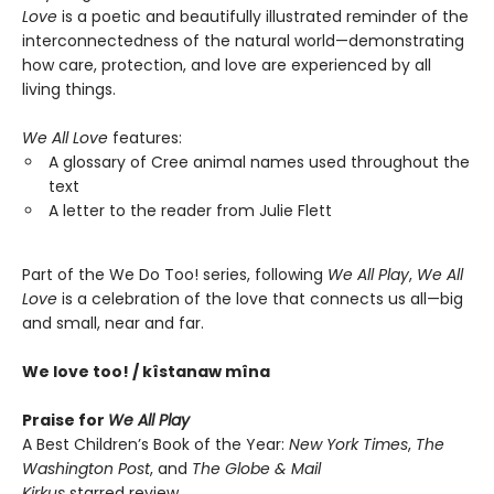
Love
is a poetic and beautifully illustrated reminder of the
interconnectedness of the natural world—demonstrating
how care, protection, and love are experienced by all
living things.
We All Love
features:
A glossary of Cree animal names used throughout the
text
A letter to the reader from Julie Flett
Part of the We Do Too! series, following
We All Play
,
We All
Love
is a celebration of the love that connects us all—big
and small, near and far.
We love too! / kîstanaw mîna
Praise for
We All Play
A Best Children’s Book of the Year:
New York Times
,
The
Washington Post
, and
The Globe & Mail
Kirkus
starred review