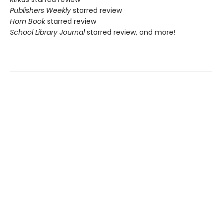
Publishers Weekly
starred review
Horn Book
starred review
School Library Journal
starred review, and more!