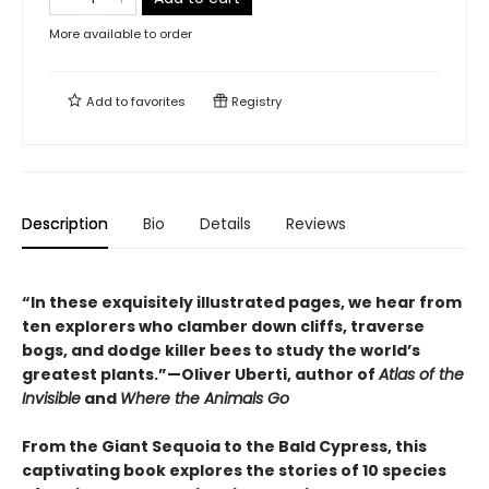
More available to order
Add to
favorites
Registry
Description
Bio
Details
Reviews
“In these exquisitely illustrated pages, we hear from
ten explorers who clamber down cliffs, traverse
bogs, and dodge killer bees to study the world’s
greatest plants.”—Oliver Uberti, author of
Atlas of the
Invisible
and
Where the Animals Go
From the Giant Sequoia to the Bald Cypress, this
captivating book explores the stories of 10 species