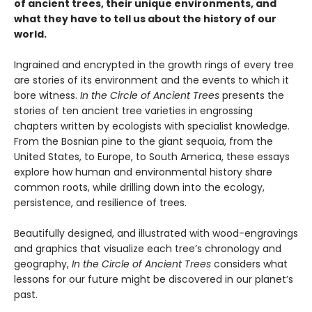
of ancient trees, their unique environments, and
what they have to tell us about the history of our
world.
Ingrained and encrypted in the growth rings of every tree
are stories of its environment and the events to which it
bore witness.
In the Circle of Ancient Trees
presents the
stories of ten ancient tree varieties in engrossing
chapters written by ecologists with specialist knowledge.
From the Bosnian pine to the giant sequoia, from the
United States, to Europe, to South America, these essays
explore how human and environmental history share
common roots, while drilling down into the ecology,
persistence, and resilience of trees.
Beautifully designed, and illustrated with wood-engravings
and graphics that visualize each tree’s chronology and
geography,
In the Circle of Ancient Trees
considers what
lessons for our future might be discovered in our planet’s
past.