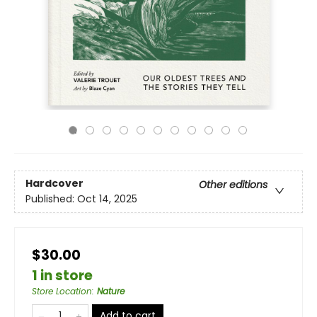
Hardcover
Other editions
Published:
Oct 14, 2025
$30.00
1 in store
Store Location
:
Nature
Add to cart