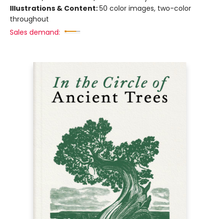
Illustrations & Content:
50 color images, two-color
throughout
Sales demand: