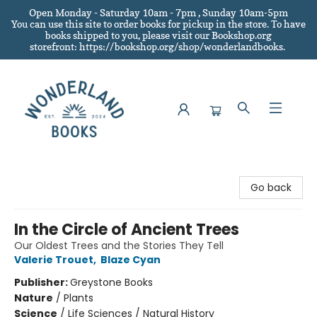
Open Monday - Saturday 10am - 7pm , Sunday 10am-5pm
You can use this site to order books for pickup in the store.
To have
books shipped to you
, please visit our Bookshop.org
storefront: https://bookshop.org/shop/wonderlandbooks.
Wonderland Books
Go back
In the Circle of Ancient Trees
Our Oldest Trees and the Stories They Tell
Valerie Trouet
,
Blaze Cyan
Publisher:
Greystone Books
Nature
/
Plants
Science
/
Life Sciences / Natural History