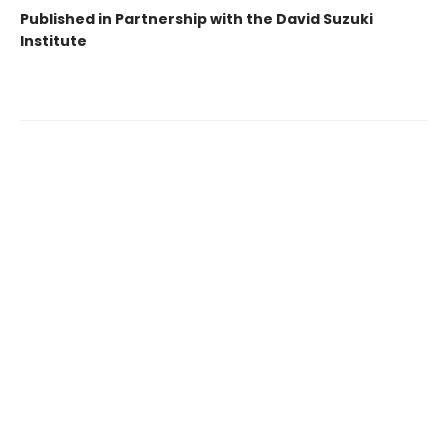
Published in Partnership with the David Suzuki
Institute