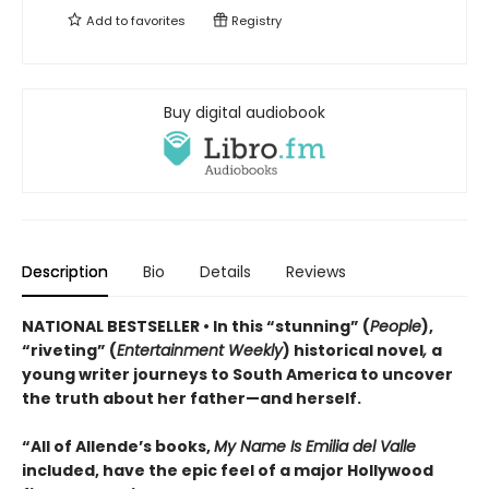
Add to
favorites
Registry
Buy digital audiobook
Description
Bio
Details
Reviews
NATIONAL BESTSELLER • In this “stunning” (
People
),
“riveting” (
Entertainment Weekly
) historical novel
,
a
young writer journeys to South America to uncover
the truth about her father—and herself.
“All of Allende’s books,
My Name Is Emilia del Valle
included, have the epic feel of a major Hollywood