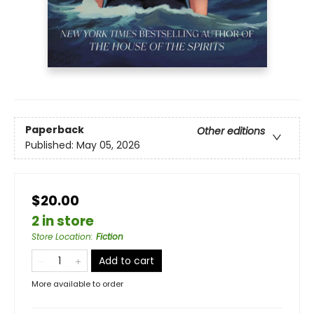
Paperback
Other editions
Published:
May 05, 2026
$20.00
2 in store
Store Location
:
Fiction
Add to cart
More available to order