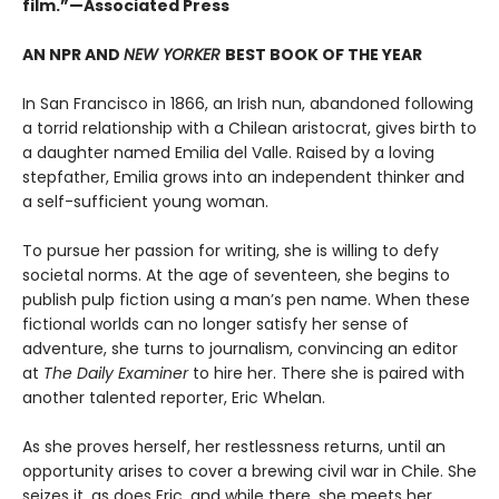
film.”—Associated Press
AN NPR AND
NEW YORKER
BEST BOOK OF THE YEAR
In San Francisco in 1866, an Irish nun, abandoned following
a torrid relationship with a Chilean aristocrat, gives birth to
a daughter named Emilia del Valle. Raised by a loving
stepfather, Emilia grows into an independent thinker and
a self-sufficient young woman.
To pursue her passion for writing, she is willing to defy
societal norms. At the age of seventeen, she begins to
publish pulp fiction using a man’s pen name. When these
fictional worlds can no longer satisfy her sense of
adventure, she turns to journalism, convincing an editor
at
The Daily Examiner
to hire her. There she is paired with
another talented reporter, Eric Whelan.
As she proves herself, her restlessness returns, until an
opportunity arises to cover a brewing civil war in Chile. She
seizes it, as does Eric, and while there, she meets her