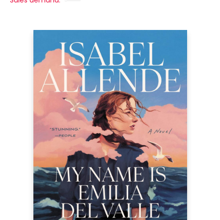
Sales demand: