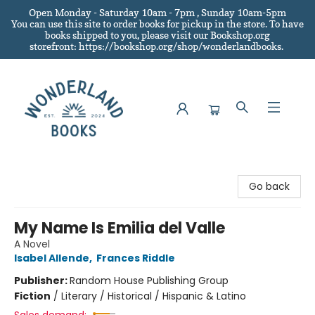
Open Monday - Saturday 10am - 7pm , Sunday 10am-5pm
You can use this site to order books for pickup in the store.
To have
books shipped to you
, please visit our Bookshop.org
storefront: https://bookshop.org/shop/wonderlandbooks.
Wonderland Books
Go back
My Name Is Emilia del Valle
A Novel
Isabel Allende
,
Frances Riddle
Publisher:
Random House Publishing Group
Fiction
/
Literary / Historical / Hispanic & Latino