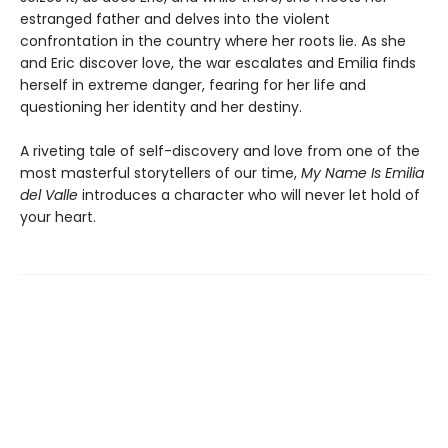
estranged father and delves into the violent
confrontation in the country where her roots lie. As she
and Eric discover love, the war escalates and Emilia finds
herself in extreme danger, fearing for her life and
questioning her identity and her destiny.
A riveting tale of self-discovery and love from one of the
most masterful storytellers of our time,
My Name Is Emilia
del Valle
introduces a character who will never let hold of
your heart.