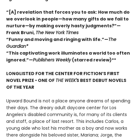
“[A] revelation that forces you to ask: How much do
we overlook in people—how many gifts do we fail to
nurture—by making overly hasty judgments?”—
Frank Bruni,
The New York Times
“Funny and moving and ringing with life.”—
The
Guardian*
“This captivating work illuminates a world too often
ignored.”—
Publishers Weekly
(starred review)**
LONGLISTED FOR THE CENTER FOR FICTION’S FIRST
NOVEL PRIZE • ONE OF
THE WEEK'
S BEST DEBUT NOVELS
OF THE YEAR
Upward Bound is not a place anyone dreams of spending
their days. The dreary adult daycare center for Los
Angeles’s disabled community is, for many of its clients
and staff, a place of last resort. This includes Carlos, a
young aide who lost his mother as a boy and now works
there alongside his beloved sister, Mariana; Jorge, the