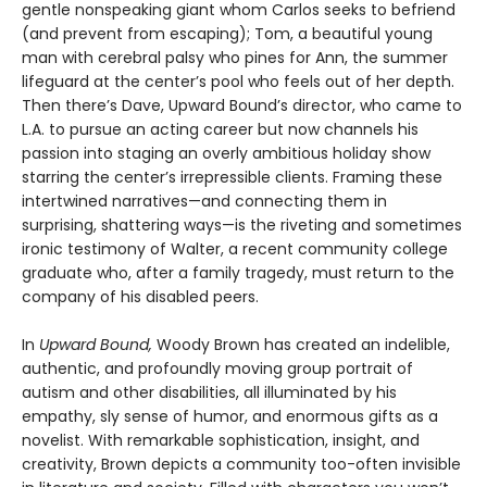
gentle nonspeaking giant whom Carlos seeks to befriend
(and prevent from escaping); Tom, a beautiful young
man with cerebral palsy who pines for Ann, the summer
lifeguard at the center’s pool who feels out of her depth.
Then there’s Dave, Upward Bound’s director, who came to
L.A. to pursue an acting career but now channels his
passion into staging an overly ambitious holiday show
starring the center’s irrepressible clients. Framing these
intertwined narratives—and connecting them in
surprising, shattering ways—is the riveting and sometimes
ironic testimony of Walter, a recent community college
graduate who, after a family tragedy, must return to the
company of his disabled peers.
In
Upward Bound,
Woody Brown has created an indelible,
authentic, and profoundly moving group portrait of
autism and other disabilities, all illuminated by his
empathy, sly sense of humor, and enormous gifts as a
novelist. With remarkable sophistication, insight, and
creativity, Brown depicts a community too-often invisible