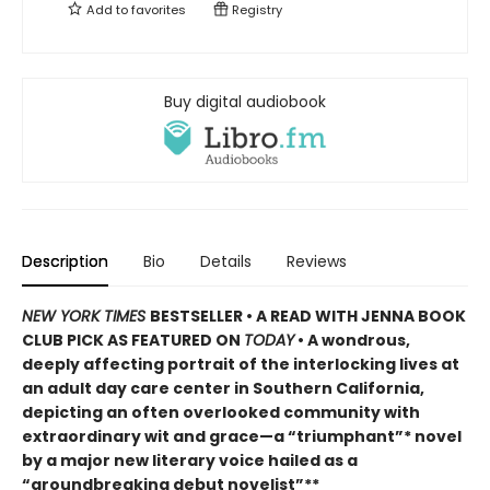
Add to
favorites
Registry
Buy digital audiobook
Description
Bio
Details
Reviews
NEW YORK TIMES
BESTSELLER • A READ WITH JENNA BOOK
CLUB PICK AS FEATURED ON
TODAY
• A wondrous,
deeply affecting portrait of the interlocking lives at
an adult day care center in Southern California,
depicting an often overlooked community with
extraordinary wit and grace—a “triumphant”* novel
by a major new literary voice hailed as a
“groundbreaking debut novelist”**