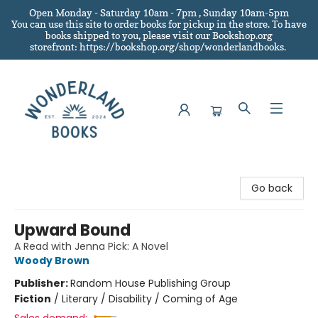
Open Monday - Saturday 10am - 7pm , Sunday 10am-5pm
You can use this site to order books for pickup in the store.
To have
books shipped to you
, please visit our Bookshop.org
storefront: https://bookshop.org/shop/wonderlandbooks.
Wonderland Books
Go back
Upward Bound
A Read with Jenna Pick: A Novel
Woody Brown
Publisher:
Random House Publishing Group
Fiction
/
Literary / Disability / Coming of Age