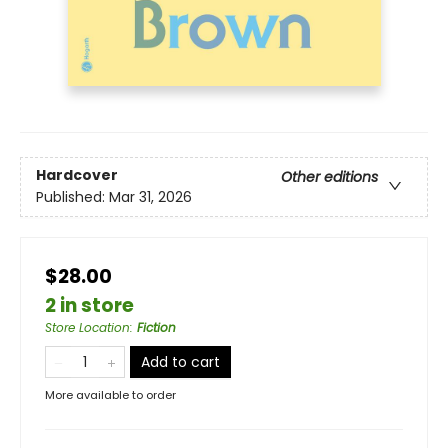
Hardcover
Other editions
Published:
Mar 31, 2026
$28.00
2 in store
Store Location
:
Fiction
Add to cart
More available to order