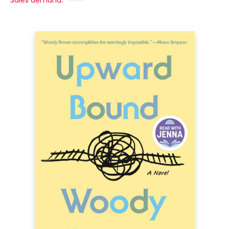
Sales demand: