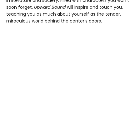
in literature and society. Filled with characters you won’t
soon forget,
Upward Bound
will inspire and touch you,
teaching you as much about yourself as the tender,
miraculous world behind the center’s doors.