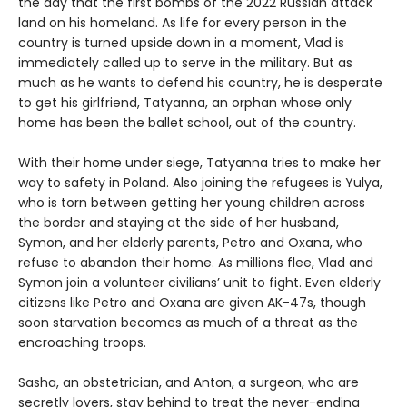
the day that the first bombs of the 2022 Russian attack
land on his homeland. As life for every person in the
country is turned upside down in a moment, Vlad is
immediately called up to serve in the military. But as
much as he wants to defend his country, he is desperate
to get his girlfriend, Tatyanna, an orphan whose only
home has been the ballet school, out of the country.
With their home under siege, Tatyanna tries to make her
way to safety in Poland. Also joining the refugees is Yulya,
who is torn between getting her young children across
the border and staying at the side of her husband,
Symon, and her elderly parents, Petro and Oxana, who
refuse to abandon their home. As millions flee, Vlad and
Symon join a volunteer civilians’ unit to fight. Even elderly
citizens like Petro and Oxana are given AK-47s, though
soon starvation becomes as much of a threat as the
encroaching troops.
Sasha, an obstetrician, and Anton, a surgeon, who are
secretly lovers, stay behind to treat the never-ending