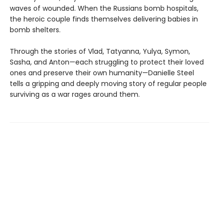
waves of wounded. When the Russians bomb hospitals,
the heroic couple finds themselves delivering babies in
bomb shelters.
Through the stories of Vlad, Tatyanna, Yulya, Symon,
Sasha, and Anton—each struggling to protect their loved
ones and preserve their own humanity—Danielle Steel
tells a gripping and deeply moving story of regular people
surviving as a war rages around them.