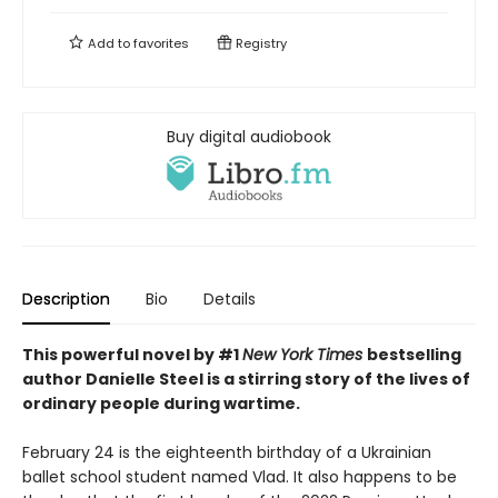
Add to
favorites
Registry
Buy digital audiobook
Description
Bio
Details
This powerful novel by #1
New York Times
bestselling
author Danielle Steel is a stirring story of the lives of
ordinary people during wartime.
February 24 is the eighteenth birthday of a Ukrainian
ballet school student named Vlad. It also happens to be