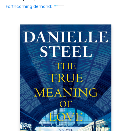
Forthcoming demand: