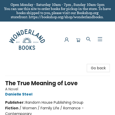
Open Monday - Saturday 10am - 7pm , Sunday 10am-5pm
You can use this site to order books for pickup in the store.
To have
books shipped to you
, please visit our Bookshop.org
storefront: https://bookshop.org/shop/wonderlandbooks.
Wonderland Books
Go back
The True Meaning of Love
A Novel
Danielle Steel
Publisher:
Random House Publishing Group
Fiction
/
Women / Family Life / Romance -
Contemporary