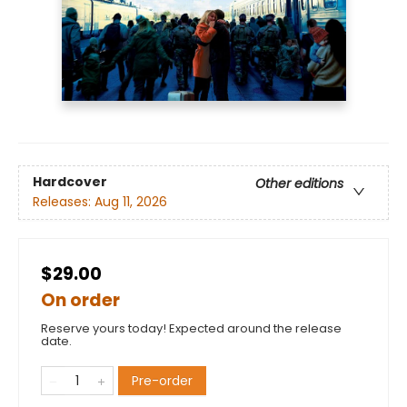
Hardcover
Other editions
Releases:
Aug 11, 2026
$29.00
On order
Reserve yours today! Expected around the release
date.
Pre-order