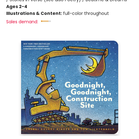
Ages 2-4
Illustrations & Content:
full-color throughout
Sales demand: