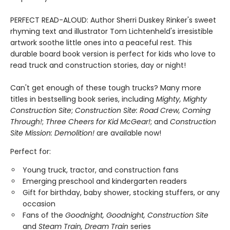
PERFECT READ-ALOUD: Author Sherri Duskey Rinker's sweet
rhyming text and illustrator Tom Lichtenheld's irresistible
artwork soothe little ones into a peaceful rest. This
durable board book version is perfect for kids who love to
read truck and construction stories, day or night!
Can't get enough of these tough trucks? Many more
titles in bestselling book series, including
Mighty, Mighty
Construction Site
;
Construction Site: Road Crew, Coming
Through!
;
Three Cheers for Kid McGear!
; and
Construction
Site Mission: Demolition!
are available now!
Perfect for:
Young truck, tractor, and construction fans
Emerging preschool and kindergarten readers
Gift for birthday, baby shower, stocking stuffers, or any
occasion
Fans of the
Goodnight, Goodnight, Construction Site
and
Steam Train, Dream Train
series