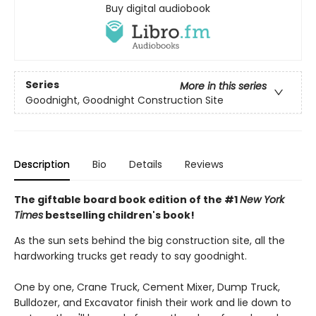
Buy digital audiobook
Series
More in this series
Goodnight, Goodnight Construction Site
Description
Bio
Details
Reviews
The giftable board book edition of the #1
New York
Times
bestselling children's book!
As the sun sets behind the big construction site, all the
hardworking trucks get ready to say goodnight.
One by one, Crane Truck, Cement Mixer, Dump Truck,
Bulldozer, and Excavator finish their work and lie down to