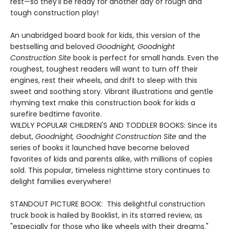
rest—so they'll be ready for another day of rough and
tough construction play!
An unabridged board book for kids, this version of the
bestselling and beloved
Goodnight, Goodnight
Construction Site
book is perfect for small hands. Even the
roughest, toughest readers will want to turn off their
engines, rest their wheels, and drift to sleep with this
sweet and soothing story. Vibrant illustrations and gentle
rhyming text make this construction book for kids a
surefire bedtime favorite.
WILDLY POPULAR CHILDREN'S AND TODDLER BOOKS: Since its
debut,
Goodnight, Goodnight Construction Site
and the
series of books it launched have become beloved
favorites of kids and parents alike, with millions of copies
sold. This popular, timeless nighttime story continues to
delight families everywhere!
STANDOUT PICTURE BOOK: This delightful construction
truck book is hailed by Booklist, in its starred review, as
"especially for those who like wheels with their dreams."