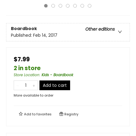
Boardbook
Other editions
Published:
Feb 14, 2017
$7.99
2 in store
Store Location
:
Kids - Boardbook
Add to cart
More available to order
Add to
favorites
Registry