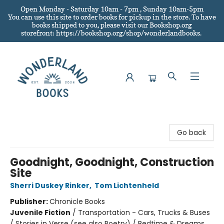
Open Monday - Saturday 10am - 7pm , Sunday 10am-5pm
You can use this site to order books for pickup in the store.
To have
books shipped to you
, please visit our Bookshop.org
storefront: https://bookshop.org/shop/wonderlandbooks.
Wonderland Books
Go back
Goodnight, Goodnight, Construction
Site
Sherri Duskey Rinker
,
Tom Lichtenheld
Publisher:
Chronicle Books
Juvenile Fiction
/
Transportation - Cars, Trucks & Buses
/ Stories in Verse (see also Poetry) / Bedtime & Dreams