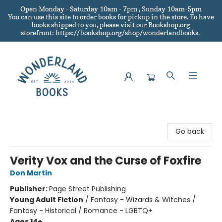
Open Monday - Saturday 10am - 7pm , Sunday 10am-5pm
You can use this site to order books for pickup in the store.
To have
books shipped to you
, please visit our Bookshop.org
storefront: https://bookshop.org/shop/wonderlandbooks.
Wonderland Books
Go back
Verity Vox and the Curse of Foxfire
Don Martin
Publisher:
Page Street Publishing
Young Adult Fiction
/
Fantasy - Wizards & Witches /
Fantasy - Historical / Romance - LGBTQ+
Ages 14+