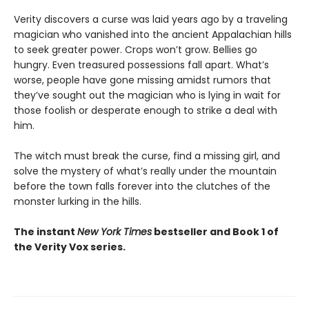
Verity discovers a curse was laid years ago by a traveling
magician who vanished into the ancient Appalachian hills
to seek greater power. Crops won’t grow. Bellies go
hungry. Even treasured possessions fall apart. What’s
worse, people have gone missing amidst rumors that
they’ve sought out the magician who is lying in wait for
those foolish or desperate enough to strike a deal with
him.
The witch must break the curse, find a missing girl, and
solve the mystery of what’s really under the mountain
before the town falls forever into the clutches of the
monster lurking in the hills.
The instant
New York Times
bestseller and Book 1 of
the Verity Vox series.