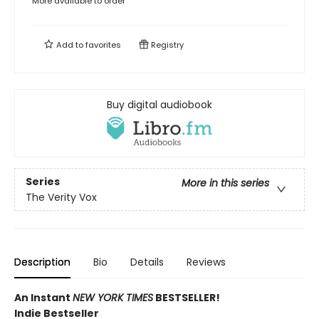
More available to order
Add to
favorites
Registry
Buy digital audiobook
Series
More in this series
The Verity Vox
Description
Bio
Details
Reviews
An Instant
NEW YORK TIMES
BESTSELLER!
Indie Bestseller