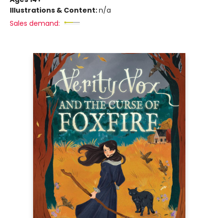
Illustrations & Content:
n/a
Sales demand: