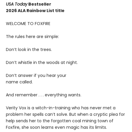
USA Today
Bestseller
2026 ALA Rainbow List title
WELCOME TO FOXFIRE
The rules here are simple:
Don’t look in the trees.
Don’t whistle in the woods at night.
Don’t answer if you hear your
name called.
And remember . . . everything wants.
Verity Vox is a witch-in-training who has never met a
problem her spells can’t solve. But when a cryptic plea for
help sends her to the forgotten coal mining town of
Foxfire, she soon learns even magic has its limits.