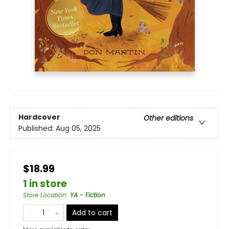
Hardcover
Other editions
Published:
Aug 05, 2025
$18.99
1 in store
Store Location
:
YA - Fiction
Add to cart