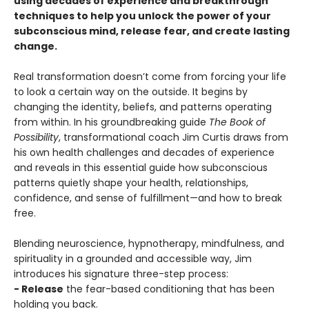
using decades of experience and breakthrough
techniques to help you unlock the power of your
subconscious mind, release fear, and create lasting
change.
Real transformation doesn’t come from forcing your life
to look a certain way on the outside. It begins by
changing the identity, beliefs, and patterns operating
from within. In his groundbreaking guide
The Book of
Possibility
, transformational coach Jim Curtis draws from
his own health challenges and decades of experience
and reveals in this essential guide how subconscious
patterns quietly shape your health, relationships,
confidence, and sense of fulfillment—and how to break
free.
Blending neuroscience, hypnotherapy, mindfulness, and
spirituality in a grounded and accessible way, Jim
introduces his signature three-step process:
- Release
the fear-based conditioning that has been
holding you back.