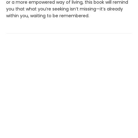
or a more empowered way of living, this book will remind
you that what you’re seeking isn’t missing—it’s already
within you, waiting to be remembered.