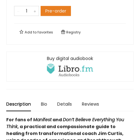
Pre-order
Add to
favorites
Registry
Buy digital audiobook
Description
Bio
Details
Reviews
For fans of
Manifest
and
Don’t Believe Everything You
Think
, a practical and compassionate guide to
healing from transformational coach Jim Curtis,