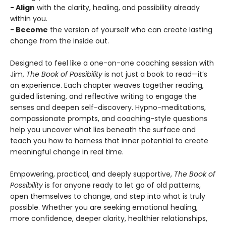
- Align
with the clarity, healing, and possibility already
within you.
- Become
the version of yourself who can create lasting
change from the inside out.
Designed to feel like a one-on-one coaching session with
Jim,
The Book of Possibility
is not just a book to read—it’s
an experience. Each chapter weaves together reading,
guided listening, and reflective writing to engage the
senses and deepen self-discovery. Hypno-meditations,
compassionate prompts, and coaching-style questions
help you uncover what lies beneath the surface and
teach you how to harness that inner potential to create
meaningful change in real time.
Empowering, practical, and deeply supportive,
The Book of
Possibility
is for anyone ready to let go of old patterns,
open themselves to change, and step into what is truly
possible. Whether you are seeking emotional healing,
more confidence, deeper clarity, healthier relationships,