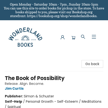
Open Monday - Saturday 10am - 7pm , Sunday 10am-5pm
You can use this site to order books for pickup in the store.
To have
books shipped to you
, please visit our Bookshop.org
storefront: https://bookshop.org/shop/wonderlandbooks.
Wonderland Books
Go back
The Book of Possibility
Release. Align. Become.
Jim Curtis
Publisher:
Simon & Schuster
Self-Help
/
Personal Growth - Self-Esteem / Meditations
/ Spiritual