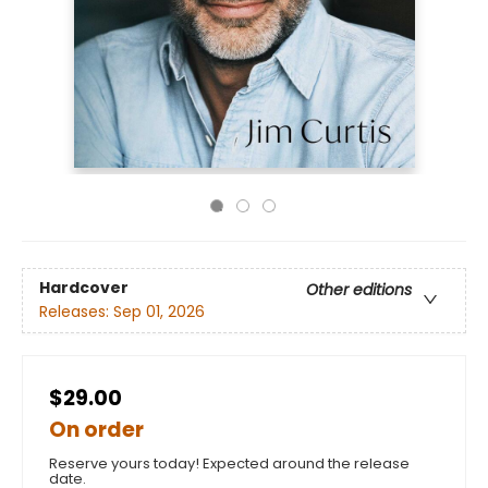
Hardcover
Other editions
Releases:
Sep 01, 2026
$29.00
On order
Reserve yours today! Expected around the release
date.