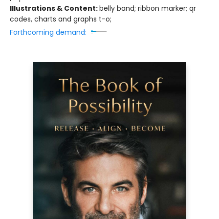
Illustrations & Content:
belly band; ribbon marker; qr
codes, charts and graphs t-o;
Forthcoming demand: