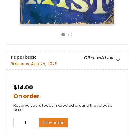
Paperback
Other editions
Releases:
Aug 25, 2026
$14.00
On order
Reserve yours today! Expected around the release
date.
Pre-order