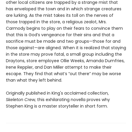
other local citizens are trapped by a strange mist that
has enveloped the town and in which strange creatures
are lurking. As the mist takes its toll on the nerves of
those trapped in the store, a religious zealot, Mrs.
Carmody begins to play on their fears to convince them
that this is God’s vengeance for their sins and that a
sacrifice must be made and two groups—those for and
those against—are aligned. When it is realized that staying
in the store may prove fatal, a small group including the
Draytons, store employee Ollie Weeks, Amanda Dumfries,
Irene Reppler, and Dan Miller attempt to make their
escape. They find that what’s “out there” may be worse
than what they left behind.
Originally published in King's acclaimed collection,
Skeleton Crew,
this exhilarating novella proves why
Stephen King is a master storyteller in short form.