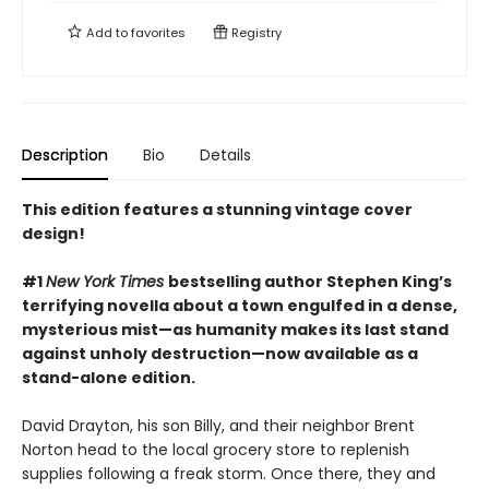
Add to
favorites
Registry
Description
Bio
Details
This edition features a stunning vintage cover
design!
#1
New York Times
bestselling author Stephen King’s
terrifying novella about a town engulfed in a dense,
mysterious mist—as humanity makes its last stand
against unholy destruction—now available as a
stand-alone edition.
David Drayton, his son Billy, and their neighbor Brent
Norton head to the local grocery store to replenish
supplies following a freak storm. Once there, they and