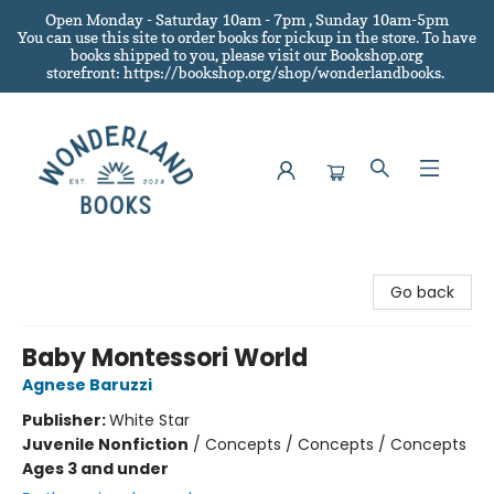
Open Monday - Saturday 10am - 7pm , Sunday 10am-5pm
You can use this site to order books for pickup in the store.
To have
books shipped to you
, please visit our Bookshop.org
storefront: https://bookshop.org/shop/wonderlandbooks.
Wonderland Books
Go back
Baby Montessori World
Agnese Baruzzi
Publisher:
White Star
Juvenile Nonfiction
/
Concepts / Concepts / Concepts
Ages 3 and under