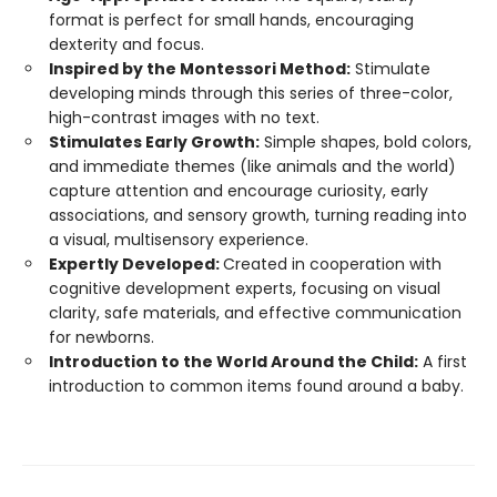
format is perfect for small hands, encouraging
dexterity and focus.
Inspired by the Montessori Method:
Stimulate
developing minds through this series of three-color,
high-contrast images with no text.
Stimulates Early Growth:
Simple shapes, bold colors,
and immediate themes (like animals and the world)
capture attention and encourage curiosity, early
associations, and sensory growth, turning reading into
a visual, multisensory experience.
Expertly Developed:
Created in cooperation with
cognitive development experts, focusing on visual
clarity, safe materials, and effective communication
for newborns.
Introduction to the World Around the Child:
A first
introduction to common items found around a baby.