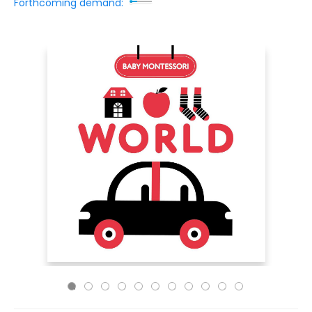
Forthcoming demand: