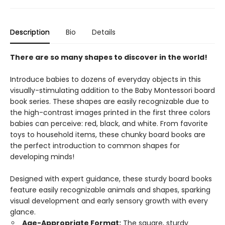
Description
Bio
Details
There are so many shapes to discover in the world!
Introduce babies to dozens of everyday objects in this
visually-stimulating addition to the Baby Montessori board
book series. These shapes are easily recognizable due to
the high-contrast images printed in the first three colors
babies can perceive: red, black, and white. From favorite
toys to household items, these chunky board books are
the perfect introduction to common shapes for
developing minds!
Designed with expert guidance, these sturdy board books
feature easily recognizable animals and shapes, sparking
visual development and early sensory growth with every
glance.
Age-Appropriate Format:
The square, sturdy