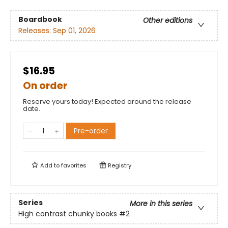
Boardbook
Other editions
Releases:
Sep 01, 2026
$16.95
On order
Reserve yours today! Expected around the release
date.
Pre-order
Add to
favorites
Registry
Series
More in this series
High contrast chunky books
#2