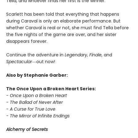
Tella, and whoever finds her first is the winner.
Scarlett has been told that everything that happens
during Caraval is only an elaborate performance. But
whether Caraval is real or not, she must find Tella before
the five nights of the game are over, and her sister
disappears forever.
Continue the adventure in
Legendary, Finale,
and
Spectacular―
out now!
Also by Stephanie Garber:
The Once Upon a Broken Heart Series:
- Once Upon a Broken Heart
- The Ballad of Never After
- A Curse for True Love
- The Mirror of Infinite Endings
Alchemy of Secrets