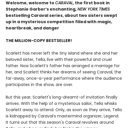
Welcome, welcome to
CARAVAL
, the first book in
Stephanie Garber’s enchanting,
NEW YORK TIMES
bestselling Caraval series, about two sisters swept
up in a mysterious competition filled with magic,
heartbreak, and danger
THE MILLION-COPY BESTSELLER!
Scarlett has never left the tiny island where she and her
beloved sister, Tella, live with their powerful and cruel
father. Now Scarlett’s father has arranged a marriage for
her, and Scarlett thinks her dreams of seeing Caraval, the
far-away, once-a-year performance where the audience
participates in the show, are over.
But this year, Scarlett's long-dreamt-of invitation finally
arrives. With the help of a mysterious sailor, Tella whisks
Scarlett away to attend. Only, as soon as they arrive, Tella
is kidnapped by Caraval’s mastermind organizer, Legend.
It turns out that this season's Caraval revolves around