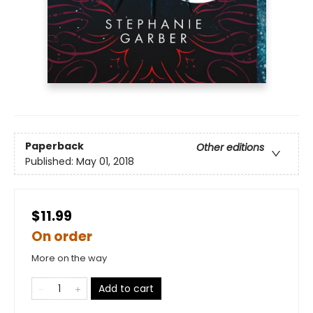
Paperback
Other editions
Published:
May 01, 2018
$11.99
On order
More on the way
Add to cart