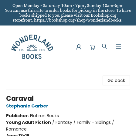
Open Monday - Saturday 10am - 7pm , Sunday 10am-5pm
You can use this site to order books for pickup in the store.
To have
books shipped to you
, please visit our Bookshop.org
storefront: https://bookshop.org/shop/wonderlandbooks.
Wonderland Books
Go back
Caraval
Stephanie Garber
Publisher:
Flatiron Books
Young Adult Fiction
/
Fantasy / Family - Siblings /
Romance
Ages 13-18