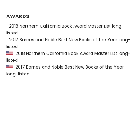
AWARDS
• 2018 Northern California Book Award Master List long-
listed
• 2017 Barnes and Noble Best New Books of the Year long-
listed
2018 Northern California Book Award Master List long-
listed
2017 Barnes and Noble Best New Books of the Year
long-listed