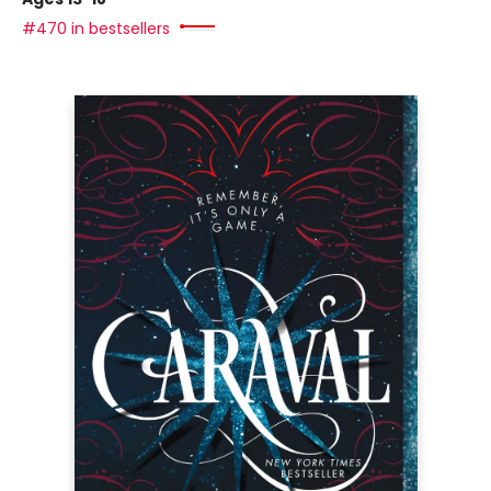
#470 in bestsellers