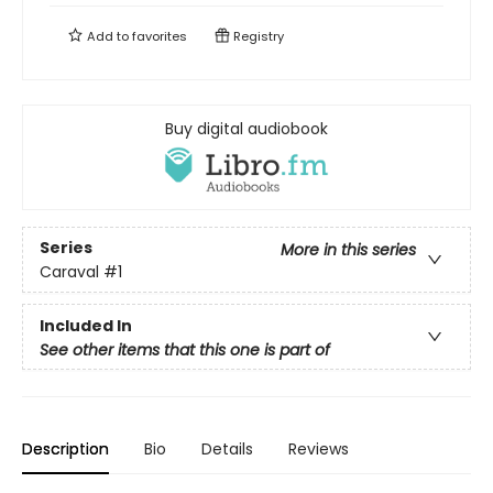
Add to
favorites
Registry
Buy digital audiobook
Series
More in this series
Caraval
#1
Included In
See other items that this one is part of
Description
Bio
Details
Reviews