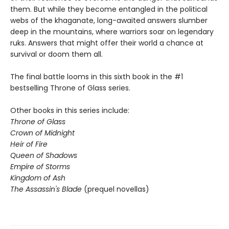
them. But while they become entangled in the political
webs of the khaganate, long-awaited answers slumber
deep in the mountains, where warriors soar on legendary
ruks. Answers that might offer their world a chance at
survival or doom them all.
The final battle looms in this sixth book in the #1
bestselling Throne of Glass series.
Other books in this series include:
Throne of Glass
Crown of Midnight
Heir of Fire
Queen of Shadows
Empire of Storms
Kingdom of Ash
The Assassin's Blade
(prequel novellas)