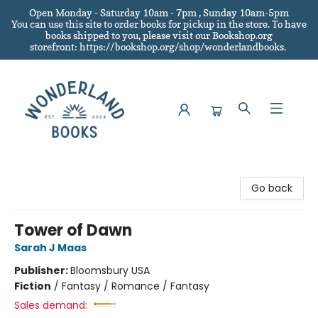
Open Monday - Saturday 10am - 7pm , Sunday 10am-5pm
You can use this site to order books for pickup in the store.
To have
books shipped to you
, please visit our Bookshop.org
storefront: https://bookshop.org/shop/wonderlandbooks.
Wonderland Books
Go back
Tower of Dawn
Sarah J Maas
Publisher:
Bloomsbury USA
Fiction
/
Fantasy / Romance / Fantasy
Sales demand: