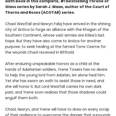
sixth book in this complete, #1 bestselling Throne of
Glass series by Sarah J. Maas, author of the Court of
Thorns and Roses (ACOTAR) series.
Chaol Westfall and Nesryn Faliq have arrived in the shining
city of Antica to forge an alliance with the Khagan of the
Southern Continent, whose vast armies are Erilea's last
hope. But they have also come to Antica for another
purpose: to seek healing at the famed Torre Cesme for
the wounds Chaol received in Rifthold.
After enduring unspeakable horrors as a child at the
hands of Adarlanian soldiers, Yrene Towers has no desire
to help the young lord from Adarlan, let alone heal him.
Yet she has sworn an oath to assist those in need, and
she will honor it. But Lord Westfall carries his own dark
past, and Yrene soon realizes that those shadows could
engulf them both.
Chaol, Nesryn, and Yrene will have to draw on every scrap
of their resilience to overcome the danger that surrounds