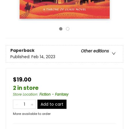
Paperback
Other editions
Published:
Feb 14, 2023
$19.00
2 in store
Store Location
:
Fiction - Fantasy
Add to cart
More available to order