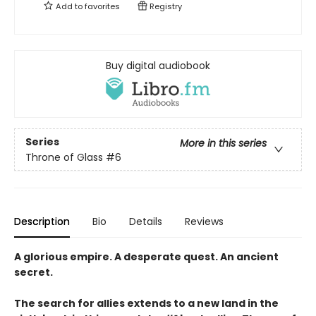
Add to
favorites
Registry
Buy digital audiobook
Series
More in this series
Throne of Glass
#6
Description
Bio
Details
Reviews
A glorious empire. A desperate quest. An ancient
secret.
The search for allies extends to a new land in the