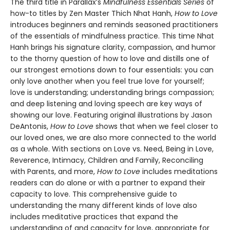
The third title in Parallax’s
Mindfulness Essentials Series
of
how-to titles by Zen Master Thich Nhat Hanh,
How to Love
introduces beginners and reminds seasoned practitioners
of the essentials of mindfulness practice. This time Nhat
Hanh brings his signature clarity, compassion, and humor
to the thorny question of how to love and distills one of
our strongest emotions down to four essentials: you can
only love another when you feel true love for yourself;
love is understanding; understanding brings compassion;
and deep listening and loving speech are key ways of
showing our love. Featuring original illustrations by Jason
DeAntonis,
How to Love
shows that when we feel closer to
our loved ones, we are also more connected to the world
as a whole. With sections on Love vs. Need, Being in Love,
Reverence, Intimacy, Children and Family, Reconciling
with Parents, and more,
How to Love
includes meditations
readers can do alone or with a partner to expand their
capacity to love. This comprehensive guide to
understanding the many different kinds of love also
includes meditative practices that expand the
understanding of and capacity for love, appropriate for