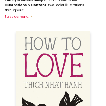
Illustrations & Content:
two-color illustrations
throughout
Sales demand: