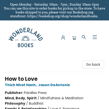
Open Monday - Saturday 10am - 7pm , Sunday 10am-5pm
You can use this site to order books for pickup in the store.
To have
books shipped to you
, please visit our Bookshop.org
storefront: https://bookshop.org/shop/wonderlandbooks.
Wonderland Books
Go back
How to Love
Thich Nhat Hanh
,
Jason DeAntonis
Publisher:
Parallax Press
Mind, Body, Spirit
/
Mindfulness & Meditation
Philosophy
/
Buddhist
Family & Relationships
/
Love & Romance