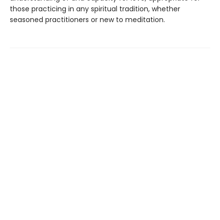
those practicing in any spiritual tradition, whether
seasoned practitioners or new to meditation.