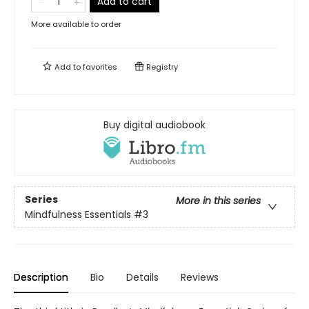
Add to cart
More available to order
Add to
favorites
Registry
Buy digital audiobook
Series
More in this series
Mindfulness Essentials
#3
Description
Bio
Details
Reviews