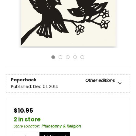
Paperback
Other editions
Published:
Dec 01, 2014
$10.95
2 in store
Store Location
:
Philosophy & Religion