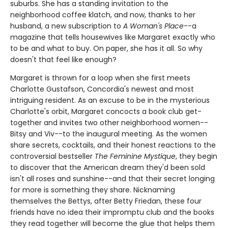
suburbs. She has a standing invitation to the
neighborhood coffee klatch, and now, thanks to her
husband, a new subscription to
A Woman's Place
--a
magazine that tells housewives like Margaret exactly who
to be and what to buy. On paper, she has it all. So why
doesn't that feel like enough?
Margaret is thrown for a loop when she first meets
Charlotte Gustafson, Concordia's newest and most
intriguing resident. As an excuse to be in the mysterious
Charlotte's orbit, Margaret concocts a book club get-
together and invites two other neighborhood women--
Bitsy and Viv--to the inaugural meeting. As the women
share secrets, cocktails, and their honest reactions to the
controversial bestseller
The Feminine Mystique
, they begin
to discover that the American dream they'd been sold
isn't all roses and sunshine--and that their secret longing
for more is something they share. Nicknaming
themselves the Bettys, after Betty Friedan, these four
friends have no idea their impromptu club and the books
they read together will become the glue that helps them