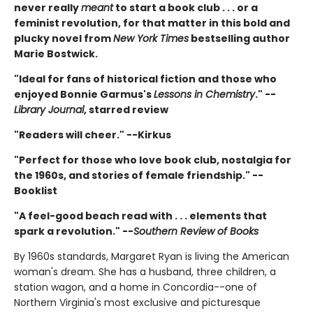
never really
meant
to start a book club . . . or a
feminist revolution, for that matter in this bold and
plucky novel from
New York Times
bestselling author
Marie Bostwick.
"Ideal for fans of historical fiction and those who
enjoyed Bonnie Garmus's
Lessons in Chemistry
." --
Library Journal
, starred review
"Readers will cheer." --Kirkus
"Perfect for those who love book club, nostalgia for
the 1960s, and stories of female friendship." --
Booklist
"A feel-good beach read with . . . elements that
spark a revolution." --
Southern Review of Books
By 1960s standards, Margaret Ryan is living the American
woman's dream. She has a husband, three children, a
station wagon, and a home in Concordia--one of
Northern Virginia's most exclusive and picturesque