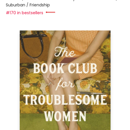
Suburban / Friendship
#170 in bestsellers