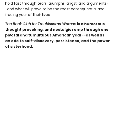
hold fast through tears, triumphs, angst, and arguments-
-and what will prove to be the most consequential and
freeing year of their lives.
The Book Club for Troublesome Women
is a humorous,
thought provoking, and nostalgic romp through one
pivotal and tumultuous American year--as well as
an ode to self-discovery, persistence, and the power
of sisterhood.