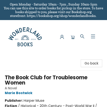
Open Monday - Saturday 10am - 7pm , Sunday 10am-5pm
You can use this site to order books for pickup in the store.
To have
books shipped to you
, please visit our Bookshop.org
storefront: https://bookshop.org/shop/wonderlandbooks.
Wonderland Books
Go back
The Book Club for Troublesome
Women
A Novel
Marie Bostwick
Publisher:
Harper Muse
Fiction
/
Historical - 20th Century - Post-World War II /