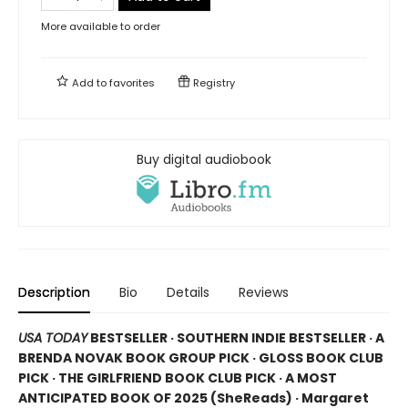
More available to order
Add to
favorites
Registry
Buy digital audiobook
Description
Bio
Details
Reviews
USA TODAY
BESTSELLER · SOUTHERN INDIE BESTSELLER · A
BRENDA NOVAK BOOK GROUP PICK · GLOSS BOOK CLUB
PICK · THE GIRLFRIEND BOOK CLUB PICK · A MOST
ANTICIPATED BOOK OF 2025 (
SheReads) · Margaret