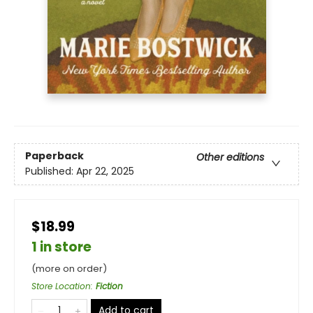
Paperback
Other editions
Published:
Apr 22, 2025
$18.99
1 in store
(more on order)
Store Location
:
Fiction
Add to cart