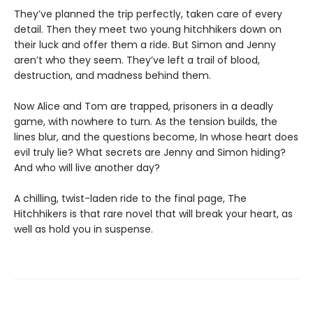
They’ve planned the trip perfectly, taken care of every
detail. Then they meet two young hitchhikers down on
their luck and offer them a ride. But Simon and Jenny
aren’t who they seem. They’ve left a trail of blood,
destruction, and madness behind them.
Now Alice and Tom are trapped, prisoners in a deadly
game, with nowhere to turn. As the tension builds, the
lines blur, and the questions become, In whose heart does
evil truly lie? What secrets are Jenny and Simon hiding?
And who will live another day?
A chilling, twist-laden ride to the final page, The
Hitchhikers is that rare novel that will break your heart, as
well as hold you in suspense.