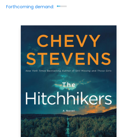
Forthcoming demand: