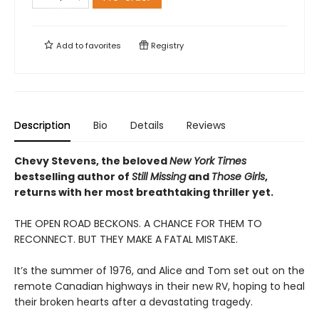
Add to
favorites
Registry
Description
Bio
Details
Reviews
Chevy Stevens, the beloved
New York Times
bestselling author of
Still Missing
and
Those Girls
,
returns with her most breathtaking thriller yet.
THE OPEN ROAD BECKONS. A CHANCE FOR THEM TO
RECONNECT. BUT THEY MAKE A FATAL MISTAKE.
It’s the summer of 1976, and Alice and Tom set out on the
remote Canadian highways in their new RV, hoping to heal
their broken hearts after a devastating tragedy.