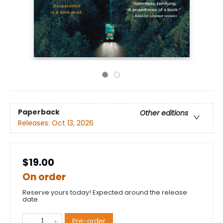
Paperback
Other editions
Releases:
Oct 13, 2026
$19.00
On order
Reserve yours today! Expected around the release
date.
Pre-order