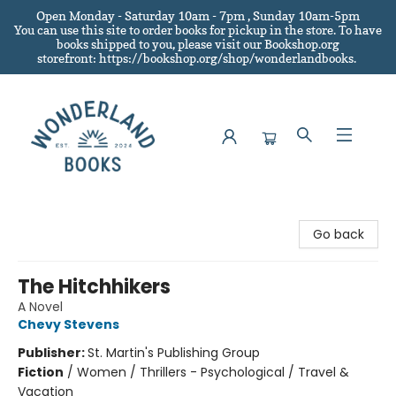
Open Monday - Saturday 10am - 7pm , Sunday 10am-5pm
You can use this site to order books for pickup in the store.
To have
books shipped to you
, please visit our Bookshop.org
storefront: https://bookshop.org/shop/wonderlandbooks.
Wonderland Books
Go back
The Hitchhikers
A Novel
Chevy Stevens
Publisher:
St. Martin's Publishing Group
Fiction
/
Women / Thrillers - Psychological / Travel &
Vacation